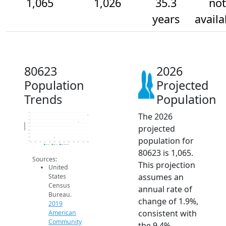
1,065
1,026
35.3
not
years
availa
80623
2026
Population
Projected
Trends
Population
The 2026
1.1k
1.1k
1.0k
1.0k
Population
projected
1k
980
960
population for
940
920
2014
2015
2016
2017
2018
2019
2020
2021
2022
2023
2024
2025
2026
2019 ACS
2024 ACS
2026 Projection
80623 is 1,065.
Sources:
This projection
United
assumes an
States
Census
annual rate of
Bureau.
change of 1.9%,
2019
consistent with
American
Community
the 9.4%