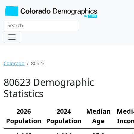
Colorado
80623
80623 Demographic
Statistics
2026
2024
Median
Medi
Population
Population
Age
Inco