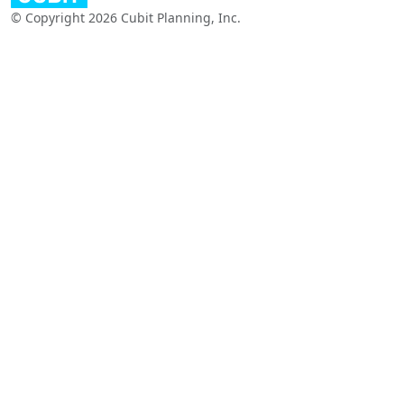
© Copyright 2026 Cubit Planning, Inc.