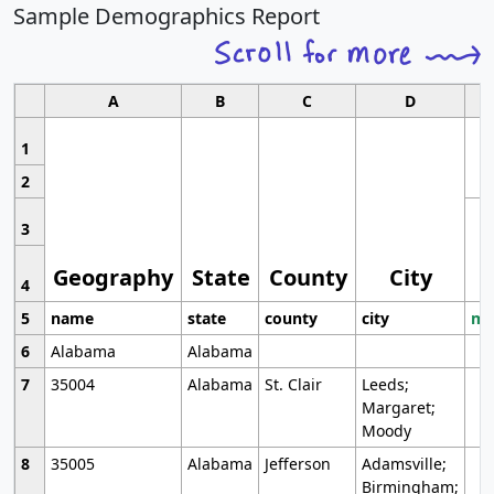
Sample Demographics Report
A
B
C
D
1
2
3
Geography
State
County
City
4
5
name
state
county
city
mo
6
Alabama
Alabama
7
35004
Alabama
St. Clair
Leeds;
Margaret;
Moody
8
35005
Alabama
Jefferson
Adamsville;
Birmingham;