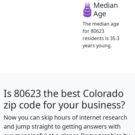
Median
Age
The median age
for 80623
residents is 35.3
years young.
Is
80623
the best Colorado
zip code for your business?
Now you can skip hours of internet research
and jump straight to getting answers with