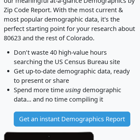
our meaningful at-a-glance
Demographics by
Zip Code Report
. With the most current &
most popular demographic data, it's the
perfect starting point for your research about
80623 and the rest of Colorado.
Don't waste 40 high-value hours
searching the US Census Bureau site
Get
up-to-date
demographic data, ready
to present or share
Spend more time
using
demographic
data... and
no time
compiling it
Get an instant Demographics Report