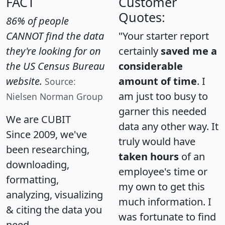
FACT
Customer
Quotes:
86% of people
CANNOT find the data
"Your starter report
they're looking for on
certainly
saved me a
the US Census Bureau
considerable
website.
amount of time
. I
Source:
am just too busy to
Nielsen Norman Group
garner this needed
We are CUBIT
data any other way. It
Since 2009, we've
truly would have
been researching,
taken hours
of an
downloading,
employee's time or
formatting,
my own to get this
analyzing, visualizing
much information. I
& citing the data you
was fortunate to find
need.