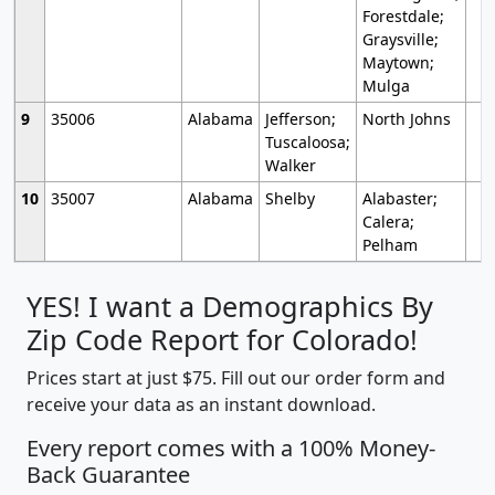
Forestdale;
Graysville;
Maytown;
Mulga
9
35006
Alabama
Jefferson;
North Johns
Tuscaloosa;
Walker
10
35007
Alabama
Shelby
Alabaster;
Calera;
Pelham
YES! I want a Demographics By
Zip Code Report for Colorado!
Prices start at just $75. Fill out our order form and
receive your data as an instant download.
Every report comes with a 100% Money-
Back Guarantee