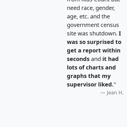
need race, gender,
age, etc. and the
government census
site was shutdown.
I
was so surprised to
get a report within
seconds
and
it had
lots of charts and
graphs that my
supervisor liked.
"
Jean H.