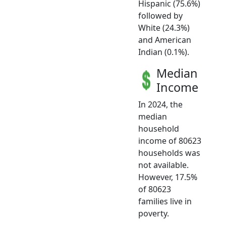
Hispanic (75.6%)
followed by
White (24.3%)
and American
Indian (0.1%).
Median
Income
In 2024, the
median
household
income of 80623
households was
not available.
However, 17.5%
of 80623
families live in
poverty.