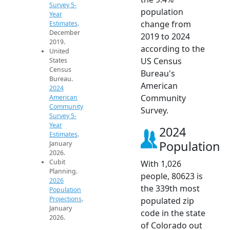
Survey 5-
population
Year
change from
Estimates
.
December
2019 to 2024
2019.
according to the
United
US Census
States
Census
Bureau's
Bureau.
American
2024
Community
American
Community
Survey.
Survey 5-
Year
2024
Estimates
.
Population
January
2026.
Cubit
With 1,026
Planning.
people, 80623 is
2026
the 339th most
Population
Projections
.
populated zip
January
code in the state
2026.
of Colorado out