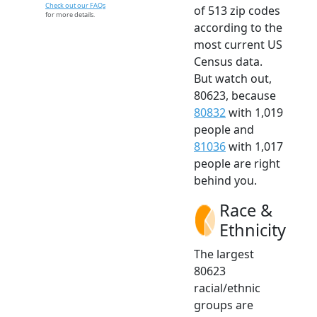
Check out our FAQs
of 513 zip codes
for more details.
according to the
most current US
Census data.
But watch out,
80623, because
80832
with 1,019
people and
81036
with 1,017
people are right
behind you.
Race &
Ethnicity
The largest
80623
racial/ethnic
groups are