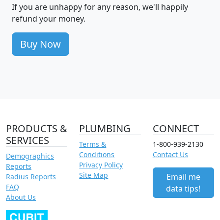
If you are unhappy for any reason, we'll happily
refund your money.
Buy Now
PRODUCTS &
PLUMBING
CONNECT
SERVICES
Terms &
1-800-939-2130
Conditions
Contact Us
Demographics
Privacy Policy
Reports
Site Map
Email me
Radius Reports
FAQ
data tips!
About Us