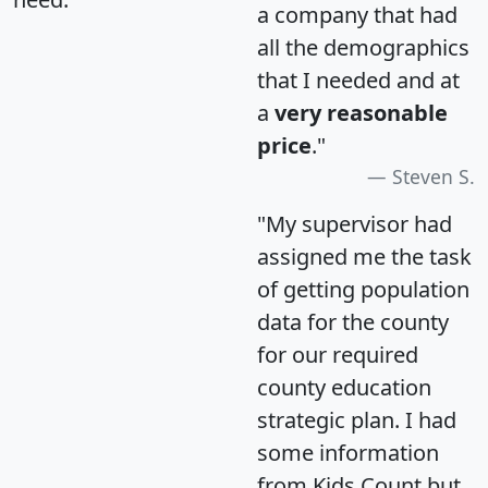
a company that had
all the demographics
that I needed and at
a
very reasonable
price
."
Steven S.
"My supervisor had
assigned me the task
of getting population
data for the county
for our required
county education
strategic plan. I had
some information
from Kids Count but