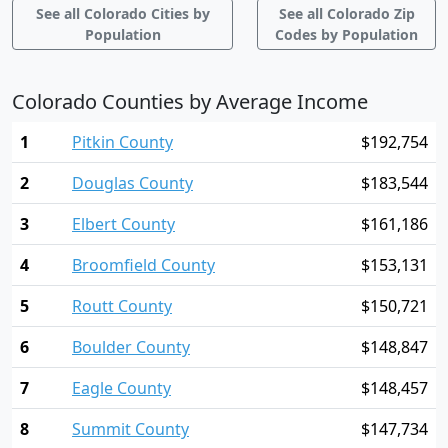
See all Colorado Cities by
See all Colorado Zip
Population
Codes by Population
Colorado Counties by Average Income
1
Pitkin County
$192,754
2
Douglas County
$183,544
3
Elbert County
$161,186
4
Broomfield County
$153,131
5
Routt County
$150,721
6
Boulder County
$148,847
7
Eagle County
$148,457
8
Summit County
$147,734