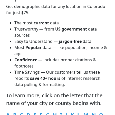
Get demographic data for any location in Colorado
for just $75.
The most
current
data
Trustworthy — from
US government
data
sources
Easy to Understand —
jargon-free
data
Most
Popular
data — like population, income &
age
Confidence
— includes proper citations &
footnotes
Time Savings — Our customers tell us these
reports
save 40+ hours
of internet research,
data pulling & formatting.
To learn more,
click
on the letter that the
name of your city or county begins with.
A
B
C
D
E
F
G
H
I
J
K
L
M
N
O