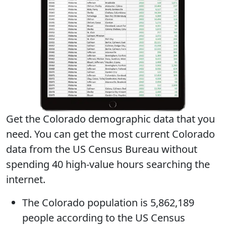
Get the Colorado demographic data that you
need. You can get
the most current Colorado
data
from the US Census Bureau without
spending 40 high-value hours searching the
internet.
The
Colorado population
is 5,862,189
people according to the US Census