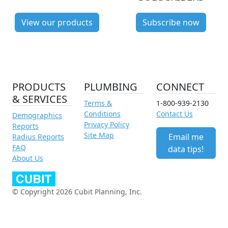
View our products
Subscribe now
PRODUCTS
PLUMBING
CONNECT
& SERVICES
Terms &
1-800-939-2130
Conditions
Contact Us
Demographics
Privacy Policy
Reports
Site Map
Email me
Radius Reports
FAQ
data tips!
About Us
© Copyright 2026 Cubit Planning, Inc.