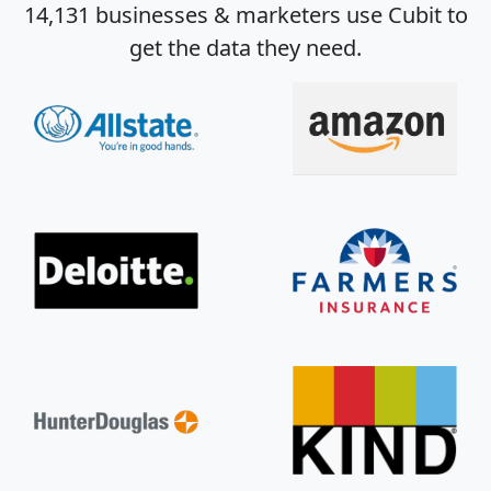
14,131 businesses & marketers use Cubit to
get the data they need.