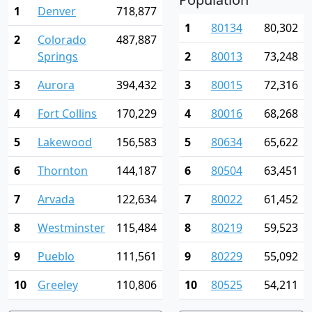
1
Denver
718,877
1
80134
80,302
2
Colorado
487,887
Springs
2
80013
73,248
3
Aurora
394,432
3
80015
72,316
4
Fort Collins
170,229
4
80016
68,268
5
Lakewood
156,583
5
80634
65,622
6
Thornton
144,187
6
80504
63,451
7
Arvada
122,634
7
80022
61,452
8
Westminster
115,484
8
80219
59,523
9
Pueblo
111,561
9
80229
55,092
10
Greeley
110,806
10
80525
54,211