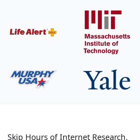
Skip Hours of Internet Research.