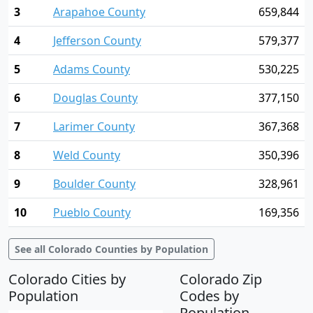
3
Arapahoe County
659,844
4
Jefferson County
579,377
5
Adams County
530,225
6
Douglas County
377,150
7
Larimer County
367,368
8
Weld County
350,396
9
Boulder County
328,961
10
Pueblo County
169,356
See all Colorado Counties by Population
Colorado Cities by
Colorado Zip
Population
Codes by
Population