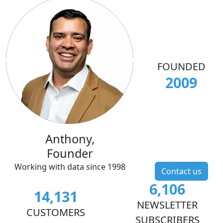
FOUNDED
2009
Anthony,
Founder
Working with data since 1998
Contact us
6,106
14,131
NEWSLETTER
CUSTOMERS
SUBSCRIBERS