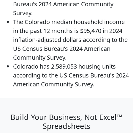
Bureau's 2024 American Community
Survey.
The
Colorado median household income
in the past 12 months is $95,470 in 2024
inflation-adjusted dollars according to the
US Census Bureau's 2024 American
Community Survey.
Colorado has 2,589,053
housing units
according to the US Census Bureau's 2024
American Community Survey.
Build Your Business, Not Excel™
Spreadsheets