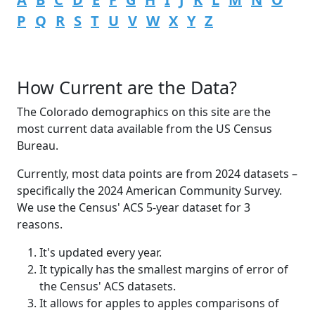
P
Q
R
S
T
U
V
W
X
Y
Z
How Current are the Data?
The Colorado demographics on this site are the
most current data available from the US Census
Bureau.
Currently, most data points are from 2024 datasets –
specifically the 2024 American Community Survey.
We use the Census' ACS 5-year dataset for 3
reasons.
It's updated every year.
It typically has the smallest margins of error of
the Census' ACS datasets.
It allows for apples to apples comparisons of