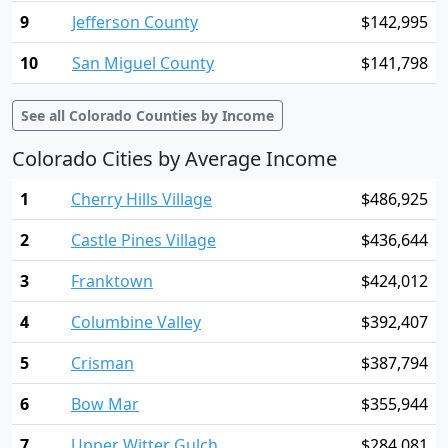
9
Jefferson County
$142,995
10
San Miguel County
$141,798
See all Colorado Counties by Income
Colorado Cities by Average Income
1
Cherry Hills Village
$486,925
2
Castle Pines Village
$436,644
3
Franktown
$424,012
4
Columbine Valley
$392,407
5
Crisman
$387,794
6
Bow Mar
$355,944
7
Upper Witter Gulch
$284,081