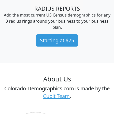
RADIUS REPORTS
Add the most current US Census demographics for any
3 radius rings around your business to your business
plan.
Starting at $75
About Us
Colorado-Demographics.com is made by the
Cubit Team
.