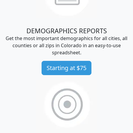
DEMOGRAPHICS REPORTS
Get the most important demographics for all cities, all
counties or all zips in Colorado in an easy-to-use
spreadsheet.
Starting at $75