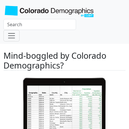
Mind-boggled by Colorado
Demographics?