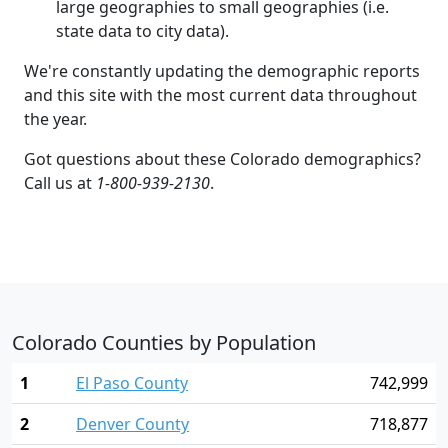
large geographies to small geographies (i.e.
state data to city data).
We're constantly updating the demographic reports
and this site with the most current data throughout
the year.
Got questions about these Colorado demographics?
Call us at
1-800-939-2130
.
Colorado Counties by Population
1
El Paso County
742,999
2
Denver County
718,877