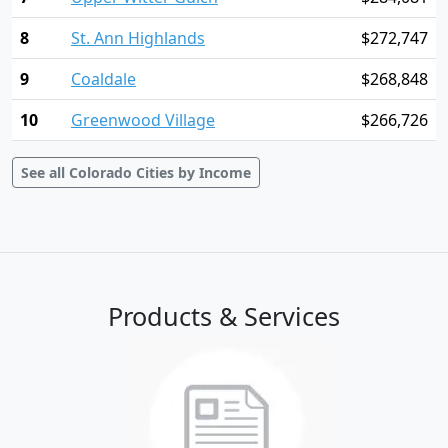
8
St. Ann Highlands
$272,747
9
Coaldale
$268,848
10
Greenwood Village
$266,726
See all Colorado Cities by Income
Products & Services