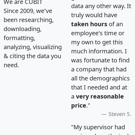
We are CUBIT
data any other way. It
Since 2009, we've
truly would have
been researching,
taken hours
of an
downloading,
employee's time or
formatting,
my own to get this
analyzing, visualizing
much information. I
& citing the data you
was fortunate to find
need.
a company that had
all the demographics
that I needed and at
a
very reasonable
price
."
Steven S.
"My supervisor had