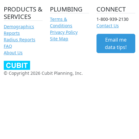
PRODUCTS &
PLUMBING
CONNECT
SERVICES
Terms &
1-800-939-2130
Conditions
Contact Us
Demographics
Privacy Policy
Reports
Site Map
Email me
Radius Reports
FAQ
data tips!
About Us
© Copyright 2026 Cubit Planning, Inc.