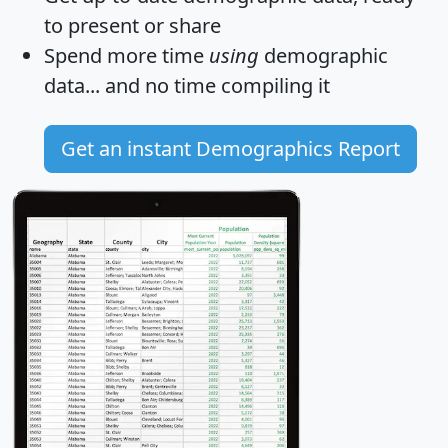
to present or share
Spend more time
using
demographic
data... and
no time
compiling it
Get an instant Demographics Report