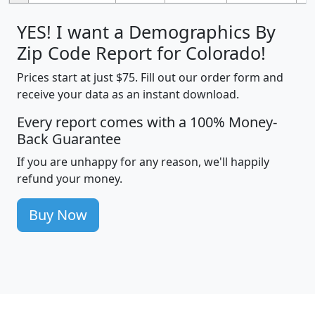
YES! I want a Demographics By
Zip Code Report for Colorado!
Prices start at just $75. Fill out our order form and
receive your data as an instant download.
Every report comes with a 100% Money-
Back Guarantee
If you are unhappy for any reason, we'll happily
refund your money.
Buy Now