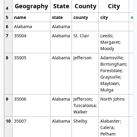
Geography
State
County
City
4
5
name
state
county
city
mo
6
Alabama
Alabama
7
35004
Alabama
St. Clair
Leeds;
Margaret;
Moody
8
35005
Alabama
Jefferson
Adamsville;
Birmingham;
Forestdale;
Graysville;
Maytown;
Mulga
9
35006
Alabama
Jefferson;
North Johns
Tuscaloosa;
Walker
10
35007
Alabama
Shelby
Alabaster;
Calera;
Pelham