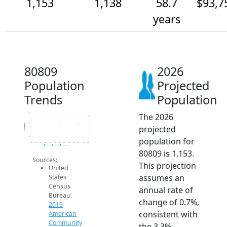
1,153
1,138
58.7
$93,7
years
80809
2026
Population
Projected
Trends
Population
The 2026
1.2k
1.1k
1.1k
Population
projected
1.1k
1.1k
1.1k
population for
1.1k
2014
2015
2016
2017
2018
2019
2020
2021
2022
2023
2024
2025
2026
2019 ACS
2024 ACS
2026 Projection
80809 is 1,153.
Sources:
This projection
United
assumes an
States
Census
annual rate of
Bureau.
change of 0.7%,
2019
consistent with
American
Community
the 3.3%