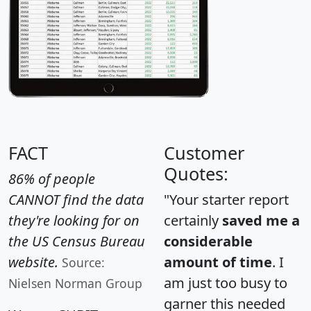
FACT
Customer
Quotes:
86% of people
CANNOT find the data
"Your starter report
they're looking for on
certainly
saved me a
the US Census Bureau
considerable
website.
amount of time
. I
Source:
am just too busy to
Nielsen Norman Group
garner this needed