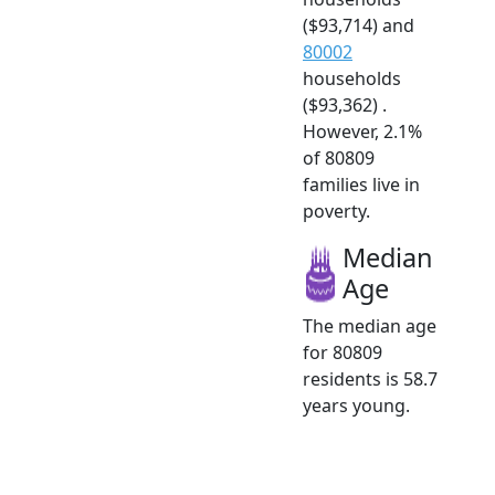
($93,714) and
80002
households
($93,362) .
However, 2.1%
of 80809
families live in
poverty.
Median
Age
The median age
for 80809
residents is 58.7
years young.