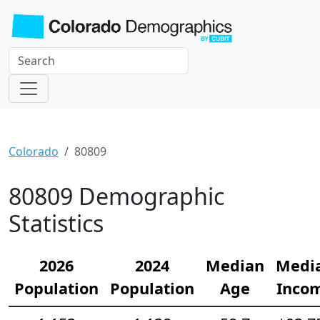
Colorado
80809
80809 Demographic
Statistics
2026
2024
Median
Medi
Population
Population
Age
Inco