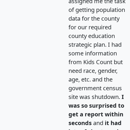
assigned me the task
of getting population
data for the county
for our required
county education
strategic plan. I had
some information
from Kids Count but
need race, gender,
age, etc. and the
government census
site was shutdown.
I
was so surprised to
get a report within
seconds
and
it had