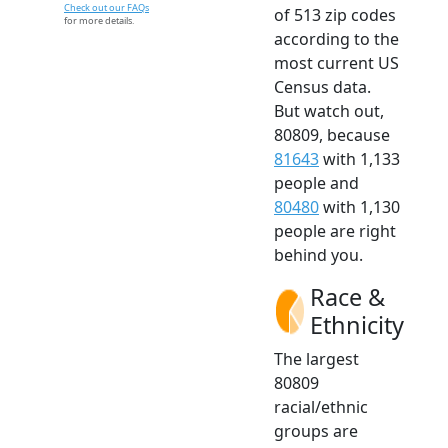
Check out our FAQs
of 513 zip codes
for more details.
according to the
most current US
Census data.
But watch out,
80809, because
81643
with 1,133
people and
80480
with 1,130
people are right
behind you.
Race &
Ethnicity
The largest
80809
racial/ethnic
groups are