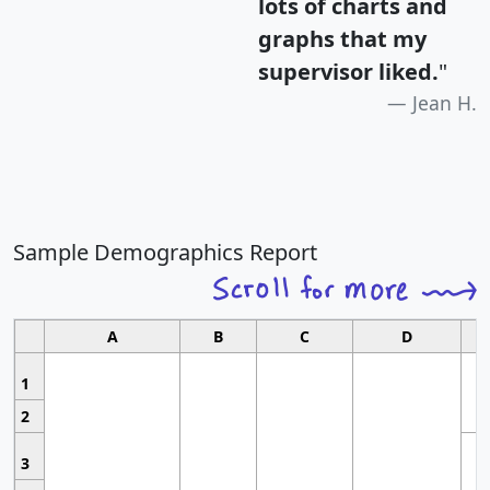
lots of charts and
graphs that my
supervisor liked.
"
Jean H.
Sample Demographics Report
A
B
C
D
1
2
3