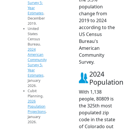
Survey 5-
population
Year
change from
Estimates
.
December
2019 to 2024
2019.
according to the
United
US Census
States
Census
Bureau's
Bureau.
American
2024
Community
American
Community
Survey.
Survey 5-
Year
2024
Estimates
.
Population
January
2026.
Cubit
With 1,138
Planning.
people, 80809 is
2026
the 325th most
Population
Projections
.
populated zip
January
code in the state
2026.
of Colorado out