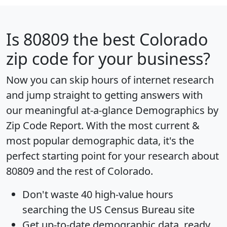
Is
80809
the best Colorado
zip code for your business?
Now you can skip hours of internet research
and jump straight to getting answers with
our meaningful at-a-glance
Demographics by
Zip Code Report
. With the most current &
most popular demographic data, it's the
perfect starting point for your research about
80809 and the rest of Colorado.
Don't waste 40 high-value hours
searching the US Census Bureau site
Get
up-to-date
demographic data, ready