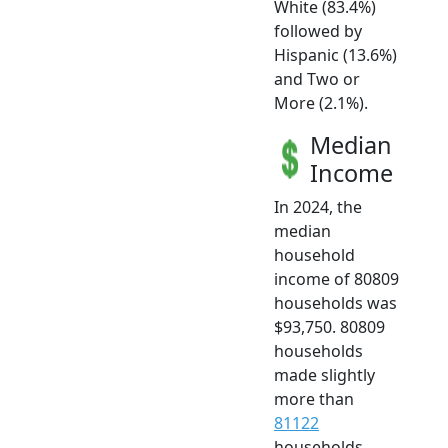
White (83.4%)
followed by
Hispanic (13.6%)
and Two or
More (2.1%).
Median
Income
In 2024, the
median
household
income of 80809
households was
$93,750. 80809
households
made slightly
more than
81122
households