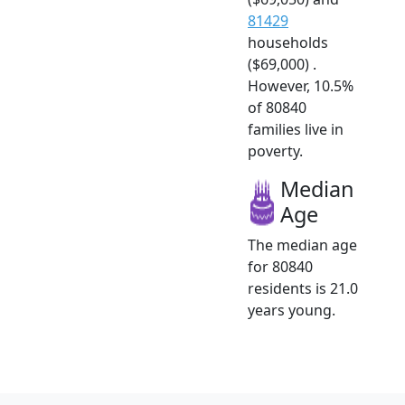
81429
households
($69,000) .
However, 10.5%
of 80840
families live in
poverty.
Median
Age
The median age
for 80840
residents is 21.0
years young.