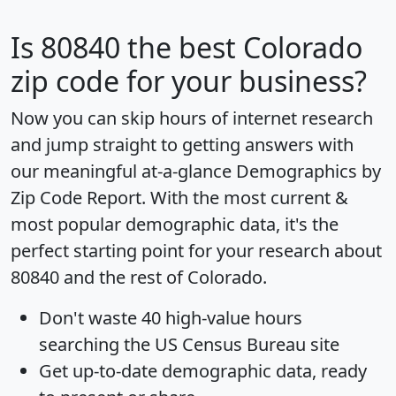
Is
80840
the best Colorado
zip code for your business?
Now you can skip hours of internet research
and jump straight to getting answers with
our meaningful at-a-glance
Demographics by
Zip Code Report
. With the most current &
most popular demographic data, it's the
perfect starting point for your research about
80840 and the rest of Colorado.
Don't waste 40 high-value hours
searching the US Census Bureau site
Get
up-to-date
demographic data, ready