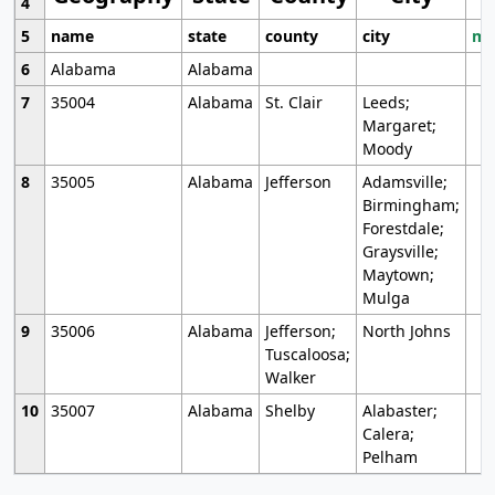
4
5
name
state
county
city
mo
6
Alabama
Alabama
7
35004
Alabama
St. Clair
Leeds;
Margaret;
Moody
8
35005
Alabama
Jefferson
Adamsville;
Birmingham;
Forestdale;
Graysville;
Maytown;
Mulga
9
35006
Alabama
Jefferson;
North Johns
Tuscaloosa;
Walker
10
35007
Alabama
Shelby
Alabaster;
Calera;
Pelham