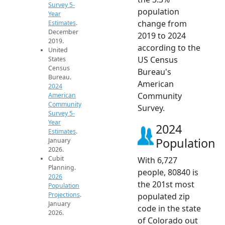
Survey 5-
population
Year
change from
Estimates
.
December
2019 to 2024
2019.
according to the
United
US Census
States
Census
Bureau's
Bureau.
American
2024
Community
American
Community
Survey.
Survey 5-
Year
2024
Estimates
.
Population
January
2026.
Cubit
With 6,727
Planning.
people, 80840 is
2026
the 201st most
Population
Projections
.
populated zip
January
code in the state
2026.
of Colorado out