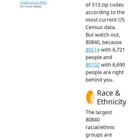
Check out our FAQs
of 513 zip codes
for more details.
according to the
most current US
Census data.
But watch out,
80840, because
80514
with 6,721
people and
80102
with 6,690
people are right
behind you.
Race &
Ethnicity
The largest
80840
racial/ethnic
groups are