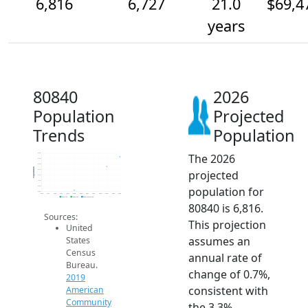
6,816
6,727
21.0
$69,4
years
80840
2026
Population
Projected
Trends
Population
The 2026
6.8k
6.8k
6.8k
Population
projected
6.7k
6.7k
6.6k
population for
6.5k
6.5k
2014
2015
2016
2017
2018
2019
2020
2021
2022
2023
2024
2025
2026
2019 ACS
2024 ACS
2026 Projection
80840 is 6,816.
Sources:
This projection
United
assumes an
States
Census
annual rate of
Bureau.
change of 0.7%,
2019
consistent with
American
Community
the 3.3%