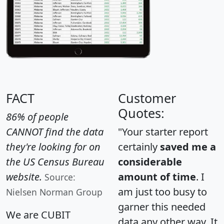
FACT
Customer
Quotes:
86% of people
CANNOT find the data
"Your starter report
they're looking for on
certainly
saved me a
the US Census Bureau
considerable
website.
amount of time
. I
Source:
am just too busy to
Nielsen Norman Group
garner this needed
We are CUBIT
data any other way. It