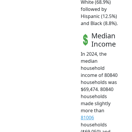
White (68.9%)
followed by
Hispanic (12.5%)
and Black (8.8%).
Median
Income
In 2024, the
median
household
income of 80840
households was
$69,474. 80840
households
made slightly
more than
81006
households
($69,050) and