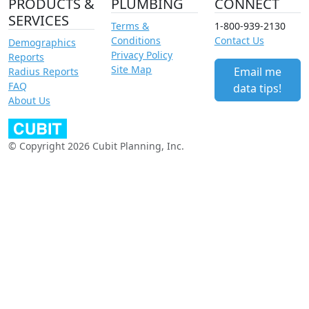
PRODUCTS &
PLUMBING
CONNECT
SERVICES
Terms &
1-800-939-2130
Conditions
Contact Us
Demographics
Privacy Policy
Reports
Site Map
Email me
Radius Reports
FAQ
data tips!
About Us
© Copyright 2026 Cubit Planning, Inc.