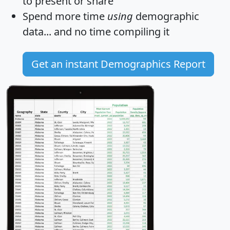
to present or share
Spend more time
using
demographic
data... and
no time
compiling it
Get an instant Demographics Report