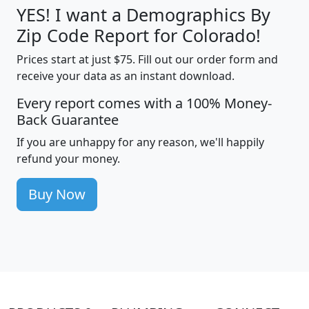
YES! I want a Demographics By
Zip Code Report for Colorado!
Prices start at just $75. Fill out our order form and
receive your data as an instant download.
Every report comes with a 100% Money-
Back Guarantee
If you are unhappy for any reason, we'll happily
refund your money.
Buy Now