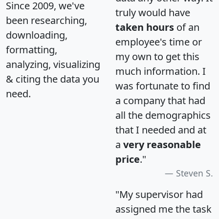
Since 2009, we've
truly would have
been researching,
taken hours
of an
downloading,
employee's time or
formatting,
my own to get this
analyzing, visualizing
much information. I
& citing the data you
was fortunate to find
need.
a company that had
all the demographics
that I needed and at
a
very reasonable
price
."
Steven S.
"My supervisor had
assigned me the task