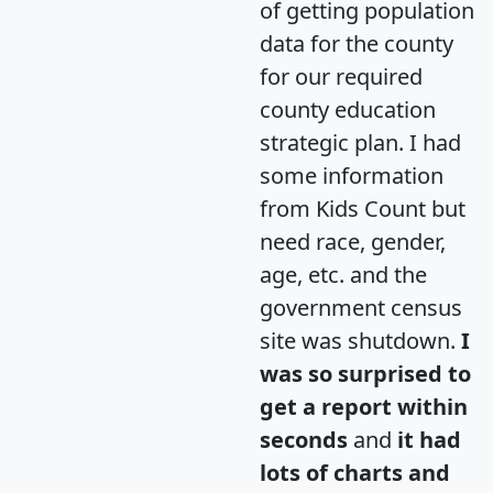
of getting population
data for the county
for our required
county education
strategic plan. I had
some information
from Kids Count but
need race, gender,
age, etc. and the
government census
site was shutdown.
I
was so surprised to
get a report within
seconds
and
it had
lots of charts and