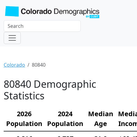
Colorado
80840
80840 Demographic
Statistics
2026
2024
Median
Medi
Population
Population
Age
Inco