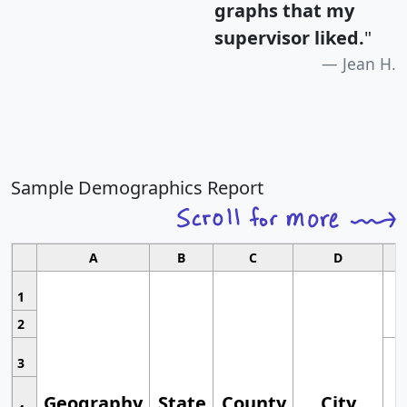
graphs that my
supervisor liked.
"
Jean H.
Sample Demographics Report
A
B
C
D
1
2
3
Geography
State
County
City