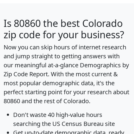
Is
80860
the best Colorado
zip code for your business?
Now you can skip hours of internet research
and jump straight to getting answers with
our meaningful at-a-glance
Demographics by
Zip Code Report
. With the most current &
most popular demographic data, it's the
perfect starting point for your research about
80860 and the rest of Colorado.
Don't waste 40 high-value hours
searching the US Census Bureau site
Get
up-to-date
demographic data, ready