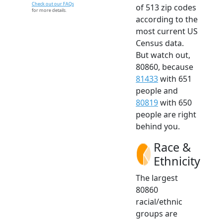
Check out our FAQs
of 513 zip codes
for more details.
according to the
most current US
Census data.
But watch out,
80860, because
81433
with 651
people and
80819
with 650
people are right
behind you.
Race &
Ethnicity
The largest
80860
racial/ethnic
groups are