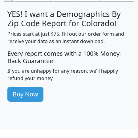
YES! I want a Demographics By
Zip Code Report for Colorado!
Prices start at just $75. Fill out our order form and
receive your data as an instant download.
Every report comes with a 100% Money-
Back Guarantee
If you are unhappy for any reason, we'll happily
refund your money.
Buy Now