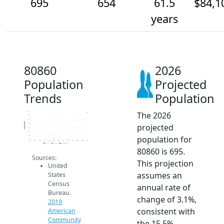
695
654
61.5
$84,1
years
80860
2026
Population
Projected
Trends
Population
The 2026
700
680
660
Population
projected
640
620
600
population for
580
560
2014
2015
2016
2017
2018
2019
2020
2021
2022
2023
2024
2025
2026
2019 ACS
2024 ACS
2026 Projection
80860 is 695.
Sources:
This projection
United
assumes an
States
Census
annual rate of
Bureau.
change of 3.1%,
2019
consistent with
American
Community
the 15.5%