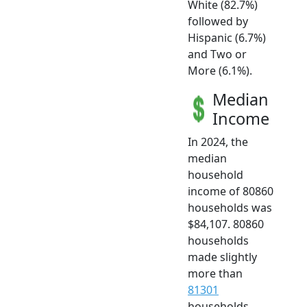
White (82.7%)
followed by
Hispanic (6.7%)
and Two or
More (6.1%).
Median
Income
In 2024, the
median
household
income of 80860
households was
$84,107. 80860
households
made slightly
more than
81301
households