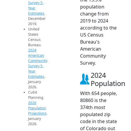
Survey 5-
population
Year
change from
Estimates
.
December
2019 to 2024
2019.
according to the
United
US Census
States
Census
Bureau's
Bureau.
American
2024
Community
American
Community
Survey.
Survey 5-
Year
2024
Estimates
.
Population
January
2026.
Cubit
With 654 people,
Planning.
80860 is the
2026
374th most
Population
Projections
.
populated zip
January
code in the state
2026.
of Colorado out