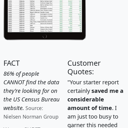
FACT
Customer
Quotes:
86% of people
CANNOT find the data
"Your starter report
they're looking for on
certainly
saved me a
the US Census Bureau
considerable
website.
amount of time
. I
Source:
am just too busy to
Nielsen Norman Group
garner this needed