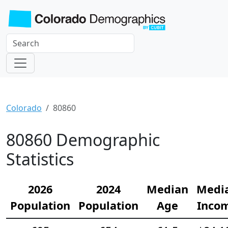
Colorado
80860
80860 Demographic
Statistics
2026
2024
Median
Medi
Population
Population
Age
Inco