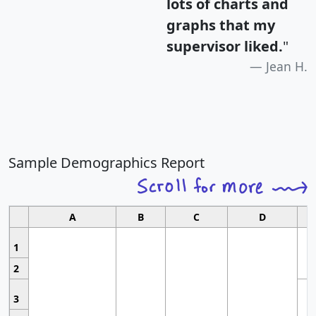
lots of charts and
graphs that my
supervisor liked.
"
Jean H.
Sample Demographics Report
A
B
C
D
1
2
3