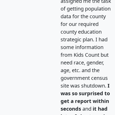
assigned me the task
of getting population
data for the county
for our required
county education
strategic plan. I had
some information
from Kids Count but
need race, gender,
age, etc. and the
government census
site was shutdown.
I
was so surprised to
get a report within
seconds
and
it had