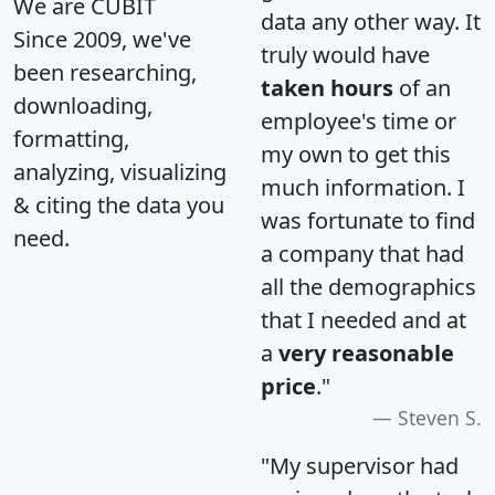
We are CUBIT
data any other way. It
Since 2009, we've
truly would have
been researching,
taken hours
of an
downloading,
employee's time or
formatting,
my own to get this
analyzing, visualizing
much information. I
& citing the data you
was fortunate to find
need.
a company that had
all the demographics
that I needed and at
a
very reasonable
price
."
Steven S.
"My supervisor had