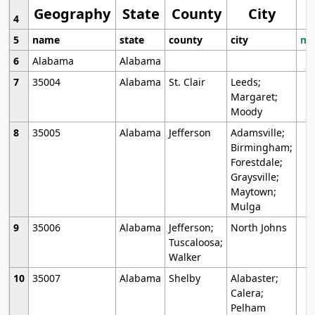
Geography
State
County
City
4
5
name
state
county
city
mo
6
Alabama
Alabama
7
35004
Alabama
St. Clair
Leeds;
Margaret;
Moody
8
35005
Alabama
Jefferson
Adamsville;
Birmingham;
Forestdale;
Graysville;
Maytown;
Mulga
9
35006
Alabama
Jefferson;
North Johns
Tuscaloosa;
Walker
10
35007
Alabama
Shelby
Alabaster;
Calera;
Pelham