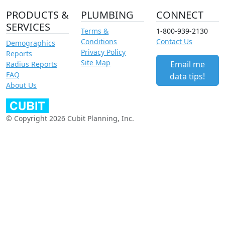
PRODUCTS &
PLUMBING
CONNECT
SERVICES
Terms &
1-800-939-2130
Conditions
Contact Us
Demographics
Privacy Policy
Reports
Site Map
Email me
Radius Reports
FAQ
data tips!
About Us
© Copyright 2026 Cubit Planning, Inc.