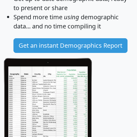
to present or share
Spend more time
using
demographic
data... and
no time
compiling it
Get an instant Demographics Report