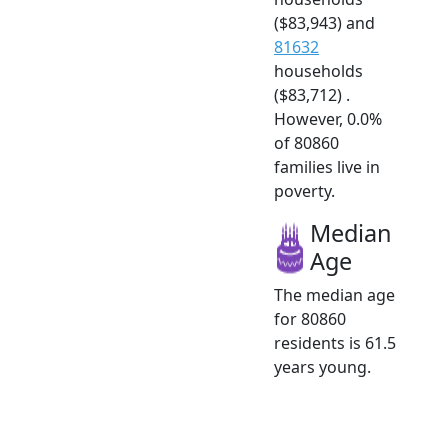
($83,943) and
81632
households
($83,712) .
However, 0.0%
of 80860
families live in
poverty.
Median
Age
The median age
for 80860
residents is 61.5
years young.