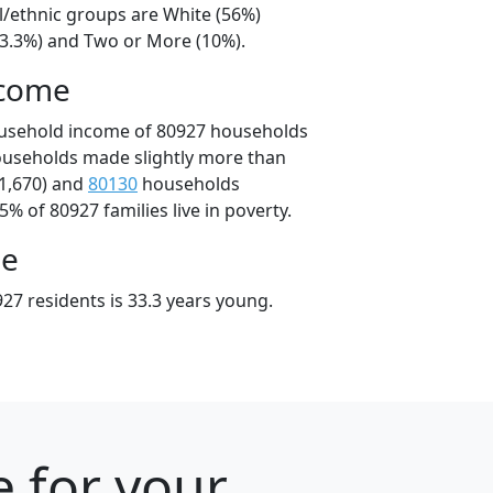
l/ethnic groups are White (56%)
23.3%) and Two or More (10%).
ncome
ousehold income of 80927 households
ouseholds made slightly more than
1,670) and
80130
households
5% of 80927 families live in poverty.
ge
27 residents is 33.3 years young.
e for your