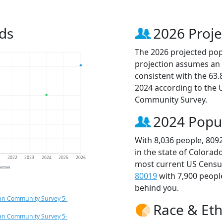
ds
2026 Proje
The 2026 projected popu
projection assumes an 
consistent with the 63
2024 according to the
Community Survey.
2024 Popu
With 8,036 people, 809
in the state of Colorad
1
2022
2023
2024
2025
2026
most current US Census
jection
80019
with 7,900 peop
behind you.
an Community Survey 5-
Race & Eth
an Community Survey 5-