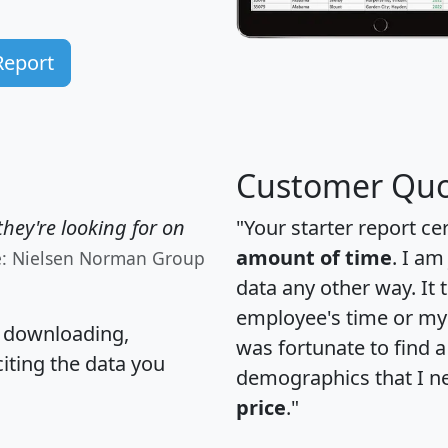
Report
Customer Quo
hey're looking for on
"Your starter report ce
amount of time
. I am
e: Nielsen Norman Group
data any other way. It
employee's time or my 
, downloading,
was fortunate to find 
citing the data you
demographics that I n
price
."