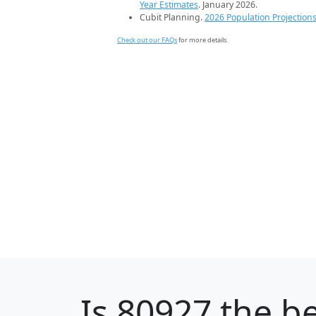
Year Estimates
. January 2026.
Cubit Planning.
2026 Population Projection
Check out our FAQs
for more details.
Is
80927
the be