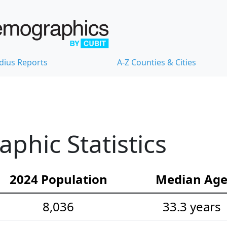
dius Reports
A-Z Counties & Cities
hic Statistics
2024 Population
Median Ag
8,036
33.3 years