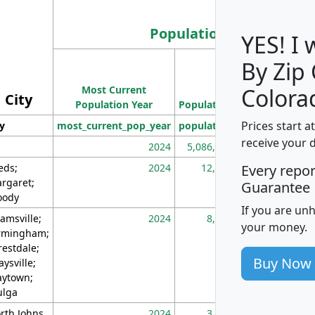
Population
YES! I
By Zip
Population
Most Current
Density
Colora
City
Population Year
Population
(square miles)
Prices start a
ty
most_current_pop_year
population
pop_dens_sq_m
receive your 
2024
5,086,768
10
eds;
2024
12,155
70
Every repo
rgaret;
Guarantee
ody
If you are un
amsville;
2024
8,247
26
your money.
rmingham;
restdale;
Buy Now
aysville;
ytown;
lga
rth Johns
2024
3,894
3