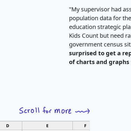
"My supervisor had ass
population data for th
education strategic pl
Kids Count but need rac
government census si
surprised to get a re
of charts and graphs 
D
E
F
G