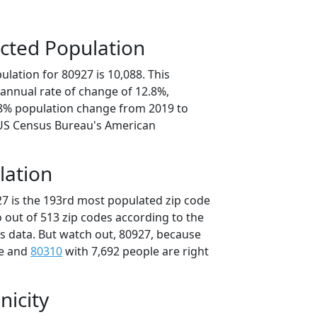
cted Population
lation for 80927 is 10,088. This
annual rate of change of 12.8%,
.8% population change from 2019 to
 US Census Bureau's American
lation
27 is the 193rd most populated zip code
o out of 513 zip codes according to the
 data. But watch out, 80927, because
le and
80310
with 7,692 people are right
nicity