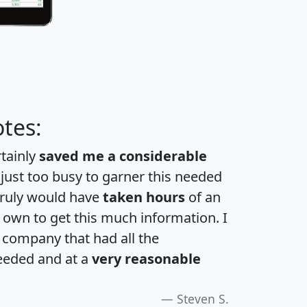
tes:
rtainly
saved me a considerable
 just too busy to garner this needed
 truly would have
taken hours
of an
own to get this much information. I
a company that had all the
eeded and at a
very reasonable
Steven S.