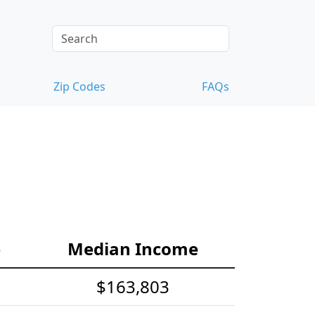
Zip Codes
FAQs
e
Median Income
$163,803