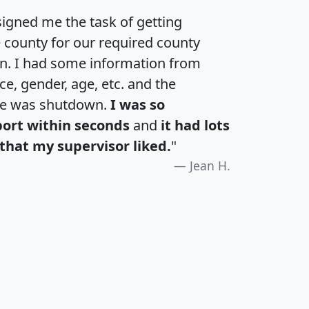
igned me the task of getting
e county for our required county
an. I had some information from
e, gender, age, etc. and the
te was shutdown.
I was so
port within seconds
and
it had lots
that my supervisor liked.
"
Jean H.
H
I
J
K