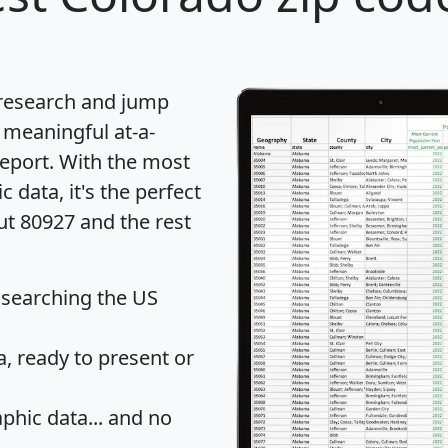
 research and jump
 meaningful at-a-
eport
. With the most
data, it's the perfect
ut 80927 and the rest
 searching the US
 ready to present or
hic data... and
no