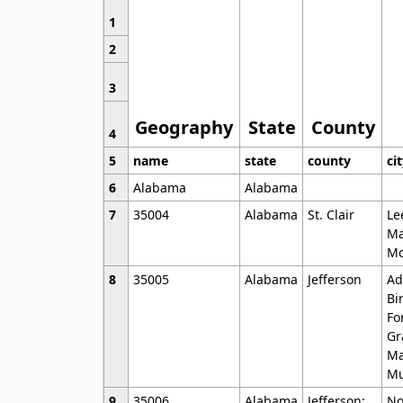
1
2
3
Geography
State
County
4
5
name
state
county
ci
6
Alabama
Alabama
7
35004
Alabama
St. Clair
Le
Ma
Mo
8
35005
Alabama
Jefferson
Ad
Bi
Fo
Gr
Ma
Mu
9
35006
Alabama
Jefferson;
No