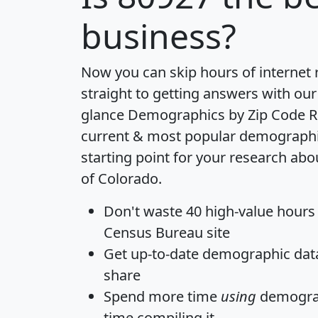
business?
Now you can skip hours of internet
straight to getting answers with our
glance
Demographics by Zip Code R
current & most popular demographic 
starting point for your research abo
of Colorado.
Don't waste 40 high-value hours
Census Bureau site
Get
up-to-date
demographic data,
share
Spend more time
using
demograp
time
compiling it