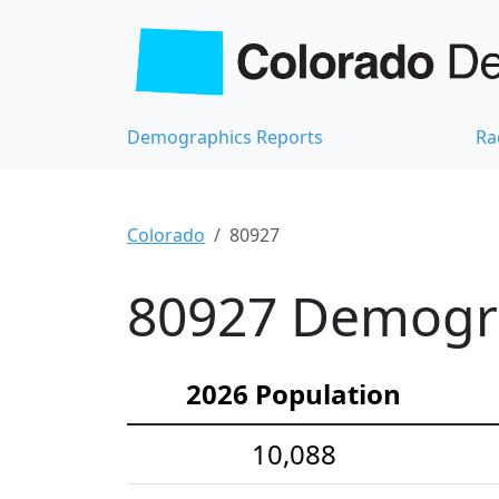
Demographics Reports
Ra
Colorado
80927
80927 Demograp
2026 Population
10,088