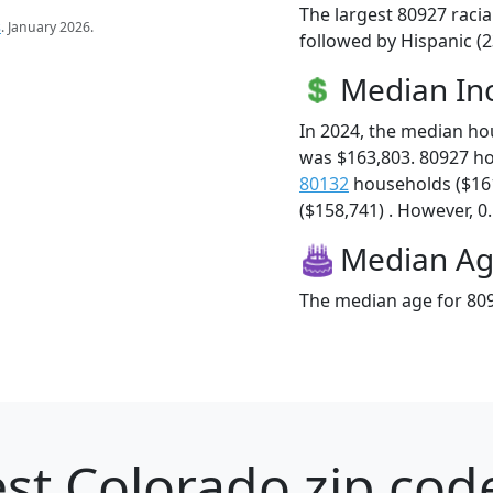
The largest 80927 racia
s
. January 2026.
followed by Hispanic (
Median I
In 2024, the median h
was $163,803. 80927 h
80132
households ($16
($158,741) . However, 0.
Median A
The median age for 809
st Colorado zip cod