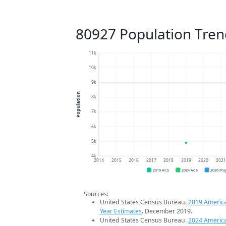
80927 Population Tren
11k
10k
9k
Population
8k
7k
6k
5k
4k
2014
2015
2016
2017
2018
2019
2020
202
2019 ACS
2024 ACS
2026 Pro
Sources:
United States Census Bureau.
2019 Americ
Year Estimates
. December 2019.
United States Census Bureau.
2024 Americ