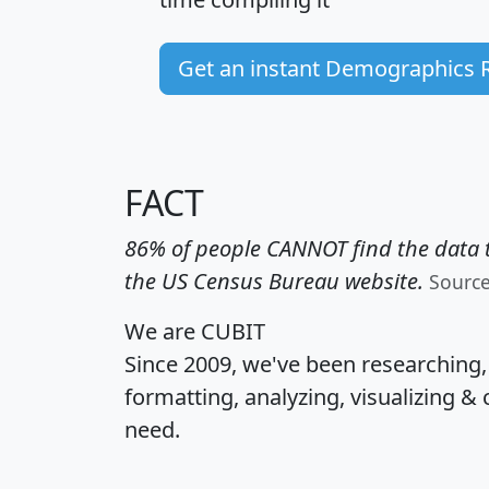
Get an instant Demographics 
FACT
86% of people CANNOT find the data t
the US Census Bureau website.
Sourc
We are CUBIT
Since 2009, we've been researching
formatting, analyzing, visualizing & 
need.