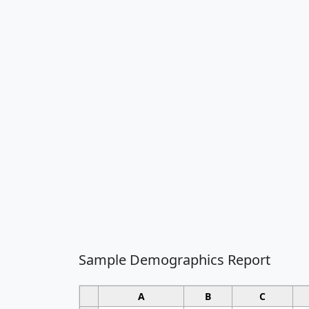
Sample Demographics Report
A
B
C