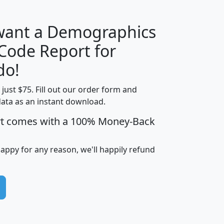
 want a Demographics
Median
Average
 Code Report for
Household
Household
Less than
do!
Income
Income
Households
$25,000
t just $75. Fill out our order form and
i
mhhi
avghhi
hhi_total_hh
hhi_hh_w_lt_
data as an instant download.
0
$63,999
$88,898
1,997,247
394,
5
$87,652
$101,248
4,869
rt comes with a 100% Money-Back
happy for any reason, we'll happily refund
0
$59,125
$76,984
2,981
7
$68,982
$80,448
1,383