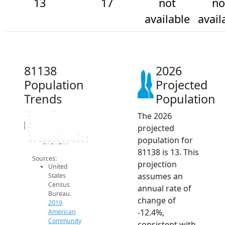
13
17
not
no
available
avail
81138
2026
Population
Projected
Trends
Population
The 2026
45
40
35
Population
projected
30
25
20
population for
15
10
2014
2015
2016
2017
2018
2019
2020
2021
2022
2023
2024
2025
2026
2019 ACS
2024 ACS
2026 Projection
81138 is 13. This
Sources:
projection
United
assumes an
States
Census
annual rate of
Bureau.
change of
2019
-12.4%,
American
Community
consistent with