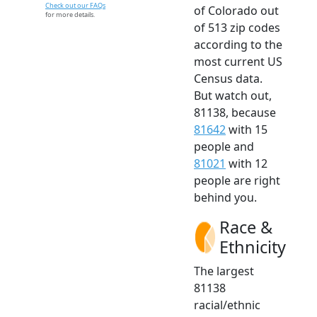
Check out our FAQs
of Colorado out
for more details.
of 513 zip codes
according to the
most current US
Census data.
But watch out,
81138, because
81642
with 15
people and
81021
with 12
people are right
behind you.
Race &
Ethnicity
The largest
81138
racial/ethnic