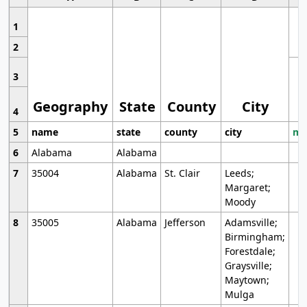
1
2
3
Geography
State
County
City
4
5
name
state
county
city
mo
6
Alabama
Alabama
7
35004
Alabama
St. Clair
Leeds;
Margaret;
Moody
8
35005
Alabama
Jefferson
Adamsville;
Birmingham;
Forestdale;
Graysville;
Maytown;
Mulga