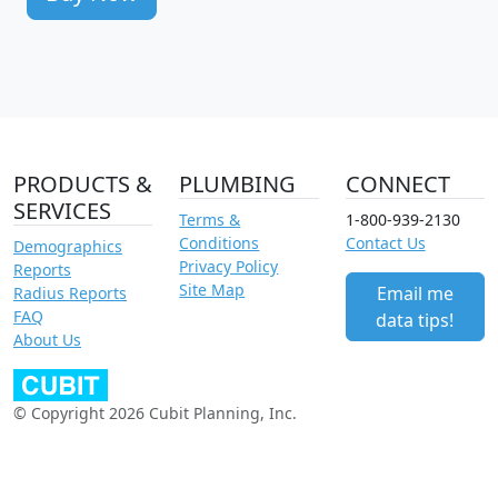
PRODUCTS &
PLUMBING
CONNECT
SERVICES
Terms &
1-800-939-2130
Conditions
Contact Us
Demographics
Privacy Policy
Reports
Site Map
Email me
Radius Reports
FAQ
data tips!
About Us
© Copyright 2026 Cubit Planning, Inc.