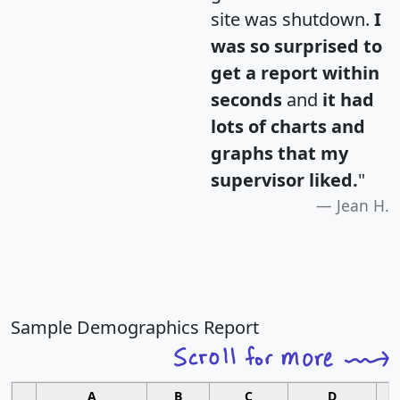
site was shutdown.
I
was so surprised to
get a report within
seconds
and
it had
lots of charts and
graphs that my
supervisor liked.
"
Jean H.
Sample Demographics Report
A
B
C
D