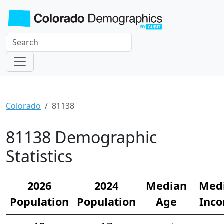
Colorado
81138
81138 Demographic
Statistics
2026
2024
Median
Med
Population
Population
Age
Inc