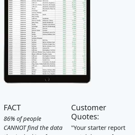
FACT
Customer
Quotes:
86% of people
CANNOT find the data
"Your starter report