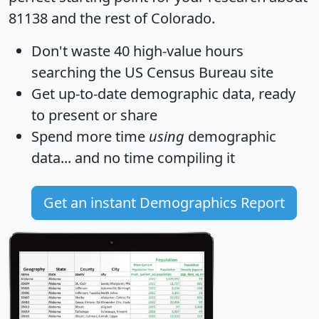
81138 and the rest of Colorado.
Don't waste 40 high-value hours
searching the US Census Bureau site
Get
up-to-date
demographic data, ready
to present or share
Spend more time
using
demographic
data... and
no time
compiling it
Get an instant Demographics Report