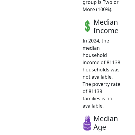
group is Two or
More (100%).
Median
Income
In 2024, the
median
household
income of 81138
households was
not available.
The poverty rate
of 81138
families is not
available.
Median
Age