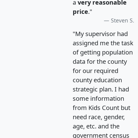
a
very reasonable
price
."
Steven S.
"My supervisor had
assigned me the task
of getting population
data for the county
for our required
county education
strategic plan. I had
some information
from Kids Count but
need race, gender,
age, etc. and the
government census