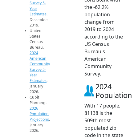
Survey 5-
the -62.2%
Year
population
Estimates
.
December
change from
2019.
2019 to 2024
United
according to the
States
Census
US Census
Bureau.
Bureau's
2024
American
American
Community
Community
Survey 5-
Survey.
Year
Estimates
.
2024
January
2026.
Population
Cubit
Planning.
With 17 people,
2026
81138 is the
Population
Projections
.
509th most
January
populated zip
2026.
code in the state