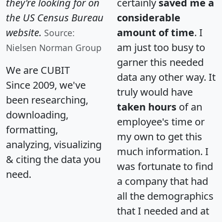
they're looking for on
certainly
saved me a
the US Census Bureau
considerable
website.
amount of time
. I
Source:
am just too busy to
Nielsen Norman Group
garner this needed
We are CUBIT
data any other way. It
Since 2009, we've
truly would have
been researching,
taken hours
of an
downloading,
employee's time or
formatting,
my own to get this
analyzing, visualizing
much information. I
& citing the data you
was fortunate to find
need.
a company that had
all the demographics
that I needed and at