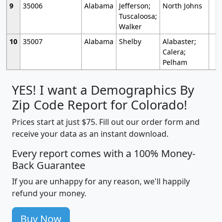
9
35006
Alabama
Jefferson;
North Johns
Tuscaloosa;
Walker
10
35007
Alabama
Shelby
Alabaster;
Calera;
Pelham
YES! I want a Demographics By
Zip Code Report for Colorado!
Prices start at just $75. Fill out our order form and
receive your data as an instant download.
Every report comes with a 100% Money-
Back Guarantee
If you are unhappy for any reason, we'll happily
refund your money.
Buy Now