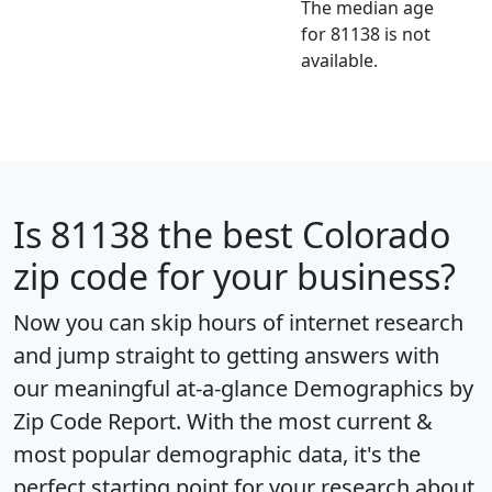
The median age
for 81138 is not
available.
Is
81138
the best Colorado
zip code for your business?
Now you can skip hours of internet research
and jump straight to getting answers with
our meaningful at-a-glance
Demographics by
Zip Code Report
. With the most current &
most popular demographic data, it's the
perfect starting point for your research about