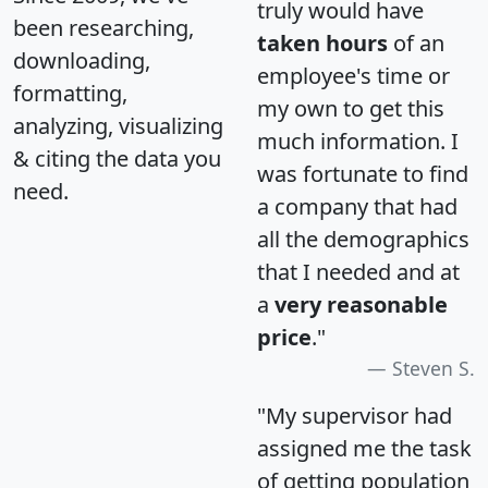
truly would have
been researching,
taken hours
of an
downloading,
employee's time or
formatting,
my own to get this
analyzing, visualizing
much information. I
& citing the data you
was fortunate to find
need.
a company that had
all the demographics
that I needed and at
a
very reasonable
price
."
Steven S.
"My supervisor had
assigned me the task
of getting population