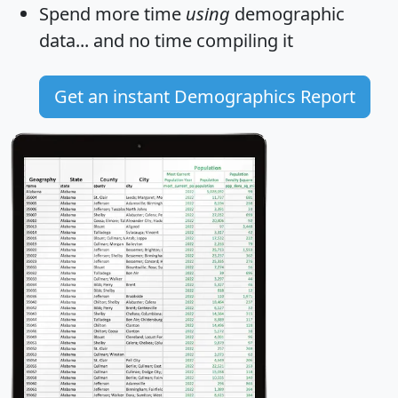
Spend more time
using
demographic
data... and
no time
compiling it
Get an instant Demographics Report