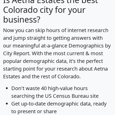
Colorado city for your
business?
Now you can skip hours of internet research
and jump straight to getting answers with
our meaningful at-a-glance
Demographics by
City Report
. With the most current & most
popular demographic data, it's the perfect
starting point for your research about Aetna
Estates and the rest of Colorado.
Don't waste 40 high-value hours
searching the US Census Bureau site
Get
up-to-date
demographic data, ready
to present or share