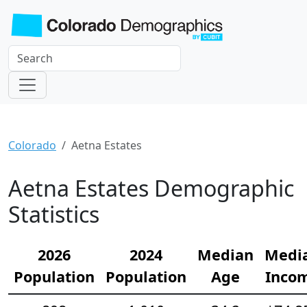
Colorado
Aetna Estates
Aetna Estates Demographic
Statistics
2026
2024
Median
Medi
Population
Population
Age
Inco