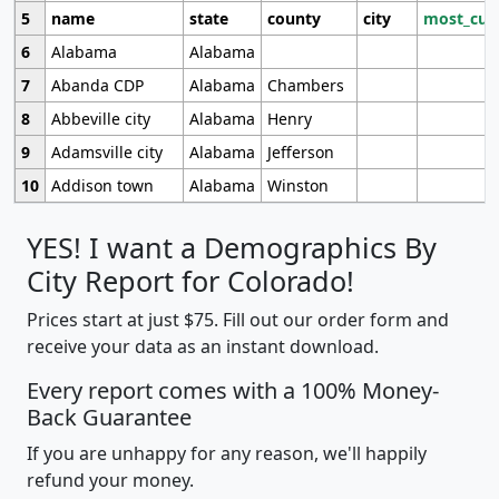
5
name
state
county
city
most_cur
6
Alabama
Alabama
7
Abanda CDP
Alabama
Chambers
8
Abbeville city
Alabama
Henry
9
Adamsville city
Alabama
Jefferson
10
Addison town
Alabama
Winston
YES! I want a Demographics By
City Report for Colorado!
Prices start at just $75. Fill out our order form and
receive your data as an instant download.
Every report comes with a 100% Money-
Back Guarantee
If you are unhappy for any reason, we'll happily
refund your money.