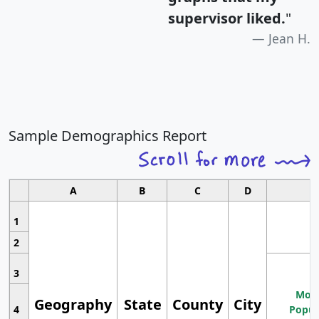
supervisor liked.
"
Jean H.
Sample Demographics Report
A
B
C
D
1
2
3
Most
Geography
State
County
City
4
Popul