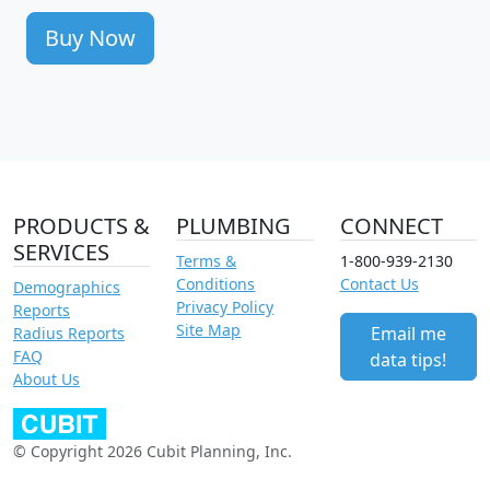
Buy Now
PRODUCTS &
PLUMBING
CONNECT
SERVICES
Terms &
1-800-939-2130
Conditions
Contact Us
Demographics
Privacy Policy
Reports
Site Map
Email me
Radius Reports
FAQ
data tips!
About Us
© Copyright 2026 Cubit Planning, Inc.