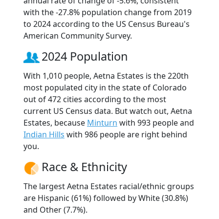
annual rate of change of -5.6%, consistent
with the -27.8% population change from 2019
to 2024 according to the US Census Bureau's
American Community Survey.
2024 Population
With 1,010 people, Aetna Estates is the 220th
most populated city in the state of Colorado
out of 472 cities according to the most
current US Census data. But watch out, Aetna
Estates, because
Minturn
with 993 people and
Indian Hills
with 986 people are right behind
you.
Race & Ethnicity
The largest Aetna Estates racial/ethnic groups
are Hispanic (61%) followed by White (30.8%)
and Other (7.7%).