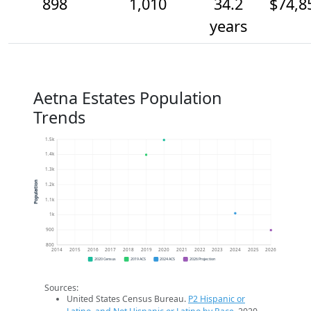
898
1,010
34.2
$74,8
years
Aetna Estates Population
Trends
1.5k
1.4k
1.3k
Population
1.2k
1.1k
1k
900
800
2014
2015
2016
2017
2018
2019
2020
2021
2022
2023
2024
2025
2026
2020 Census
2019 ACS
2024 ACS
2026 Projection
Sources:
United States Census Bureau.
P2 Hispanic or