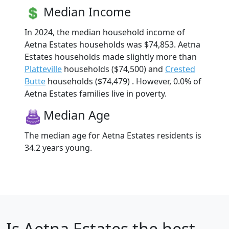
Median Income
In 2024, the median household income of
Aetna Estates households was $74,853. Aetna
Estates households made slightly more than
Platteville
households ($74,500) and
Crested
Butte
households ($74,479) . However, 0.0% of
Aetna Estates families live in poverty.
Median Age
The median age for Aetna Estates residents is
34.2 years young.
Is
Aetna Estates
the best