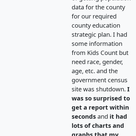
data for the county
for our required
county education
strategic plan. I had
some information
from Kids Count but
need race, gender,
age, etc. and the
government census
site was shutdown.
I
was so surprised to
get a report within
seconds
and
it had
lots of charts and
graphs that my