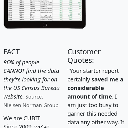
FACT
Customer
Quotes:
86% of people
CANNOT find the data
"Your starter report
they're looking for on
certainly
saved me a
the US Census Bureau
considerable
website.
amount of time
. I
Source:
am just too busy to
Nielsen Norman Group
garner this needed
We are CUBIT
data any other way. It
Since 2009, we've