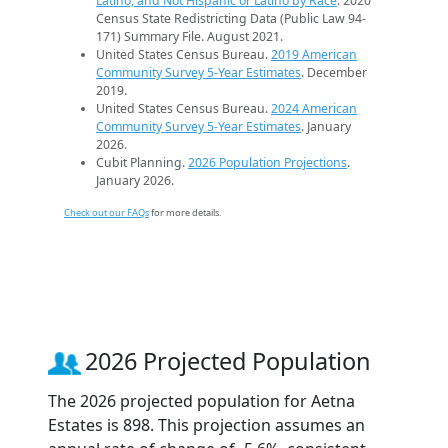
Latino, and Not Hispanic or Latino by Race
. 2020
Census State Redistricting Data (Public Law 94-
171) Summary File. August 2021.
United States Census Bureau.
2019 American
Community Survey 5-Year Estimates
. December
2019.
United States Census Bureau.
2024 American
Community Survey 5-Year Estimates
. January
2026.
Cubit Planning.
2026 Population Projections
.
January 2026.
Check out our FAQs
for more details.
2026 Projected Population
The 2026 projected population for Aetna
Estates is 898. This projection assumes an