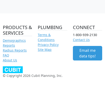
PRODUCTS &
PLUMBING
CONNECT
SERVICES
Terms &
1-800-939-2130
Conditions
Contact Us
Demographics
Privacy Policy
Reports
Site Map
Email me
Radius Reports
FAQ
data tips!
About Us
© Copyright 2026 Cubit Planning, Inc.