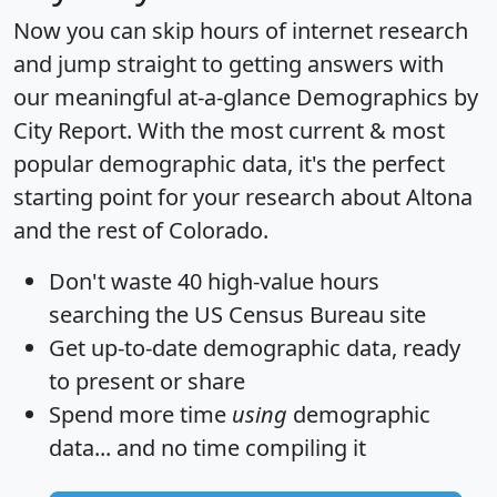
Now you can skip hours of internet research
and jump straight to getting answers with
our meaningful at-a-glance
Demographics by
City Report
. With the most current & most
popular demographic data, it's the perfect
starting point for your research about Altona
and the rest of Colorado.
Don't waste 40 high-value hours
searching the US Census Bureau site
Get
up-to-date
demographic data, ready
to present or share
Spend more time
using
demographic
data... and
no time
compiling it