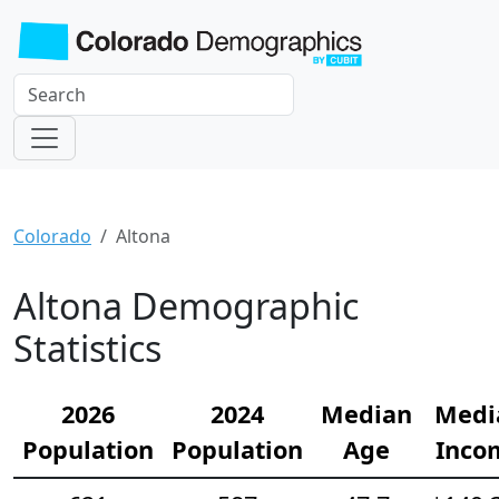
Colorado
Altona
Altona Demographic
Statistics
2026
2024
Median
Medi
Population
Population
Age
Inco