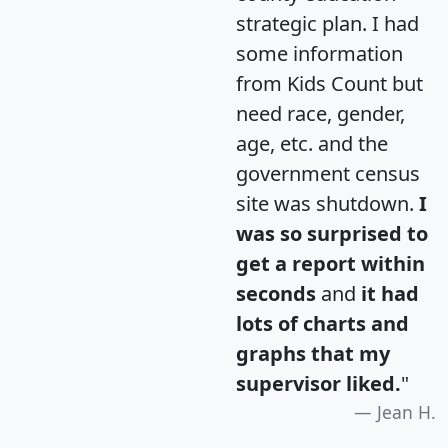
strategic plan. I had
some information
from Kids Count but
need race, gender,
age, etc. and the
government census
site was shutdown.
I
was so surprised to
get a report within
seconds
and
it had
lots of charts and
graphs that my
supervisor liked.
"
Jean H.