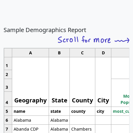
Sample Demographics Report
A
B
C
D
1
2
3
Most
Geography
State
County
City
4
Popul
5
name
state
county
city
most_cur
6
Alabama
Alabama
7
Abanda CDP
Alabama
Chambers