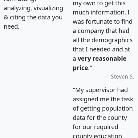
my own to get this
analyzing, visualizing
much information. I
& citing the data you
was fortunate to find
need.
a company that had
all the demographics
that I needed and at
a
very reasonable
price
."
Steven S.
"My supervisor had
assigned me the task
of getting population
data for the county
for our required
county education