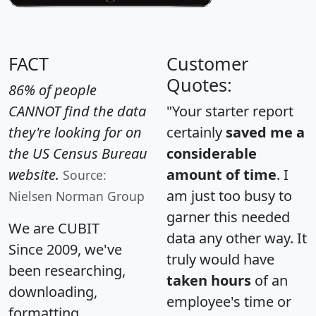
FACT
Customer
Quotes:
86% of people
CANNOT find the data
"Your starter report
they're looking for on
certainly
saved me a
the US Census Bureau
considerable
website.
amount of time
. I
Source:
am just too busy to
Nielsen Norman Group
garner this needed
We are CUBIT
data any other way. It
Since 2009, we've
truly would have
been researching,
taken hours
of an
downloading,
employee's time or
formatting,