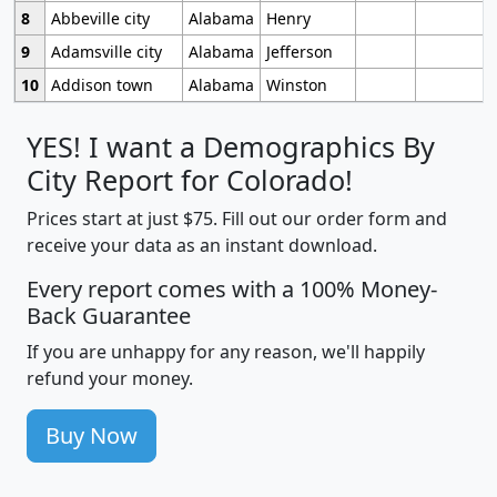
8
Abbeville city
Alabama
Henry
9
Adamsville city
Alabama
Jefferson
10
Addison town
Alabama
Winston
YES! I want a Demographics By
City Report for Colorado!
Prices start at just $75. Fill out our order form and
receive your data as an instant download.
Every report comes with a 100% Money-
Back Guarantee
If you are unhappy for any reason, we'll happily
refund your money.
Buy Now