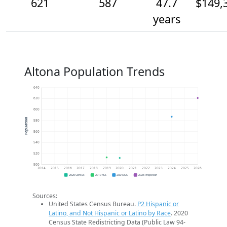
621
587
47.7
$149,
years
Altona Population Trends
640
620
600
Population
580
560
540
520
500
2014
2015
2016
2017
2018
2019
2020
2021
2022
2023
2024
2025
2026
2020 Census
2019 ACS
2024 ACS
2026 Projection
Sources:
United States Census Bureau.
P2 Hispanic or
Latino, and Not Hispanic or Latino by Race
. 2020
Census State Redistricting Data (Public Law 94-