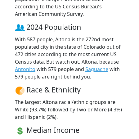
according to the US Census Bureau's
American Community Survey.
2024 Population
With 587 people, Altona is the 272nd most
populated city in the state of Colorado out of
472 cities according to the most current US
Census data. But watch out, Altona, because
Antonito
with 579 people and
Saguache
with
579 people are right behind you.
Race & Ethnicity
The largest Altona racial/ethnic groups are
White (93.7%) followed by Two or More (4.3%)
and Hispanic (2%).
Median Income