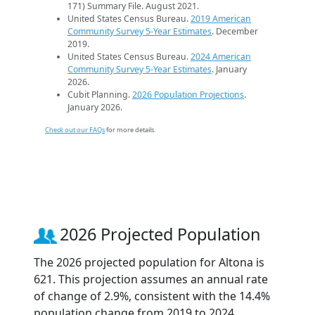
171) Summary File. August 2021.
United States Census Bureau.
2019 American
Community Survey 5-Year Estimates
. December
2019.
United States Census Bureau.
2024 American
Community Survey 5-Year Estimates
. January
2026.
Cubit Planning.
2026 Population Projections
.
January 2026.
Check out our FAQs
for more details.
2026 Projected Population
The 2026 projected population for Altona is
621. This projection assumes an annual rate
of change of 2.9%, consistent with the 14.4%
population change from 2019 to 2024