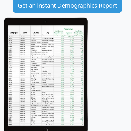
Get an instant Demographics Report