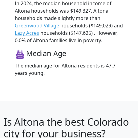
In 2024, the median household income of
Altona households was $149,327. Altona
households made slightly more than
Greenwood Village
households ($149,029) and
Lazy Acres
households ($147,625) . However,
0.0% of Altona families live in poverty.
Median Age
The median age for Altona residents is 47.7
years young.
Is
Altona
the best Colorado
city for your business?