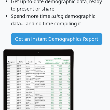
Get
up-to-date
demographic data, ready
to present or share
Spend more time
using
demographic
data... and
no time
compiling it
Get an instant Demographics Report