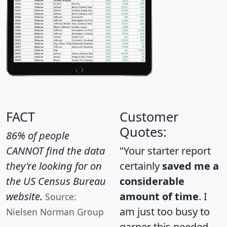
FACT
Customer
Quotes:
86% of people
CANNOT find the data
"Your starter report
they're looking for on
certainly
saved me a
the US Census Bureau
considerable
website.
amount of time
. I
Source:
am just too busy to
Nielsen Norman Group
garner this needed