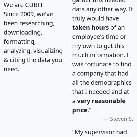
We are CUBIT
data any other way. It
Since 2009, we've
truly would have
been researching,
taken hours
of an
downloading,
employee's time or
formatting,
my own to get this
analyzing, visualizing
much information. I
& citing the data you
was fortunate to find
need.
a company that had
all the demographics
that I needed and at
a
very reasonable
price
."
Steven S.
"My supervisor had