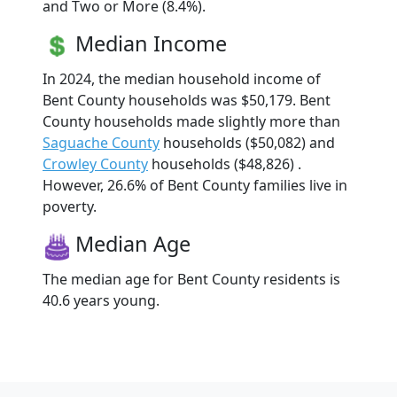
and Two or More (8.4%).
Median Income
In 2024, the median household income of
Bent County households was $50,179. Bent
County households made slightly more than
Saguache County
households ($50,082) and
Crowley County
households ($48,826) .
However, 26.6% of Bent County families live in
poverty.
Median Age
The median age for Bent County residents is
40.6 years young.