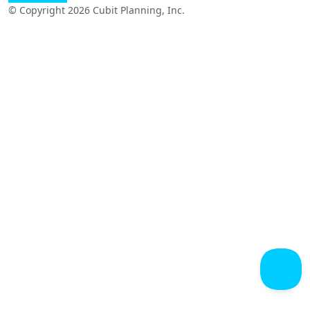
© Copyright 2026 Cubit Planning, Inc.