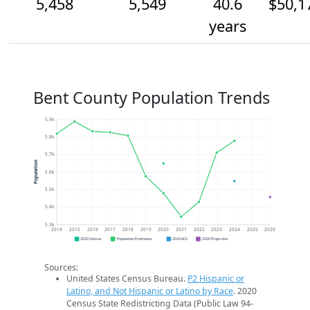
5,458
5,549
40.6
$50,1
years
Bent County Population Trends
5.9k
5.8k
5.7k
Population
5.6k
5.5k
5.4k
5.3k
2014
2015
2016
2017
2018
2019
2020
2021
2022
2023
2024
2025
2026
2020 Census
Population Estimates
2024 ACS
2026 Projection
Sources:
United States Census Bureau.
P2 Hispanic or
Latino, and Not Hispanic or Latino by Race
. 2020
Census State Redistricting Data (Public Law 94-