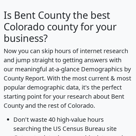
Is
Bent County
the best
Colorado county for your
business?
Now you can skip hours of internet research
and jump straight to getting answers with
our meaningful at-a-glance
Demographics by
County Report
. With the most current & most
popular demographic data, it's the perfect
starting point for your research about Bent
County and the rest of Colorado.
Don't waste 40 high-value hours
searching the US Census Bureau site