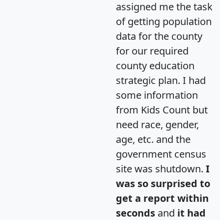
assigned me the task
of getting population
data for the county
for our required
county education
strategic plan. I had
some information
from Kids Count but
need race, gender,
age, etc. and the
government census
site was shutdown.
I
was so surprised to
get a report within
seconds
and
it had