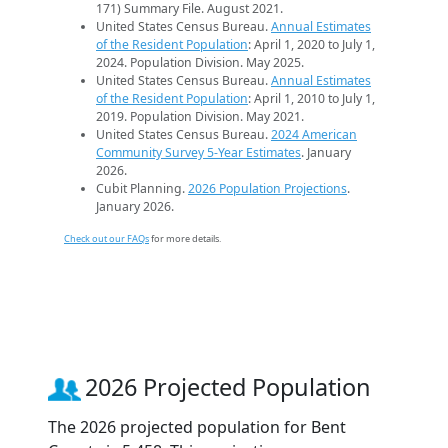
171) Summary File. August 2021.
United States Census Bureau.
Annual Estimates
of the Resident Population
: April 1, 2020 to July 1,
2024. Population Division. May 2025.
United States Census Bureau.
Annual Estimates
of the Resident Population
: April 1, 2010 to July 1,
2019. Population Division. May 2021.
United States Census Bureau.
2024 American
Community Survey 5-Year Estimates
. January
2026.
Cubit Planning.
2026 Population Projections
.
January 2026.
Check out our FAQs
for more details.
2026 Projected Population
The 2026 projected population for Bent