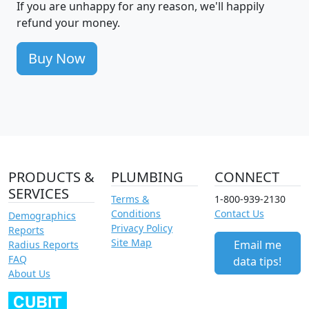
If you are unhappy for any reason, we'll happily
refund your money.
Buy Now
PRODUCTS &
PLUMBING
CONNECT
SERVICES
Terms &
1-800-939-2130
Conditions
Contact Us
Demographics
Privacy Policy
Reports
Site Map
Email me
Radius Reports
FAQ
data tips!
About Us