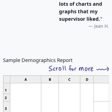
lots of charts and
graphs that my
supervisor liked.
"
Jean H.
Sample Demographics Report
A
B
C
D
1
2
3