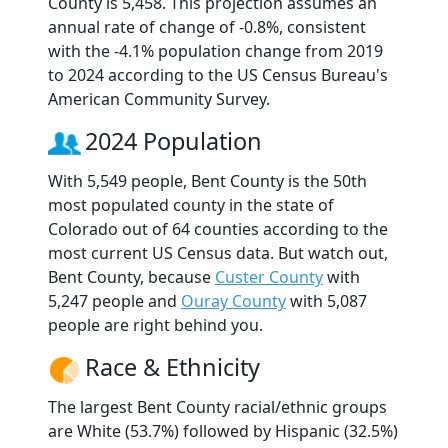
County is 5,458. This projection assumes an
annual rate of change of -0.8%, consistent
with the -4.1% population change from 2019
to 2024 according to the US Census Bureau's
American Community Survey.
2024 Population
With 5,549 people, Bent County is the 50th
most populated county in the state of
Colorado out of 64 counties according to the
most current US Census data. But watch out,
Bent County, because
Custer County
with
5,247 people and
Ouray County
with 5,087
people are right behind you.
Race & Ethnicity
The largest Bent County racial/ethnic groups
are White (53.7%) followed by Hispanic (32.5%)