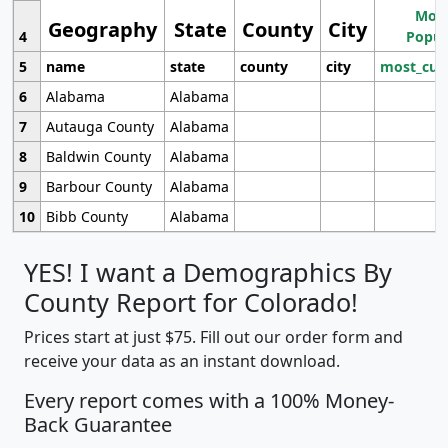
Most
Geography
State
County
City
4
Popul
5
name
state
county
city
most_cur
6
Alabama
Alabama
7
Autauga County
Alabama
8
Baldwin County
Alabama
9
Barbour County
Alabama
10
Bibb County
Alabama
YES! I want a Demographics By
County Report for Colorado!
Prices start at just $75. Fill out our order form and
receive your data as an instant download.
Every report comes with a 100% Money-
Back Guarantee