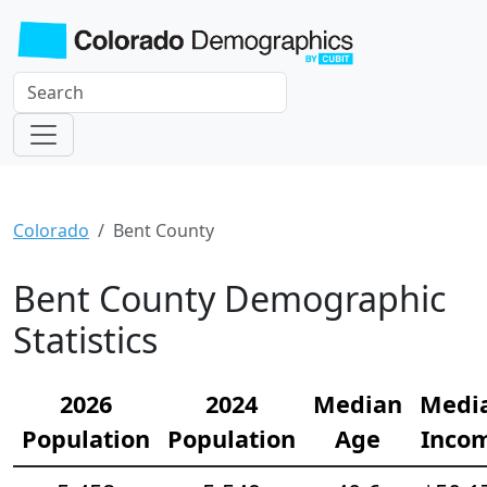
Colorado
Bent County
Bent County Demographic
Statistics
2026
2024
Median
Medi
Population
Population
Age
Inco