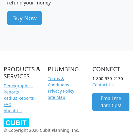
refund your money.
Buy Now
PRODUCTS &
PLUMBING
CONNECT
SERVICES
Terms &
1-800-939-2130
Conditions
Contact Us
Demographics
Privacy Policy
Reports
Site Map
Email me
Radius Reports
FAQ
data tips!
About Us
© Copyright 2026 Cubit Planning, Inc.