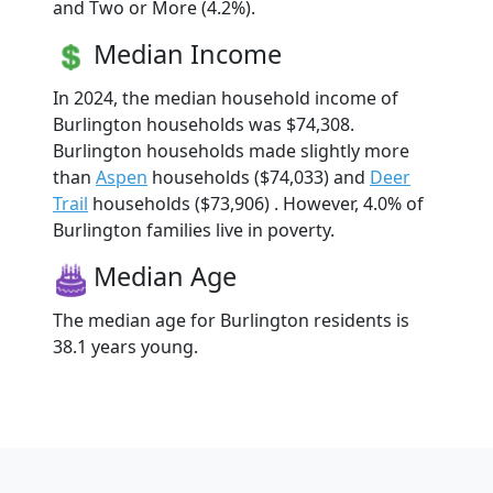
and Two or More (4.2%).
Median Income
In 2024, the median household income of
Burlington households was $74,308.
Burlington households made slightly more
than
Aspen
households ($74,033) and
Deer
Trail
households ($73,906) . However, 4.0% of
Burlington families live in poverty.
Median Age
The median age for Burlington residents is
38.1 years young.