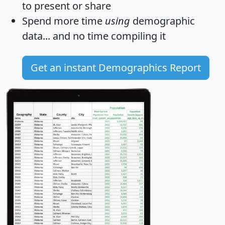
to present or share
Spend more time
using
demographic
data... and
no time
compiling it
Get an instant Demographics Report