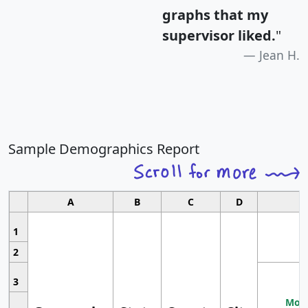
graphs that my
supervisor liked.
"
Jean H.
Sample Demographics Report
A
B
C
D
1
2
3
Most