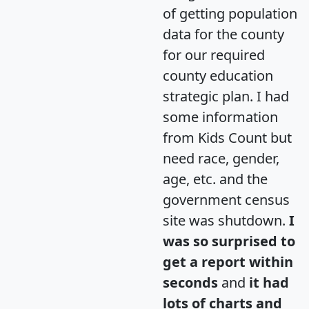
of getting population
data for the county
for our required
county education
strategic plan. I had
some information
from Kids Count but
need race, gender,
age, etc. and the
government census
site was shutdown.
I
was so surprised to
get a report within
seconds
and
it had
lots of charts and