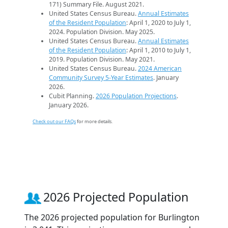
171) Summary File. August 2021.
United States Census Bureau.
Annual Estimates
of the Resident Population
: April 1, 2020 to July 1,
2024. Population Division. May 2025.
United States Census Bureau.
Annual Estimates
of the Resident Population
: April 1, 2010 to July 1,
2019. Population Division. May 2021.
United States Census Bureau.
2024 American
Community Survey 5-Year Estimates
. January
2026.
Cubit Planning.
2026 Population Projections
.
January 2026.
Check out our FAQs
for more details.
2026 Projected Population
The 2026 projected population for Burlington