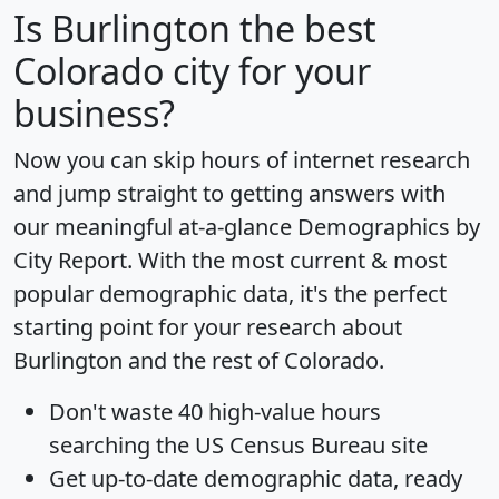
Is
Burlington
the best
Colorado city for your
business?
Now you can skip hours of internet research
and jump straight to getting answers with
our meaningful at-a-glance
Demographics by
City Report
. With the most current & most
popular demographic data, it's the perfect
starting point for your research about
Burlington and the rest of Colorado.
Don't waste 40 high-value hours
searching the US Census Bureau site
Get
up-to-date
demographic data, ready