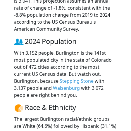
is 3,041. This projection assumes an annual
rate of change of -1.8%, consistent with the
-8.8% population change from 2019 to 2024
according to the US Census Bureau's
American Community Survey.
2024 Population
With 3,152 people, Burlington is the 141st
most populated city in the state of Colorado
out of 472 cities according to the most
current US Census data. But watch out,
Burlington, because
Stepping Stone
with
3,137 people and
Walsenburg
with 3,072
people are right behind you.
Race & Ethnicity
The largest Burlington racial/ethnic groups
are White (64.6%) followed by Hispanic (31.1%)