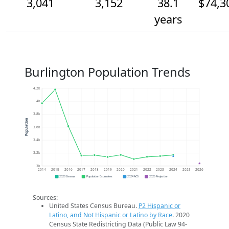
3,041
3,152
38.1
$74,3
years
Burlington Population Trends
4.2k
4k
3.8k
Population
3.6k
3.4k
3.2k
3k
2014
2015
2016
2017
2018
2019
2020
2021
2022
2023
2024
2025
2026
2020 Census
Population Estimates
2024 ACS
2026 Projection
Sources:
United States Census Bureau.
P2 Hispanic or
Latino, and Not Hispanic or Latino by Race
. 2020
Census State Redistricting Data (Public Law 94-