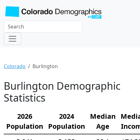
Colorado
Burlington
Burlington Demographic
Statistics
2026
2024
Median
Medi
Population
Population
Age
Inco