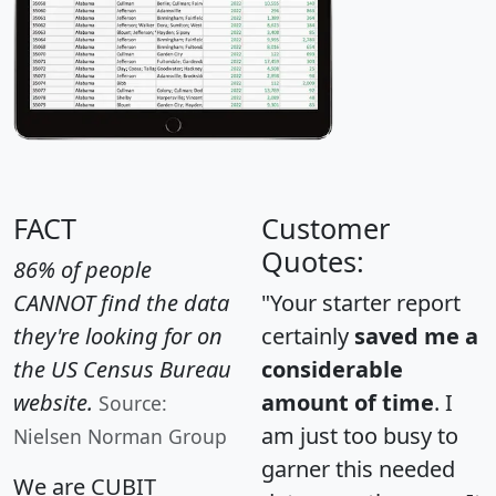
FACT
Customer
Quotes:
86% of people
CANNOT find the data
"Your starter report
they're looking for on
certainly
saved me a
the US Census Bureau
considerable
website.
amount of time
. I
Source:
am just too busy to
Nielsen Norman Group
garner this needed
We are CUBIT