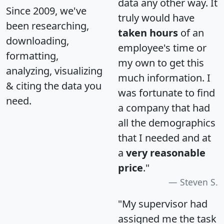
data any other way. It
Since 2009, we've
truly would have
been researching,
taken hours
of an
downloading,
employee's time or
formatting,
my own to get this
analyzing, visualizing
much information. I
& citing the data you
was fortunate to find
need.
a company that had
all the demographics
that I needed and at
a
very reasonable
price
."
Steven S.
"My supervisor had
assigned me the task