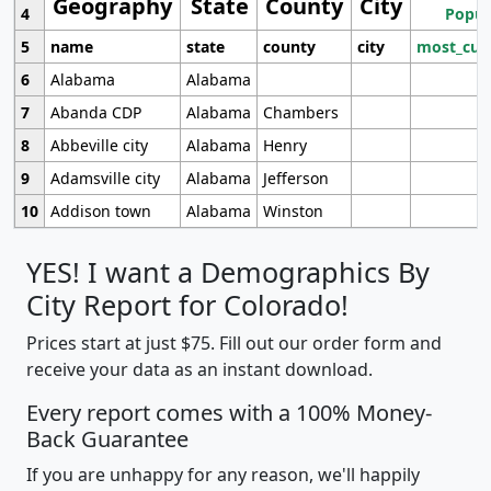
Geography
State
County
City
4
Popul
5
name
state
county
city
most_cur
6
Alabama
Alabama
7
Abanda CDP
Alabama
Chambers
8
Abbeville city
Alabama
Henry
9
Adamsville city
Alabama
Jefferson
10
Addison town
Alabama
Winston
YES! I want a Demographics By
City Report for Colorado!
Prices start at just $75. Fill out our order form and
receive your data as an instant download.
Every report comes with a 100% Money-
Back Guarantee
If you are unhappy for any reason, we'll happily