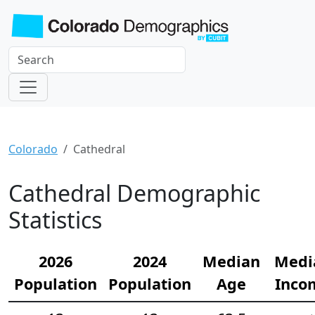
Colorado
Cathedral
Cathedral Demographic
Statistics
2026
2024
Median
Medi
Population
Population
Age
Inco