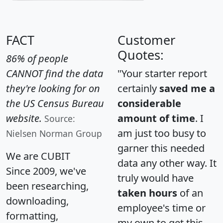
FACT
Customer
Quotes:
86% of people
CANNOT find the data
"Your starter report
they're looking for on
certainly
saved me a
the US Census Bureau
considerable
website.
amount of time
. I
Source:
am just too busy to
Nielsen Norman Group
garner this needed
We are CUBIT
data any other way. It
Since 2009, we've
truly would have
been researching,
taken hours
of an
downloading,
employee's time or
formatting,
my own to get this