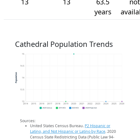
13
13
63.5
not
years
availa
Cathedral Population Trends
15
14.5
Population
14
13.5
13
2014
2015
2016
2017
2018
2019
2020
2021
2022
2023
2024
2025
2026
2020 Census
2019 ACS
2024 ACS
2026 Projection
Sources:
United States Census Bureau.
P2 Hispanic or
Latino, and Not Hispanic or Latino by Race
. 2020
Census State Redistricting Data (Public Law 94-