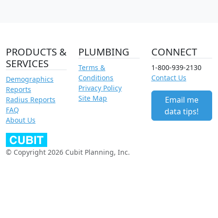
PRODUCTS &
PLUMBING
CONNECT
SERVICES
Terms &
1-800-939-2130
Conditions
Contact Us
Demographics
Privacy Policy
Reports
Site Map
Email me
Radius Reports
FAQ
data tips!
About Us
© Copyright 2026 Cubit Planning, Inc.