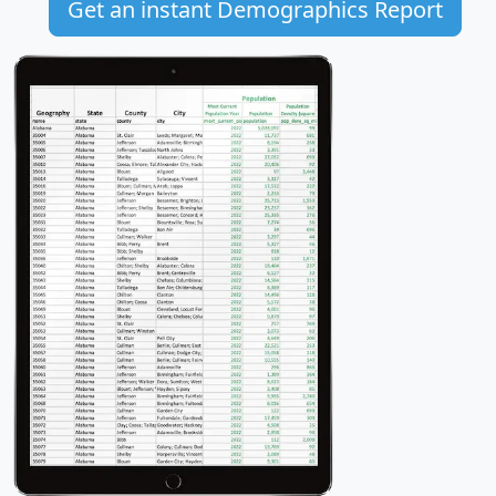
Get an instant Demographics Report