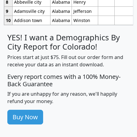
8
Abbeville city
Alabama
Henry
9
Adamsville city
Alabama
Jefferson
10
Addison town
Alabama
Winston
YES! I want a Demographics By
City Report for Colorado!
Prices start at just $75. Fill out our order form and
receive your data as an instant download.
Every report comes with a 100% Money-
Back Guarantee
If you are unhappy for any reason, we'll happily
refund your money.
Buy Now