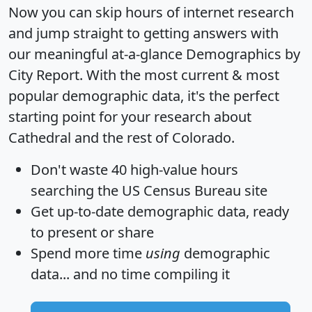
Now you can skip hours of internet research
and jump straight to getting answers with
our meaningful at-a-glance
Demographics by
City Report
. With the most current & most
popular demographic data, it's the perfect
starting point for your research about
Cathedral and the rest of Colorado.
Don't waste 40 high-value hours
searching the US Census Bureau site
Get
up-to-date
demographic data, ready
to present or share
Spend more time
using
demographic
data... and
no time
compiling it