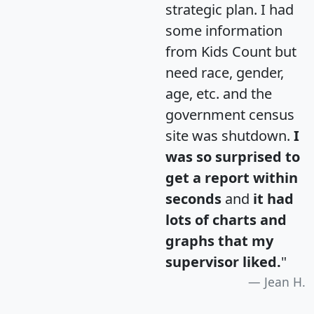
strategic plan. I had
some information
from Kids Count but
need race, gender,
age, etc. and the
government census
site was shutdown.
I
was so surprised to
get a report within
seconds
and
it had
lots of charts and
graphs that my
supervisor liked.
"
Jean H.