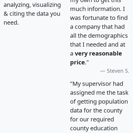
analyzing, visualizing
much information. I
& citing the data you
was fortunate to find
need.
a company that had
all the demographics
that I needed and at
a
very reasonable
price
."
Steven S.
"My supervisor had
assigned me the task
of getting population
data for the county
for our required
county education