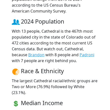
according to the US Census Bureau's
American Community Survey.
2024 Population
With 13 people, Cathedral is the 467th most
populated city in the state of Colorado out of
472 cities according to the most current US
Census data. But watch out, Cathedral,
because
Brandon
with 8 people and
Padroni
with 7 people are right behind you.
Race & Ethnicity
The largest Cathedral racial/ethnic groups are
Two or More (76.9%) followed by White
(23.1%).
Median Income