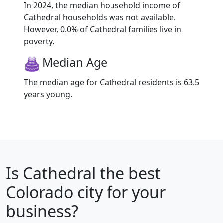
In 2024, the median household income of
Cathedral households was not available.
However, 0.0% of Cathedral families live in
poverty.
Median Age
The median age for Cathedral residents is 63.5
years young.
Is
Cathedral
the best
Colorado city for your
business?