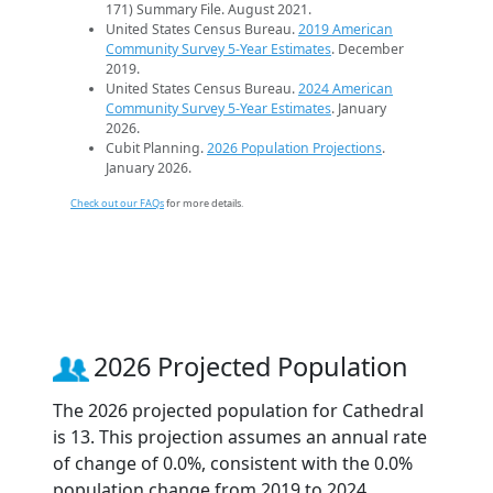
171) Summary File. August 2021.
United States Census Bureau.
2019 American
Community Survey 5-Year Estimates
. December
2019.
United States Census Bureau.
2024 American
Community Survey 5-Year Estimates
. January
2026.
Cubit Planning.
2026 Population Projections
.
January 2026.
Check out our FAQs
for more details.
2026 Projected Population
The 2026 projected population for Cathedral
is 13. This projection assumes an annual rate
of change of 0.0%, consistent with the 0.0%
population change from 2019 to 2024