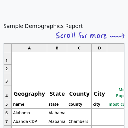
Sample Demographics Report
A
B
C
D
1
2
3
Most
Geography
State
County
City
4
Popul
5
name
state
county
city
most_cur
6
Alabama
Alabama
7
Abanda CDP
Alabama
Chambers