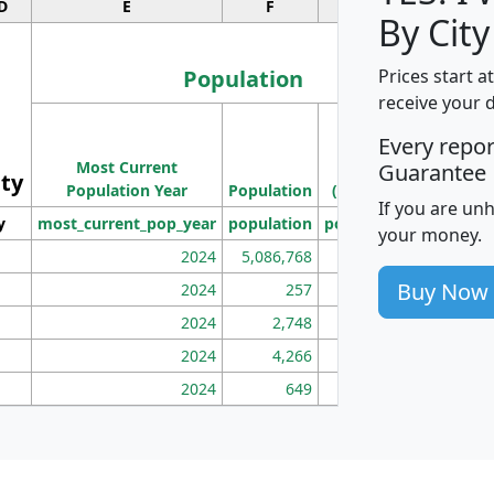
D
E
F
G
By City
Population
Prices start a
receive your 
M
Every repo
Population
Ho
Most Current
Density
Guarantee
ity
I
Population Year
Population
(square miles)
If you are un
y
most_current_pop_year
population
pop_dens_sq_mi
mhh
your money.
2024
5,086,768
100
Buy Now
2024
257
86
2024
2,748
177
2024
4,266
163
2024
649
172