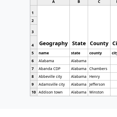
A
B
C
1
2
3
Geography
State
County
C
4
5
name
state
county
cit
6
Alabama
Alabama
7
Abanda CDP
Alabama
Chambers
8
Abbeville city
Alabama
Henry
9
Adamsville city
Alabama
Jefferson
10
Addison town
Alabama
Winston