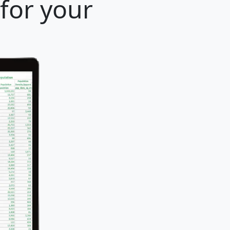
 for your