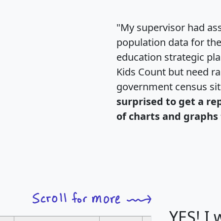
"My supervisor had ass
population data for th
education strategic pl
Kids Count but need rac
government census si
surprised to get a re
of charts and graphs 
YES! I