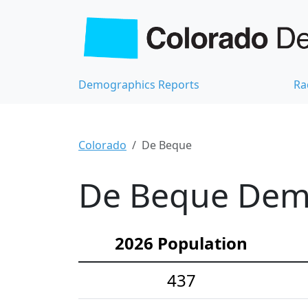
Demographics Reports
Ra
Colorado
De Beque
De Beque Demo
2026 Population
437