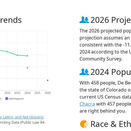
Trends
2026 Proje
The 2026 projected pop
projection assumes an 
consistent with the -1
2024 according to the
Community Survey.
2024 Popu
With 458 people, De Be
the state of Colorado o
1
2022
2023
2024
2025
2026
current US Census data
CS
2026 Projection
Chacra
with 457 peopl
are right behind you.
r Latino, and Not Hispanic
Race & Eth
ricting Data (Public Law 94-