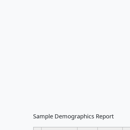
Sample Demographics Report