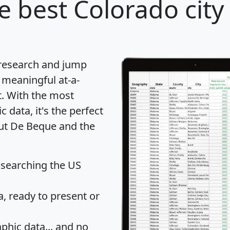
e best Colorado city
 research and jump
 meaningful at-a-
t
. With the most
data, it's the perfect
out De Beque and the
 searching the US
 ready to present or
hic data... and
no