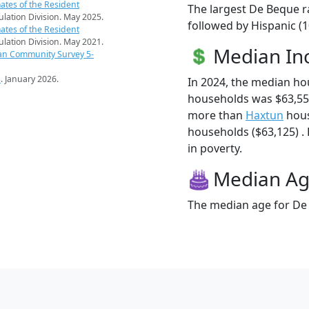
ates of the Resident
The largest De Beque r
pulation Division. May 2025.
followed by Hispanic (
ates of the Resident
pulation Division. May 2021.
Median I
an Community Survey 5-
s
. January 2026.
In 2024, the median h
households was $63,55
more than
Haxtun
hous
households ($63,125) . 
in poverty.
Median A
The median age for De 