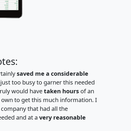
tes:
rtainly
saved me a considerable
 just too busy to garner this needed
 truly would have
taken hours
of an
own to get this much information. I
a company that had all the
eeded and at a
very reasonable