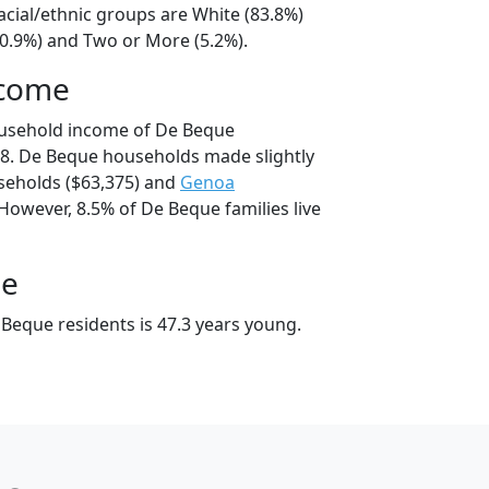
acial/ethnic groups are White (83.8%)
10.9%) and Two or More (5.2%).
ncome
ousehold income of De Beque
8. De Beque households made slightly
eholds ($63,375) and
Genoa
However, 8.5% of De Beque families live
ge
Beque residents is 47.3 years young.