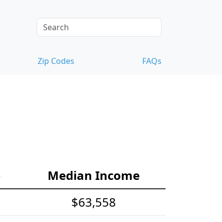
Zip Codes
FAQs
e
Median Income
$63,558