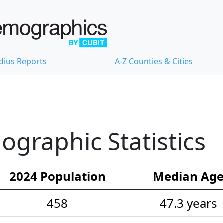
dius Reports
A-Z Counties & Cities
graphic Statistics
2024 Population
Median Ag
458
47.3 years