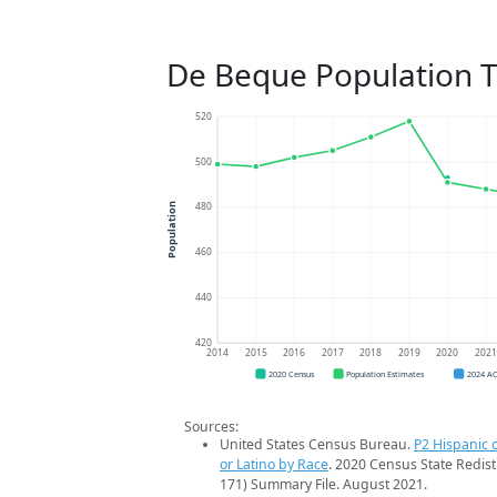
De Beque Population 
520
500
480
Population
460
440
420
2014
2015
2016
2017
2018
2019
2020
202
2020 Census
Population Estimates
2024 A
Sources:
United States Census Bureau.
P2 Hispanic o
or Latino by Race
. 2020 Census State Redist
171) Summary File. August 2021.