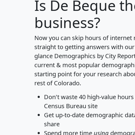
Is
De Beque
th
business?
Now you can skip hours of internet
straight to getting answers with our
glance
Demographics by City Repor
current & most popular demographic 
starting point for your research ab
rest of Colorado.
Don't waste 40 high-value hours
Census Bureau site
Get
up-to-date
demographic data,
share
Spend more time
using
demograp