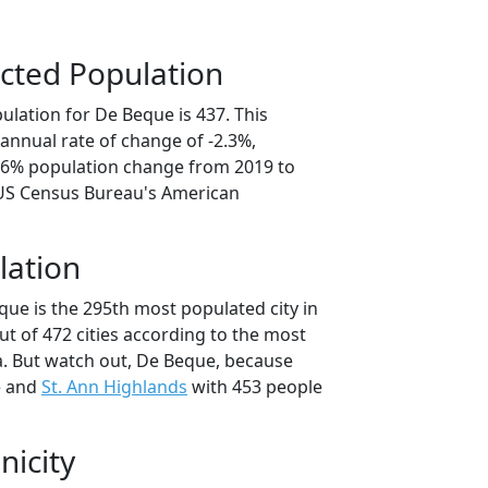
cted Population
ulation for De Beque is 437. This
annual rate of change of -2.3%,
1.6% population change from 2019 to
 US Census Bureau's American
lation
que is the 295th most populated city in
ut of 472 cities according to the most
. But watch out, De Beque, because
e and
St. Ann Highlands
with 453 people
nicity