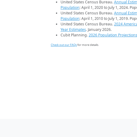
United States Census Bureau.
Annual Estim
Population
: April 1, 2020 to July 1, 2024. Po
United States Census Bureau.
Annual Estim
Population
: April 1, 2010 to July 1, 2019. Po
United States Census Bureau.
2024 Americ
Year Estimates
. January 2026.
Cubit Planning.
2026 Population Projection
Check out our FAQs
for more details.