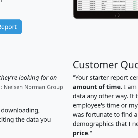
Report
Customer Quo
hey're looking for on
"Your starter report ce
amount of time
. I am
e: Nielsen Norman Group
data any other way. It
employee's time or my 
, downloading,
was fortunate to find 
citing the data you
demographics that I n
price
."