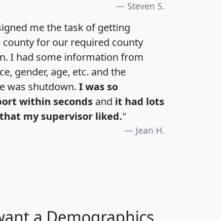
Steven S.
igned me the task of getting
e county for our required county
an. I had some information from
e, gender, age, etc. and the
te was shutdown.
I was so
port within seconds
and
it had lots
that my supervisor liked.
"
Jean H.
 want a Demographics