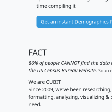
time
compiling it
Get an instant Demographics 
FACT
86% of people CANNOT find the data t
the US Census Bureau website.
Sourc
We are CUBIT
Since 2009, we've been researching
formatting, analyzing, visualizing & 
need.