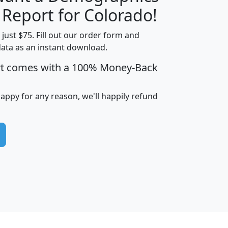
H
I
J
K
 Report for Colorado!
t just $75. Fill out our order form and
data as an instant download.
edian
Average
rt comes with a 100% Money-Back
usehold
Household
Less than
ncome
Income
Households
$25,000
happy for any reason, we'll happily refund
i
avghhi
hhi_total_hh
hhi_hh_w_lt_25k
hh
$63,999
$88,898
1,997,247
394,075
$115,388
$89,749
49
0
$31,712
$55,307
1,015
383
$62,500
$76,118
1,620
270
$56,384
$65,338
299
70