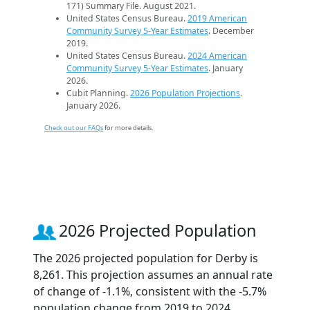
171) Summary File. August 2021.
United States Census Bureau.
2019 American
Community Survey 5-Year Estimates
. December
2019.
United States Census Bureau.
2024 American
Community Survey 5-Year Estimates
. January
2026.
Cubit Planning.
2026 Population Projections
.
January 2026.
Check out our FAQs
for more details.
2026 Projected Population
The 2026 projected population for Derby is
8,261. This projection assumes an annual rate
of change of -1.1%, consistent with the -5.7%
population change from 2019 to 2024