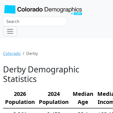
Colorado
Derby
Derby Demographic
Statistics
2026
2024
Median
Medi
Population
Population
Age
Inco