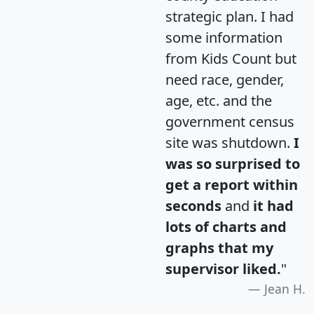
strategic plan. I had
some information
from Kids Count but
need race, gender,
age, etc. and the
government census
site was shutdown.
I
was so surprised to
get a report within
seconds
and
it had
lots of charts and
graphs that my
supervisor liked.
"
Jean H.