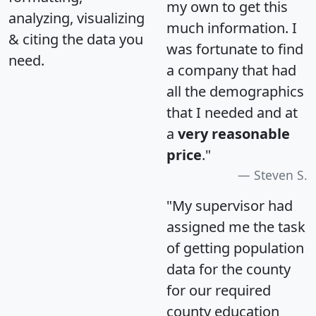
my own to get this
analyzing, visualizing
much information. I
& citing the data you
was fortunate to find
need.
a company that had
all the demographics
that I needed and at
a
very reasonable
price
."
Steven S.
"My supervisor had
assigned me the task
of getting population
data for the county
for our required
county education