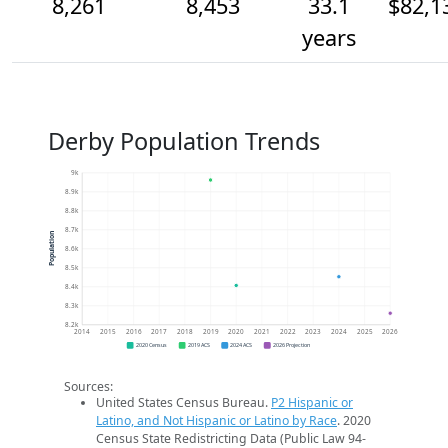
8,261
8,453
33.1
$82,1
years
Derby Population Trends
9k
8.9k
8.8k
8.7k
Population
8.6k
8.5k
8.4k
8.3k
8.2k
2014
2015
2016
2017
2018
2019
2020
2021
2022
2023
2024
2025
2026
2020 Census
2019 ACS
2024 ACS
2026 Projection
Sources:
United States Census Bureau.
P2 Hispanic or
Latino, and Not Hispanic or Latino by Race
. 2020
Census State Redistricting Data (Public Law 94-