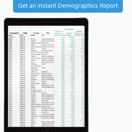
Get an instant Demographics Report