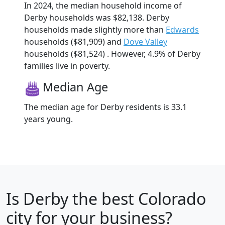
In 2024, the median household income of
Derby households was $82,138. Derby
households made slightly more than
Edwards
households ($81,909) and
Dove Valley
households ($81,524) . However, 4.9% of Derby
families live in poverty.
Median Age
The median age for Derby residents is 33.1
years young.
Is
Derby
the best Colorado
city for your business?