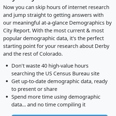
Now you can skip hours of internet research
and jump straight to getting answers with
our meaningful at-a-glance
Demographics by
City Report
. With the most current & most
popular demographic data, it's the perfect
starting point for your research about Derby
and the rest of Colorado.
Don't waste 40 high-value hours
searching the US Census Bureau site
Get
up-to-date
demographic data, ready
to present or share
Spend more time
using
demographic
data... and
no time
compiling it