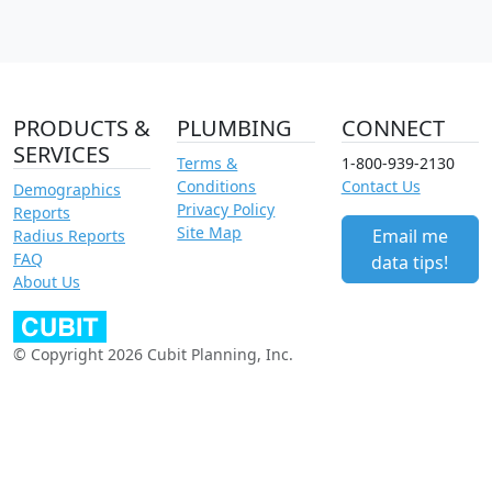
PRODUCTS &
PLUMBING
CONNECT
SERVICES
Terms &
1-800-939-2130
Conditions
Contact Us
Demographics
Privacy Policy
Reports
Site Map
Email me
Radius Reports
FAQ
data tips!
About Us
© Copyright 2026 Cubit Planning, Inc.