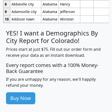
8
Abbeville city
Alabama
Henry
9
Adamsville city
Alabama
Jefferson
10
Addison town
Alabama
Winston
YES! I want a Demographics By
City Report for Colorado!
Prices start at just $75. Fill out our order form and
receive your data as an instant download.
Every report comes with a 100% Money-
Back Guarantee
If you are unhappy for any reason, we'll happily
refund your money.
Buy Now