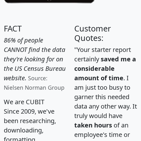
FACT
Customer
Quotes:
86% of people
CANNOT find the data
"Your starter report
they're looking for on
certainly
saved me a
the US Census Bureau
considerable
website.
amount of time
. I
Source:
am just too busy to
Nielsen Norman Group
garner this needed
We are CUBIT
data any other way. It
Since 2009, we've
truly would have
been researching,
taken hours
of an
downloading,
employee's time or
formatting,