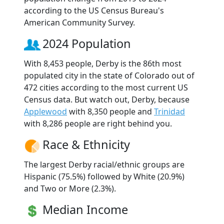
according to the US Census Bureau's
American Community Survey.
2024 Population
With 8,453 people, Derby is the 86th most
populated city in the state of Colorado out of
472 cities according to the most current US
Census data. But watch out, Derby, because
Applewood
with 8,350 people and
Trinidad
with 8,286 people are right behind you.
Race & Ethnicity
The largest Derby racial/ethnic groups are
Hispanic (75.5%) followed by White (20.9%)
and Two or More (2.3%).
Median Income