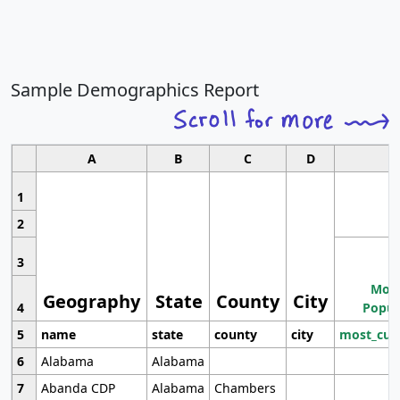
Sample Demographics Report
A
B
C
D
1
2
3
Most
Geography
State
County
City
4
Popul
5
name
state
county
city
most_cur
6
Alabama
Alabama
7
Abanda CDP
Alabama
Chambers