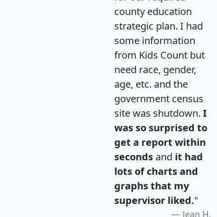
county education
strategic plan. I had
some information
from Kids Count but
need race, gender,
age, etc. and the
government census
site was shutdown.
I
was so surprised to
get a report within
seconds
and
it had
lots of charts and
graphs that my
supervisor liked.
"
Jean H.