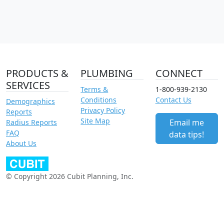
PRODUCTS &
PLUMBING
CONNECT
SERVICES
Terms &
1-800-939-2130
Conditions
Contact Us
Demographics
Privacy Policy
Reports
Site Map
Email me
Radius Reports
FAQ
data tips!
About Us
© Copyright 2026 Cubit Planning, Inc.