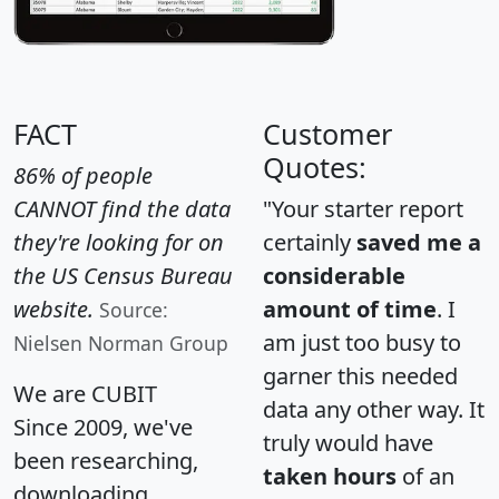
FACT
Customer
Quotes:
86% of people
CANNOT find the data
"Your starter report
they're looking for on
certainly
saved me a
the US Census Bureau
considerable
website.
amount of time
. I
Source:
am just too busy to
Nielsen Norman Group
garner this needed
We are CUBIT
data any other way. It
Since 2009, we've
truly would have
been researching,
taken hours
of an
downloading,