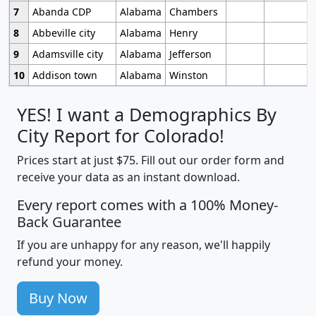
7
Abanda CDP
Alabama
Chambers
8
Abbeville city
Alabama
Henry
9
Adamsville city
Alabama
Jefferson
10
Addison town
Alabama
Winston
YES! I want a Demographics By
City Report for Colorado!
Prices start at just $75. Fill out our order form and
receive your data as an instant download.
Every report comes with a 100% Money-
Back Guarantee
If you are unhappy for any reason, we'll happily
refund your money.
Buy Now