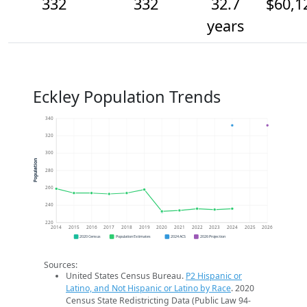
332
332
32.7
$60,1
years
Eckley Population Trends
340
320
300
Population
280
260
240
220
2014
2015
2016
2017
2018
2019
2020
2021
2022
2023
2024
2025
2026
2020 Census
Population Estimates
2024 ACS
2026 Projection
Sources:
United States Census Bureau.
P2 Hispanic or
Latino, and Not Hispanic or Latino by Race
. 2020
Census State Redistricting Data (Public Law 94-