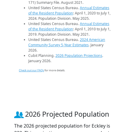
171) Summary File. August 2021.
United States Census Bureau.
Annual Estimates
of the Resident Population
: April 1, 2020 to July 1,
2024. Population Division. May 2025.
United States Census Bureau.
Annual Estimates
of the Resident Population
: April 1, 2010 to July 1,
2019. Population Division. May 2021.
United States Census Bureau.
2024 American
Community Survey 5-Year Estimates
. January
2026.
Cubit Planning.
2026 Population Projections
.
January 2026.
Check out our FAQs
for more details.
2026 Projected Population
The 2026 projected population for Eckley is