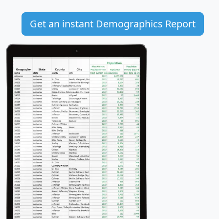
Get an instant Demographics Report