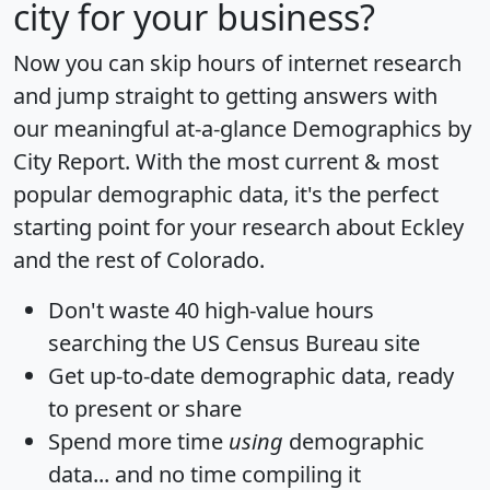
city for your business?
Now you can skip hours of internet research
and jump straight to getting answers with
our meaningful at-a-glance
Demographics by
City Report
. With the most current & most
popular demographic data, it's the perfect
starting point for your research about Eckley
and the rest of Colorado.
Don't waste 40 high-value hours
searching the US Census Bureau site
Get
up-to-date
demographic data, ready
to present or share
Spend more time
using
demographic
data... and
no time
compiling it