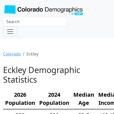
Colorado
Eckley
Eckley Demographic
Statistics
2026
2024
Median
Medi
Population
Population
Age
Inco