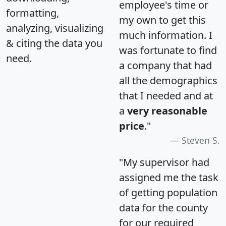
employee's time or
formatting,
my own to get this
analyzing, visualizing
much information. I
& citing the data you
was fortunate to find
need.
a company that had
all the demographics
that I needed and at
a
very reasonable
price
."
Steven S.
"My supervisor had
assigned me the task
of getting population
data for the county
for our required