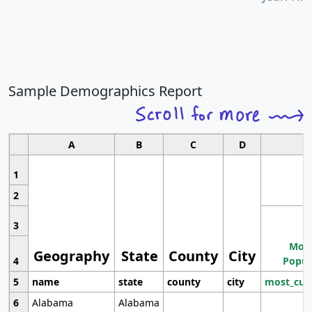
Sample Demographics Report
A
B
C
D
1
2
3
Most
Geography
State
County
City
4
Popul
5
name
state
county
city
most_cur
6
Alabama
Alabama