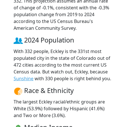
332. This projection assumes an annual rate
of change of -0.1%, consistent with the -0.3%
population change from 2019 to 2024
according to the US Census Bureau's
American Community Survey.
2024 Population
With 332 people, Eckley is the 331st most
populated city in the state of Colorado out of
472 cities according to the most current US
Census data. But watch out, Eckley, because
Sunshine
with 330 people is right behind you.
Race & Ethnicity
The largest Eckley racial/ethnic groups are
White (53.9%) followed by Hispanic (41.6%)
and Two or More (3.6%).