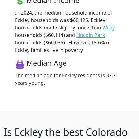
Median Income
In 2024, the median household income of
Eckley households was $60,125. Eckley
households made slightly more than
Wiley
households ($60,114) and
Lincoln Park
households ($60,036) . However, 15.6% of
Eckley families live in poverty.
Median Age
The median age for Eckley residents is 32.7
years young.
Is
Eckley
the best Colorado