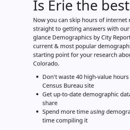
Is
Erie
the best
Now you can skip hours of internet
straight to getting answers with our
glance
Demographics by City Repor
current & most popular demographic 
starting point for your research abou
Colorado.
Don't waste 40 high-value hours
Census Bureau site
Get
up-to-date
demographic data,
share
Spend more time
using
demograp
time
compiling it