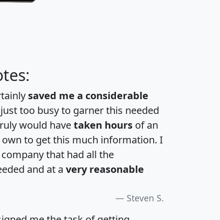
tes:
rtainly
saved me a considerable
 just too busy to garner this needed
 truly would have
taken hours
of an
own to get this much information. I
a company that had all the
eeded and at a
very reasonable
Steven S.
igned me the task of getting