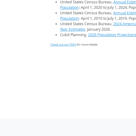
United States Census Bureau.
Annual Estim
Population
: April 1, 2020 to July 1, 2024. Po
United States Census Bureau.
Annual Estim
Population
: April 1, 2010 to July 1, 2019. Po
United States Census Bureau.
2024 Americ
Year Estimates
. January 2026.
Cubit Planning.
2026 Population Projection
Check out our FAQs
for more details.