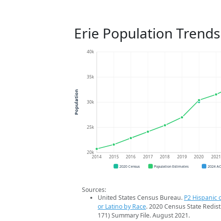
Erie Population Trends
40k
35k
Population
30k
25k
20k
2014
2015
2016
2017
2018
2019
2020
202
2020 Census
Population Estimates
2024 A
Sources:
United States Census Bureau.
P2 Hispanic o
or Latino by Race
. 2020 Census State Redist
171) Summary File. August 2021.