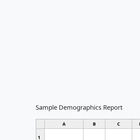
Sample Demographics Report
A
B
C
1