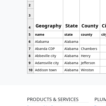
2
3
Geography
State
County
C
4
5
name
state
county
cit
6
Alabama
Alabama
7
Abanda CDP
Alabama
Chambers
8
Abbeville city
Alabama
Henry
9
Adamsville city
Alabama
Jefferson
10
Addison town
Alabama
Winston
PRODUCTS & SERVICES
PLU