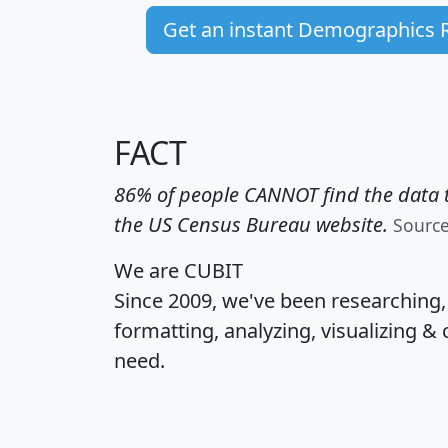
Get an instant Demographics 
FACT
86% of people CANNOT find the data t
the US Census Bureau website.
Sourc
We are CUBIT
Since 2009, we've been researching
formatting, analyzing, visualizing & 
need.