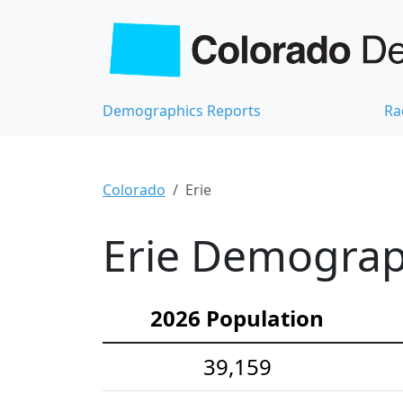
Demographics Reports
Ra
Colorado
Erie
Erie Demograph
2026 Population
39,159