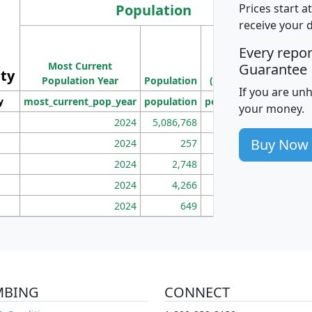
Population
Prices start a
receive your 
M
Every repo
Population
Ho
Most Current
Density
Guarantee
ity
I
Population Year
Population
(square miles)
If you are un
y
most_current_pop_year
population
pop_dens_sq_mi
mhh
your money.
2024
5,086,768
100
Buy Now
2024
257
86
2024
2,748
177
2024
4,266
163
2024
649
172
MBING
CONNECT