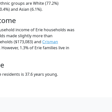
/ethnic groups are White (77.2%)
0.4%) and Asian (6.1%).
ncome
ousehold income of Erie households was
lds made slightly more than
eholds ($173,083) and
Crisman
However, 1.3% of Erie families live in
ge
 residents is 37.6 years young.