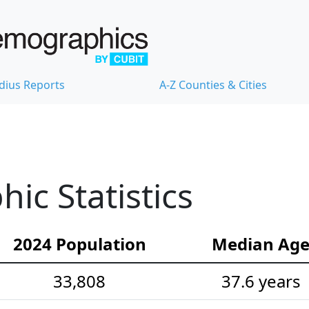
dius Reports
A-Z Counties & Cities
ic Statistics
2024 Population
Median Ag
33,808
37.6 years