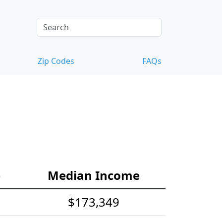
Zip Codes
FAQs
e
Median Income
$173,349