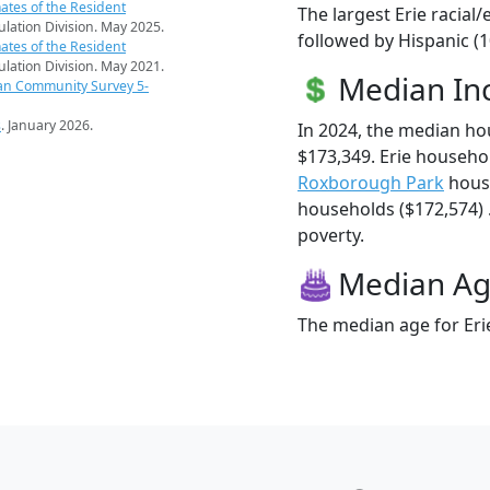
ates of the Resident
The largest Erie racial
pulation Division. May 2025.
followed by Hispanic (1
ates of the Resident
pulation Division. May 2021.
Median I
an Community Survey 5-
s
. January 2026.
In 2024, the median h
$173,349. Erie househo
Roxborough Park
hous
households ($172,574) . 
poverty.
Median A
The median age for Erie