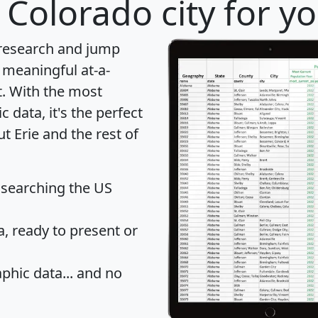
 Colorado city for y
 research and jump
 meaningful at-a-
t
. With the most
data, it's the perfect
t Erie and the rest of
 searching the US
 ready to present or
hic data... and
no