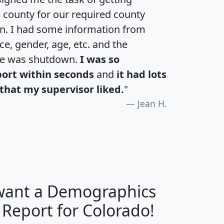
e county for our required county
an. I had some information from
e, gender, age, etc. and the
te was shutdown.
I was so
port within seconds
and
it had lots
that my supervisor liked.
"
Jean H.
 want a Demographics
H
I
J
K
 Report for Colorado!