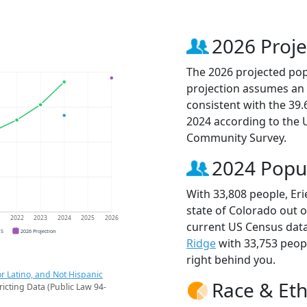
2026 Proje
The 2026 projected popu
projection assumes an 
consistent with the 39
2024 according to the
Community Survey.
2024 Popu
With 33,808 people, Eri
state of Colorado out o
1
2022
2023
2024
2025
2026
current US Census data
CS
2026 Projection
Ridge
with 33,753 peo
right behind you.
r Latino, and Not Hispanic
Race & Eth
ricting Data (Public Law 94-