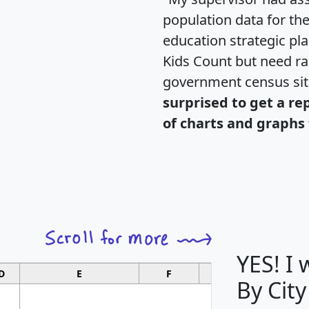
population data for th
education strategic pl
Kids Count but need rac
government census si
surprised to get a re
of charts and graphs 
YES! I
D
E
F
G
By City