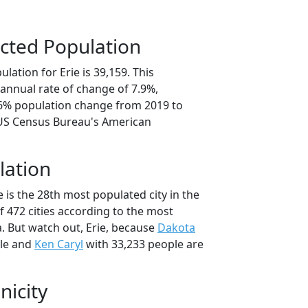
cted Population
lation for Erie is 39,159. This
annual rate of change of 7.9%,
.6% population change from 2019 to
 US Census Bureau's American
lation
e is the 28th most populated city in the
f 472 cities according to the most
. But watch out, Erie, because
Dakota
ple and
Ken Caryl
with 33,233 people are
nicity