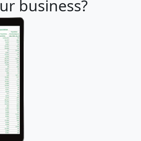
our business?