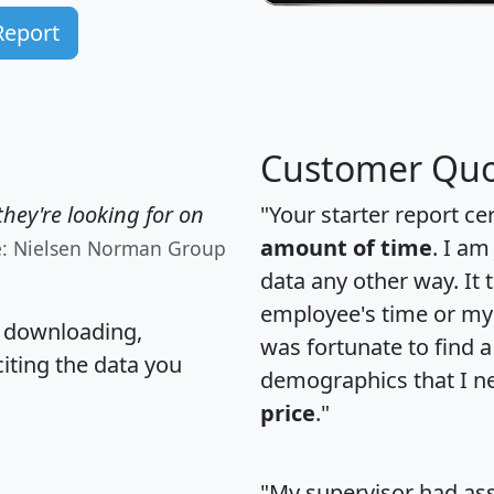
Report
Customer Quo
hey're looking for on
"Your starter report ce
amount of time
. I am
e: Nielsen Norman Group
data any other way. It
employee's time or my 
, downloading,
was fortunate to find 
citing the data you
demographics that I n
price
."
"My supervisor had ass