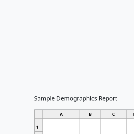
Sample Demographics Report
A
B
C
1