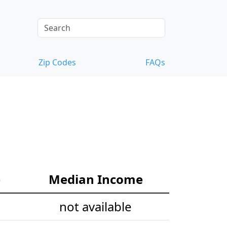
Zip Codes
FAQs
e
Median Income
not available