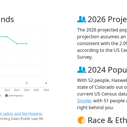
ends
2026 Proje
The 2026 projected popu
projection assumes an 
consistent with the 2.
according to the US C
Survey.
2024 Popu
With 52 people, Haswell
state of Colorado out o
1
2022
2023
2024
2025
2026
current US Census data
CS
2026 Projection
Snyder
with 51 people
right behind you.
r Latino, and Not Hispanic
Race & Eth
ricting Data (Public Law 94-