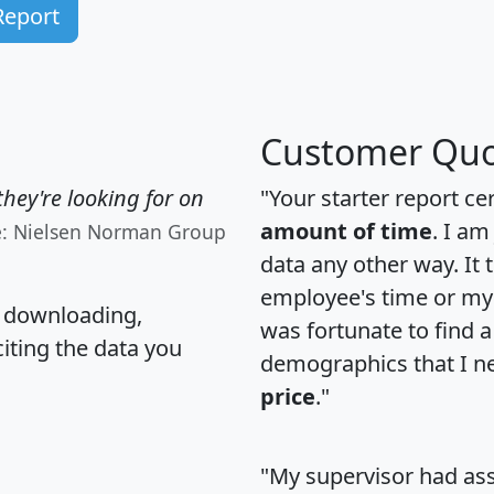
Report
Customer Quo
hey're looking for on
"Your starter report ce
amount of time
. I am
e: Nielsen Norman Group
data any other way. It
employee's time or my 
, downloading,
was fortunate to find 
citing the data you
demographics that I n
price
."
"My supervisor had ass