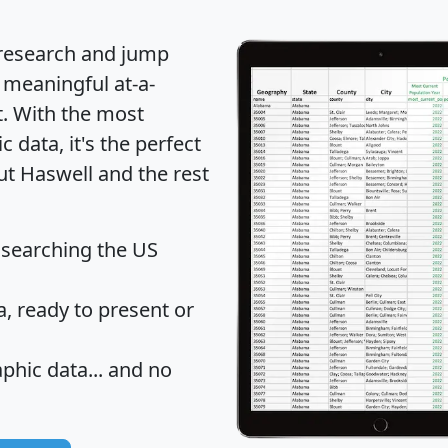
 research and jump
 meaningful at-a-
t
. With the most
data, it's the perfect
ut Haswell and the rest
 searching the US
 ready to present or
hic data... and
no