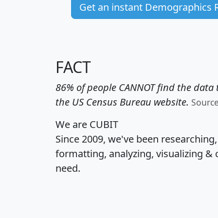
Get an instant Demographics 
FACT
86% of people CANNOT find the data t
the US Census Bureau website.
Sourc
We are CUBIT
Since 2009, we've been researching
formatting, analyzing, visualizing & 
need.