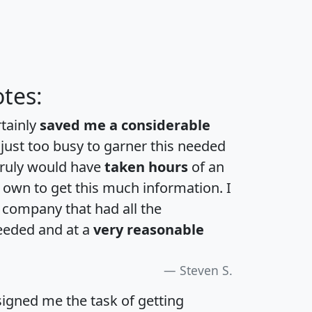
tes:
rtainly
saved me a considerable
 just too busy to garner this needed
 truly would have
taken hours
of an
own to get this much information. I
a company that had all the
eeded and at a
very reasonable
Steven S.
igned me the task of getting