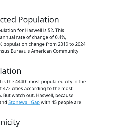
cted Population
lation for Haswell is 52. This
annual rate of change of 0.4%,
0% population change from 2019 to 2024
ensus Bureau's American Community
lation
 is the 444th most populated city in the
f 472 cities according to the most
. But watch out, Haswell, because
 and
Stonewall Gap
with 45 people are
nicity