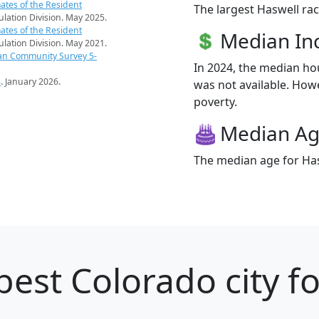
ates of the Resident
The largest Haswell rac
pulation Division. May 2025.
ates of the Resident
Median I
pulation Division. May 2021.
an Community Survey 5-
In 2024, the median h
s
. January 2026.
was not available. Howev
poverty.
Median A
The median age for Has
best Colorado city f