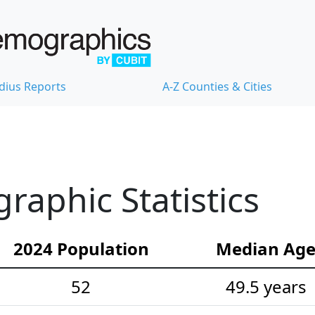
dius Reports
A-Z Counties & Cities
aphic Statistics
2024 Population
Median Ag
52
49.5 years