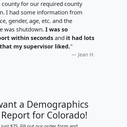
e county for our required county
an. I had some information from
e, gender, age, etc. and the
te was shutdown.
I was so
port within seconds
and
it had lots
that my supervisor liked.
"
Jean H.
 want a Demographics
H
I
J
K
 Report for Colorado!
t just $75. Fill out our order form and