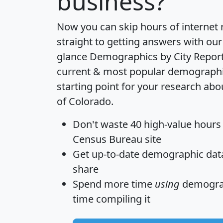
business?
Now you can skip hours of internet
straight to getting answers with our
glance
Demographics by City Repor
current & most popular demographic 
starting point for your research abo
of Colorado.
Don't waste 40 high-value hours
Census Bureau site
Get
up-to-date
demographic data,
share
Spend more time
using
demograp
time
compiling it