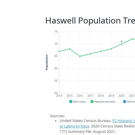
Haswell Population Tr
75
70
65
Population
60
55
50
2014
2015
2016
2017
2018
2019
2020
202
2020 Census
Population Estimates
2024 A
Sources:
United States Census Bureau.
P2 Hispanic o
or Latino by Race
. 2020 Census State Redist
171) Summary File. August 2021.