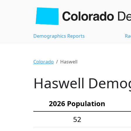
Demographics Reports
Ra
Colorado
Haswell
Haswell Demogr
2026 Population
52