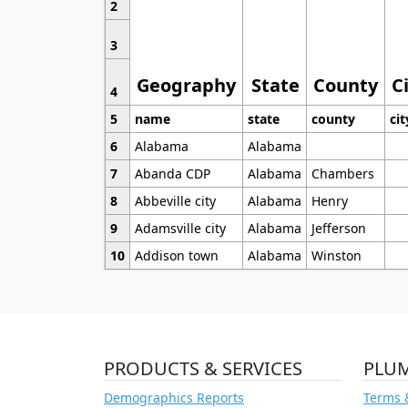
2
3
Geography
State
County
C
4
5
name
state
county
cit
6
Alabama
Alabama
7
Abanda CDP
Alabama
Chambers
8
Abbeville city
Alabama
Henry
9
Adamsville city
Alabama
Jefferson
10
Addison town
Alabama
Winston
PRODUCTS & SERVICES
PLU
Demographics Reports
Terms 