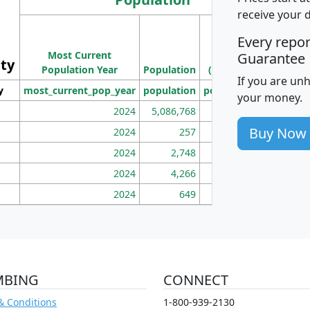
receive your 
M
Every repo
Population
Ho
Most Current
Density
Guarantee
ity
I
Population Year
Population
(square miles)
If you are un
y
most_current_pop_year
population
pop_dens_sq_mi
mhh
your money.
2024
5,086,768
100
Buy Now
2024
257
86
2024
2,748
177
2024
4,266
163
2024
649
172
MBING
CONNECT
& Conditions
1-800-939-2130