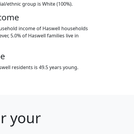
ial/ethnic group is White (100%).
ncome
ousehold income of Haswell households
er, 5.0% of Haswell families live in
ge
well residents is 49.5 years young.
or your