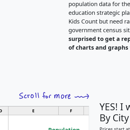
population data for th
education strategic pl
Kids Count but need rac
government census si
surprised to get a re
of charts and graphs 
YES! I
D
E
F
G
By City
Population
Prices start a