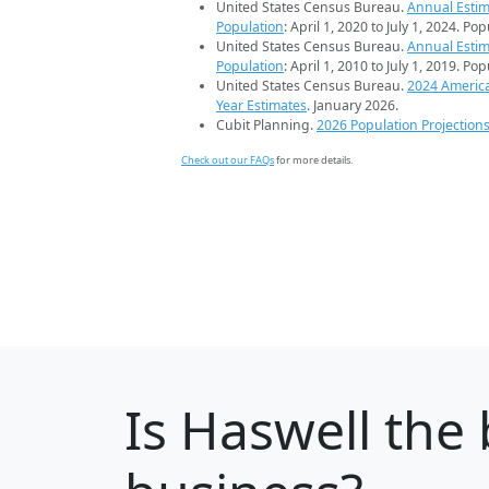
United States Census Bureau.
Annual Estim
Population
: April 1, 2020 to July 1, 2024. Po
United States Census Bureau.
Annual Estim
Population
: April 1, 2010 to July 1, 2019. Po
United States Census Bureau.
2024 Americ
Year Estimates
. January 2026.
Cubit Planning.
2026 Population Projection
Check out our FAQs
for more details.
Is
Haswell
the 