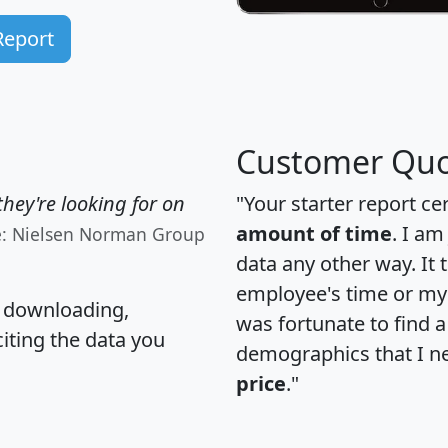
Report
Customer Quo
hey're looking for on
"Your starter report ce
amount of time
. I am
e: Nielsen Norman Group
data any other way. It
employee's time or my 
, downloading,
was fortunate to find 
citing the data you
demographics that I n
price
."