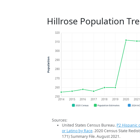
Hillrose Population Tr
320
310
300
Population
290
280
270
260
250
2014
2015
2016
2017
2018
2019
2020
202
2020 Census
Population Estimates
2024 A
Sources:
United States Census Bureau.
P2 Hispanic o
or Latino by Race
. 2020 Census State Redist
171) Summary File. August 2021.