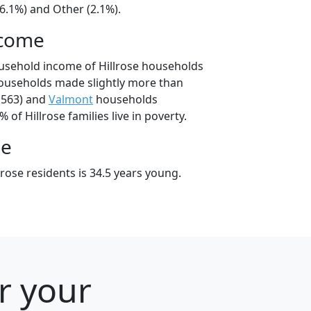
6.1%) and Other (2.1%).
ncome
usehold income of Hillrose households
households made slightly more than
,563) and
Valmont
households
% of Hillrose families live in poverty.
ge
rose residents is 34.5 years young.
r your