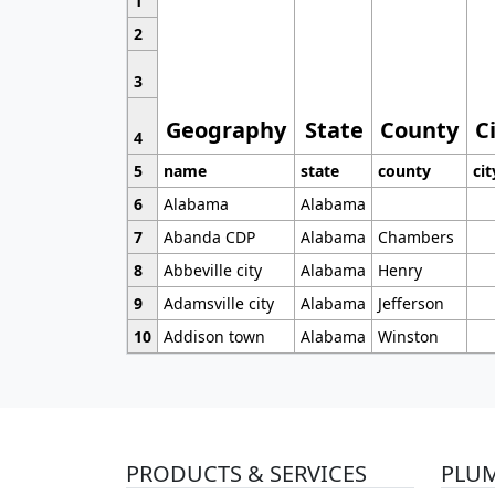
1
2
3
Geography
State
County
C
4
5
name
state
county
cit
6
Alabama
Alabama
7
Abanda CDP
Alabama
Chambers
8
Abbeville city
Alabama
Henry
9
Adamsville city
Alabama
Jefferson
10
Addison town
Alabama
Winston
PRODUCTS & SERVICES
PLU