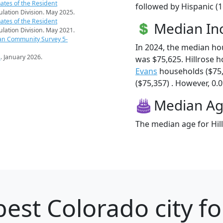
ates of the Resident
followed by Hispanic (1
pulation Division. May 2025.
ates of the Resident
Median I
pulation Division. May 2021.
an Community Survey 5-
In 2024, the median ho
s
. January 2026.
was $75,625. Hillrose 
Evans
households ($75
($75,357) . However, 0.0
Median A
The median age for Hill
est Colorado city fo