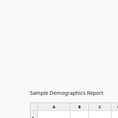
Sample Demographics Report
A
B
C