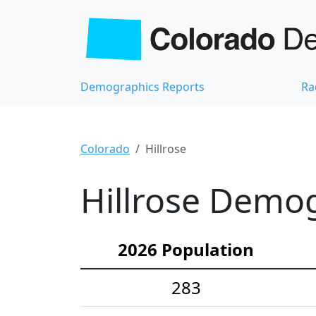
Demographics Reports
Ra
Colorado
Hillrose
Hillrose Demog
2026 Population
283