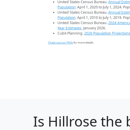
United States Census Bureau.
Annual Estim
Population
: April 1, 2020 to July 1, 2024. Po
United States Census Bureau.
Annual Estim
Population
: April 1, 2010 to July 1, 2019. Po
United States Census Bureau.
2024 Americ
Year Estimates
. January 2026.
Cubit Planning.
2026 Population Projection
Check out our FAQs
for more details.
Is
Hillrose
the b