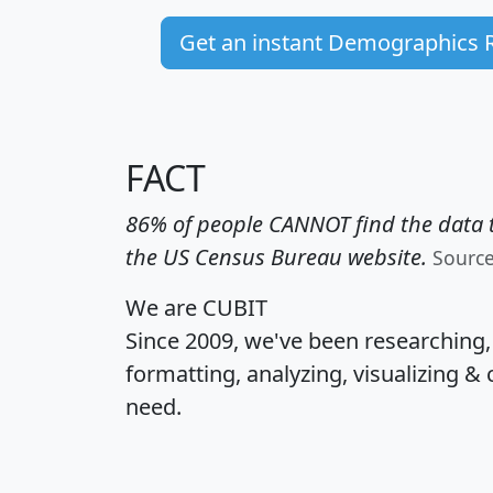
Get an instant Demographics 
FACT
86% of people CANNOT find the data t
the US Census Bureau website.
Sourc
We are CUBIT
Since 2009, we've been researching
formatting, analyzing, visualizing & 
need.