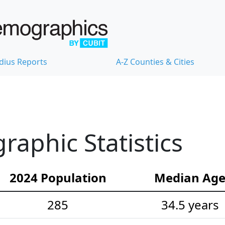
dius Reports
A-Z Counties & Cities
raphic Statistics
2024 Population
Median Ag
285
34.5 years