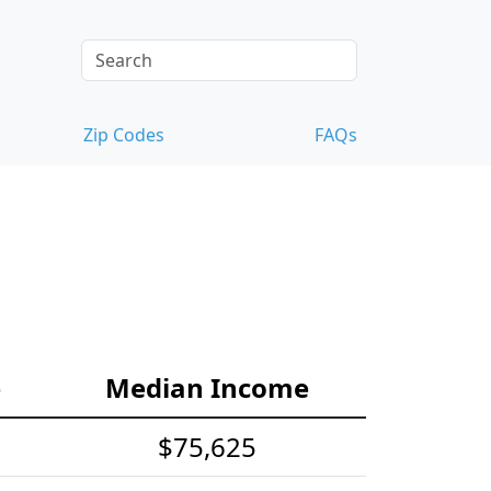
Zip Codes
FAQs
e
Median Income
$75,625