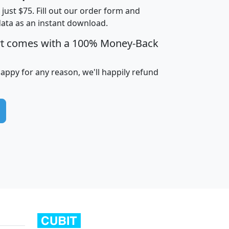
t just $75. Fill out our order form and
data as an instant download.
edian
Average
rt comes with a 100% Money-Back
usehold
Household
Less than
ncome
Income
Households
$25,000
happy for any reason, we'll happily refund
i
avghhi
hhi_total_hh
hhi_hh_w_lt_25k
hh
$63,999
$88,898
1,997,247
394,075
$115,388
$89,749
49
0
$31,712
$55,307
1,015
383
$62,500
$76,118
1,620
270
$56,384
$65,338
299
70