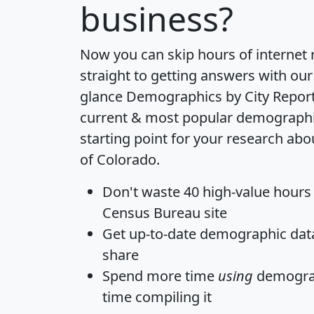
business?
Now you can skip hours of internet
straight to getting answers with our
glance
Demographics by City Repor
current & most popular demographic 
starting point for your research abou
of Colorado.
Don't waste 40 high-value hours
Census Bureau site
Get
up-to-date
demographic data,
share
Spend more time
using
demograp
time
compiling it