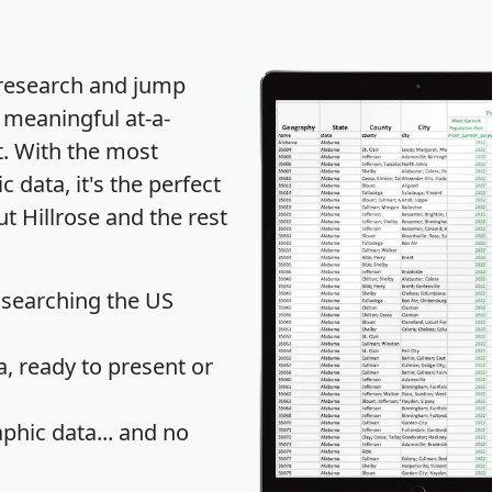
 research and jump
 meaningful at-a-
t
. With the most
data, it's the perfect
t Hillrose and the rest
 searching the US
 ready to present or
hic data... and
no