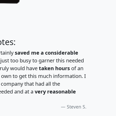
tes:
rtainly
saved me a considerable
 just too busy to garner this needed
 truly would have
taken hours
of an
own to get this much information. I
a company that had all the
eeded and at a
very reasonable
Steven S.