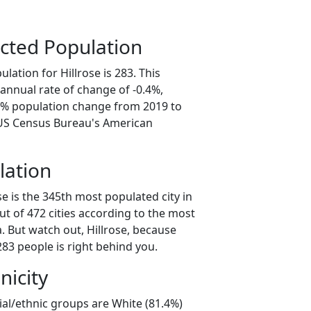
cted Population
lation for Hillrose is 283. This
annual rate of change of -0.4%,
.1% population change from 2019 to
 US Census Bureau's American
lation
se is the 345th most populated city in
ut of 472 cities according to the most
. But watch out, Hillrose, because
83 people is right behind you.
nicity
cial/ethnic groups are White (81.4%)