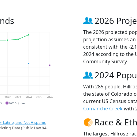
ends
2026 Proje
The 2026 projected popu
projection assumes an 
consistent with the -2
2024 according to the
Community Survey.
2024 Popu
With 285 people, Hillro
the state of Colorado o
1
2022
2023
2024
2025
2026
current US Census data
CS
2026 Projection
Comanche Creek
with 2
Race & Eth
r Latino, and Not Hispanic
ricting Data (Public Law 94-
The largest Hillrose ra