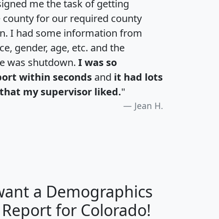
igned me the task of getting
e county for our required county
an. I had some information from
e, gender, age, etc. and the
te was shutdown.
I was so
port within seconds
and
it had lots
that my supervisor liked.
"
Jean H.
 want a Demographics
H
I
J
K
 Report for Colorado!