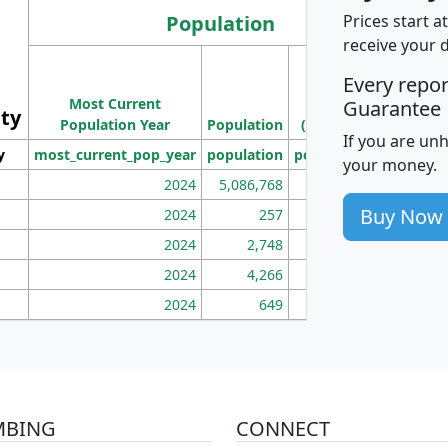
Population
Prices start a
receive your 
M
Every repo
Population
Ho
Most Current
Density
Guarantee
ity
I
Population Year
Population
(square miles)
If you are un
y
most_current_pop_year
population
pop_dens_sq_mi
mhh
your money.
2024
5,086,768
100
Buy Now
2024
257
86
2024
2,748
177
2024
4,266
163
2024
649
172
MBING
CONNECT