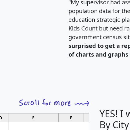
"My supervisor had ass
population data for th
education strategic pl
Kids Count but need rac
government census si
surprised to get a re
of charts and graphs 
YES! I
D
E
F
G
By City