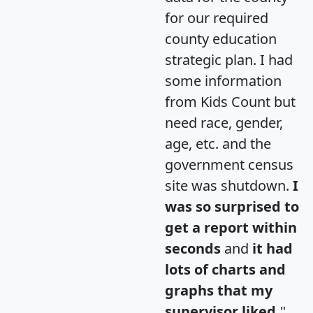
for our required
county education
strategic plan. I had
some information
from Kids Count but
need race, gender,
age, etc. and the
government census
site was shutdown.
I
was so surprised to
get a report within
seconds
and
it had
lots of charts and
graphs that my
supervisor liked.
"