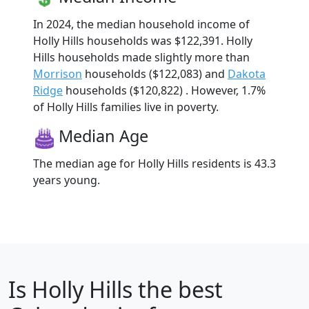
In 2024, the median household income of
Holly Hills households was $122,391. Holly
Hills households made slightly more than
Morrison
households ($122,083) and
Dakota
Ridge
households ($120,822) . However, 1.7%
of Holly Hills families live in poverty.
Median Age
The median age for Holly Hills residents is 43.3
years young.
Is
Holly Hills
the best