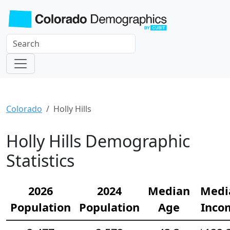
Colorado
Holly Hills
Holly Hills Demographic
Statistics
2026
2024
Median
Medi
Population
Population
Age
Inco