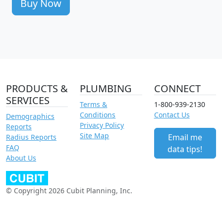
Buy Now
PRODUCTS &
PLUMBING
CONNECT
SERVICES
Terms &
1-800-939-2130
Conditions
Contact Us
Demographics
Privacy Policy
Reports
Site Map
Email me
Radius Reports
FAQ
data tips!
About Us
© Copyright 2026 Cubit Planning, Inc.