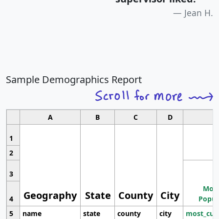
Jean H.
Sample Demographics Report
A
B
C
D
1
2
3
Most
Geography
State
County
City
4
Popul
5
name
state
county
city
most_cur