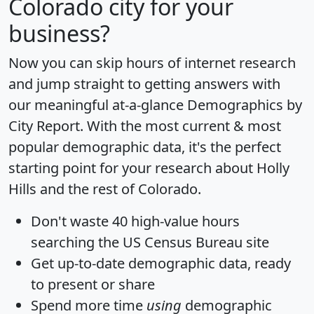
Colorado city for your
business?
Now you can skip hours of internet research
and jump straight to getting answers with
our meaningful at-a-glance
Demographics by
City Report
. With the most current & most
popular demographic data, it's the perfect
starting point for your research about Holly
Hills and the rest of Colorado.
Don't waste 40 high-value hours
searching the US Census Bureau site
Get
up-to-date
demographic data, ready
to present or share
Spend more time
using
demographic