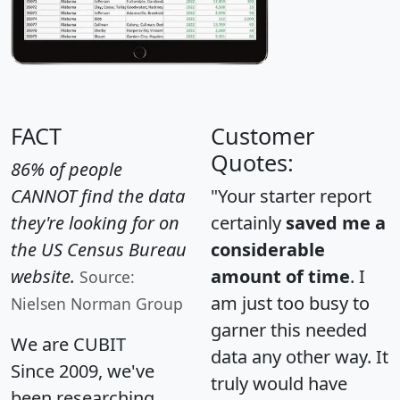
FACT
Customer
Quotes:
86% of people
CANNOT find the data
"Your starter report
they're looking for on
certainly
saved me a
the US Census Bureau
considerable
website.
amount of time
. I
Source:
am just too busy to
Nielsen Norman Group
garner this needed
We are CUBIT
data any other way. It
Since 2009, we've
truly would have
been researching,