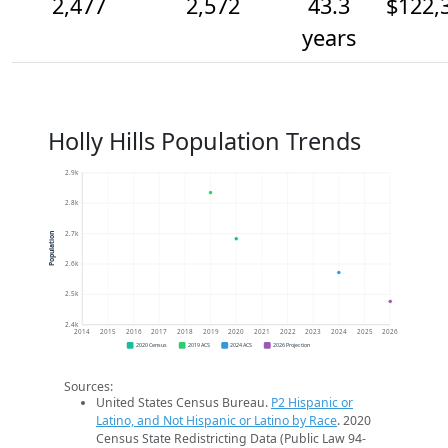
2,477
2,572
43.3
$122,
years
Holly Hills Population Trends
2.9k
2.8k
2.7k
Population
2.6k
2.5k
2.4k
2014
2015
2016
2017
2018
2019
2020
2021
2022
2023
2024
2025
2026
2020 Census
2019 ACS
2024 ACS
2026 Projection
Sources:
United States Census Bureau.
P2 Hispanic or
Latino, and Not Hispanic or Latino by Race
. 2020
Census State Redistricting Data (Public Law 94-