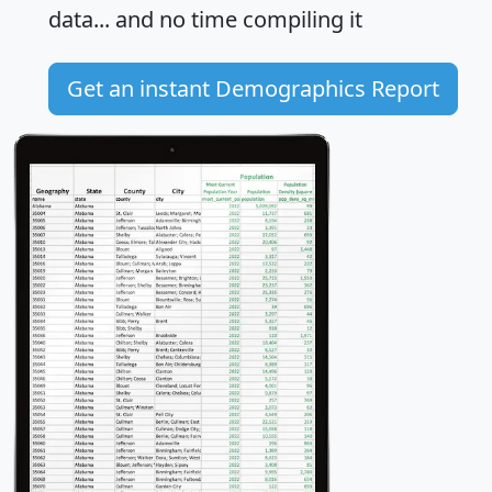
data... and
no time
compiling it
Get an instant Demographics Report