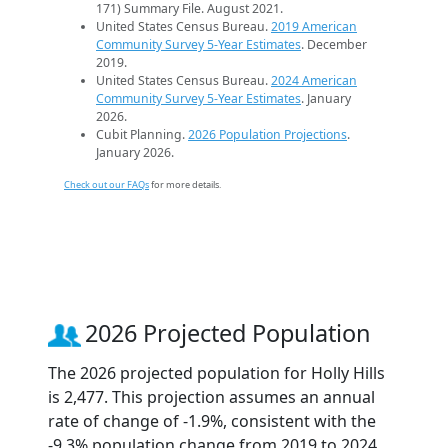
171) Summary File. August 2021.
United States Census Bureau.
2019 American
Community Survey 5-Year Estimates
. December
2019.
United States Census Bureau.
2024 American
Community Survey 5-Year Estimates
. January
2026.
Cubit Planning.
2026 Population Projections
.
January 2026.
Check out our FAQs
for more details.
2026 Projected Population
The 2026 projected population for Holly Hills
is 2,477. This projection assumes an annual
rate of change of -1.9%, consistent with the
-9.3% population change from 2019 to 2024