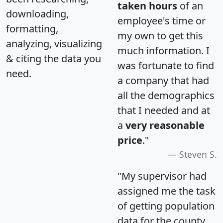
taken hours
of an
downloading,
employee's time or
formatting,
my own to get this
analyzing, visualizing
much information. I
& citing the data you
was fortunate to find
need.
a company that had
all the demographics
that I needed and at
a
very reasonable
price
."
Steven S.
"My supervisor had
assigned me the task
of getting population
data for the county