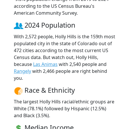
according to the US Census Bureau's
American Community Survey.
2024 Population
With 2,572 people, Holly Hills is the 159th most
populated city in the state of Colorado out of
472 cities according to the most current US
Census data. But watch out, Holly Hills,
because
Las Animas
with 2,540 people and
Rangely
with 2,466 people are right behind
you.
Race & Ethnicity
The largest Holly Hills racial/ethnic groups are
White (78.1%) followed by Hispanic (12.5%)
and Black (3.5%).
Median Income