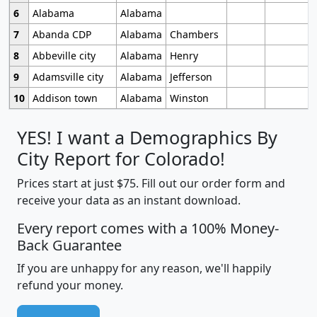
6
Alabama
Alabama
7
Abanda CDP
Alabama
Chambers
8
Abbeville city
Alabama
Henry
9
Adamsville city
Alabama
Jefferson
10
Addison town
Alabama
Winston
YES! I want a Demographics By
City Report for Colorado!
Prices start at just $75. Fill out our order form and
receive your data as an instant download.
Every report comes with a 100% Money-
Back Guarantee
If you are unhappy for any reason, we'll happily
refund your money.