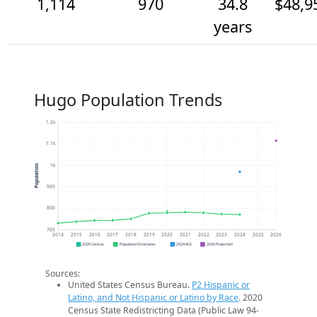
1,114
970
34.8
$48,9
years
Hugo Population Trends
1.2k
1.1k
1k
Population
900
800
700
2014
2015
2016
2017
2018
2019
2020
2021
2022
2023
2024
2025
2026
2020 Census
Population Estimates
2024 ACS
2026 Projection
Sources:
United States Census Bureau.
P2 Hispanic or
Latino, and Not Hispanic or Latino by Race
. 2020
Census State Redistricting Data (Public Law 94-