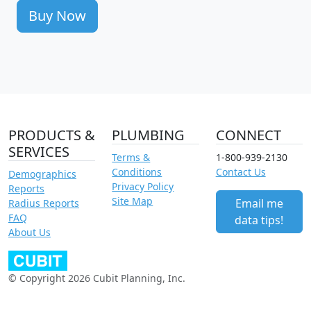
Buy Now
PRODUCTS &
PLUMBING
CONNECT
SERVICES
Terms &
1-800-939-2130
Conditions
Contact Us
Demographics
Privacy Policy
Reports
Site Map
Email me
Radius Reports
FAQ
data tips!
About Us
© Copyright 2026 Cubit Planning, Inc.