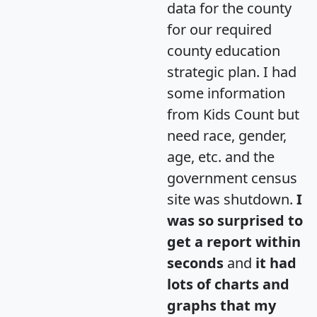
data for the county
for our required
county education
strategic plan. I had
some information
from Kids Count but
need race, gender,
age, etc. and the
government census
site was shutdown.
I
was so surprised to
get a report within
seconds
and
it had
lots of charts and
graphs that my