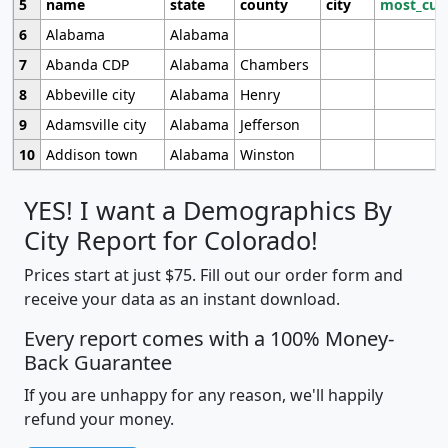
5
name
state
county
city
most_cur
6
Alabama
Alabama
7
Abanda CDP
Alabama
Chambers
8
Abbeville city
Alabama
Henry
9
Adamsville city
Alabama
Jefferson
10
Addison town
Alabama
Winston
YES! I want a Demographics By
City Report for Colorado!
Prices start at just $75. Fill out our order form and
receive your data as an instant download.
Every report comes with a 100% Money-
Back Guarantee
If you are unhappy for any reason, we'll happily
refund your money.