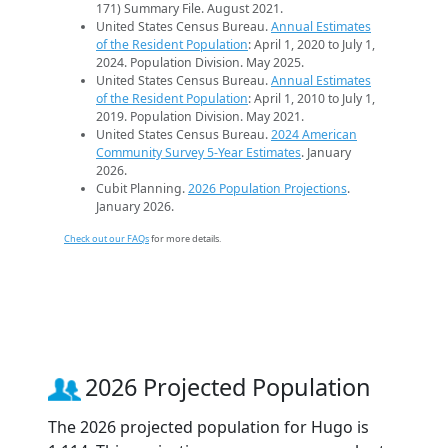
171) Summary File. August 2021.
United States Census Bureau.
Annual Estimates
of the Resident Population
: April 1, 2020 to July 1,
2024. Population Division. May 2025.
United States Census Bureau.
Annual Estimates
of the Resident Population
: April 1, 2010 to July 1,
2019. Population Division. May 2021.
United States Census Bureau.
2024 American
Community Survey 5-Year Estimates
. January
2026.
Cubit Planning.
2026 Population Projections
.
January 2026.
Check out our FAQs
for more details.
2026 Projected Population
The 2026 projected population for Hugo is