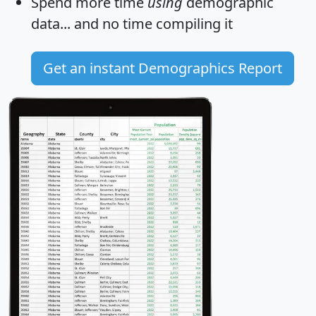
Spend more time
using
demographic
data... and
no time
compiling it
Get an instant Demographics Report