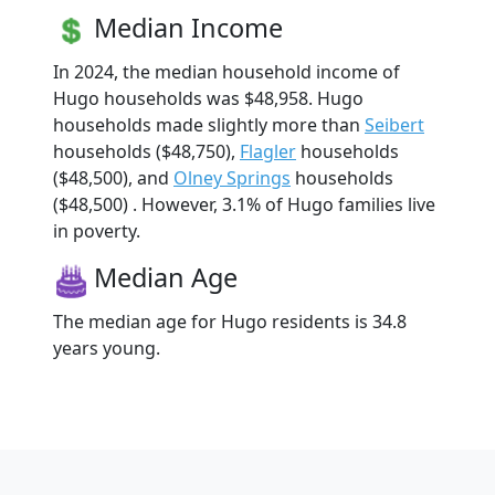
Median Income
In 2024, the median household income of
Hugo households was $48,958. Hugo
households made slightly more than
Seibert
households ($48,750),
Flagler
households
($48,500), and
Olney Springs
households
($48,500) . However, 3.1% of Hugo families live
in poverty.
Median Age
The median age for Hugo residents is 34.8
years young.