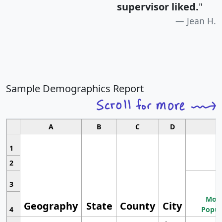
supervisor liked.
"
Jean H.
Sample Demographics Report
A
B
C
D
1
2
3
Most
Geography
State
County
City
4
Popul