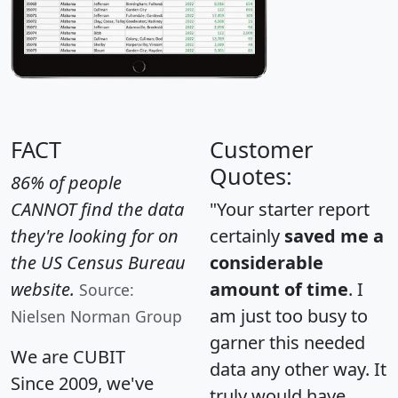
FACT
Customer
Quotes:
86% of people
CANNOT find the data
"Your starter report
they're looking for on
certainly
saved me a
the US Census Bureau
considerable
website.
amount of time
. I
Source:
am just too busy to
Nielsen Norman Group
garner this needed
We are CUBIT
data any other way. It
Since 2009, we've
truly would have