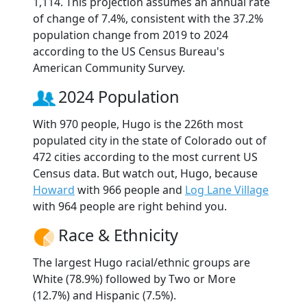
1,114. This projection assumes an annual rate
of change of 7.4%, consistent with the 37.2%
population change from 2019 to 2024
according to the US Census Bureau's
American Community Survey.
2024 Population
With 970 people, Hugo is the 226th most
populated city in the state of Colorado out of
472 cities according to the most current US
Census data. But watch out, Hugo, because
Howard
with 966 people and
Log Lane Village
with 964 people are right behind you.
Race & Ethnicity
The largest Hugo racial/ethnic groups are
White (78.9%) followed by Two or More
(12.7%) and Hispanic (7.5%).