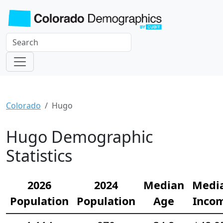
Colorado
Hugo
Hugo Demographic
Statistics
2026
2024
Median
Medi
Population
Population
Age
Inco