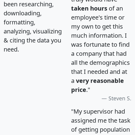
been researching,
taken hours
of an
downloading,
employee's time or
formatting,
my own to get this
analyzing, visualizing
much information. I
& citing the data you
was fortunate to find
need.
a company that had
all the demographics
that I needed and at
a
very reasonable
price
."
Steven S.
"My supervisor had
assigned me the task
of getting population