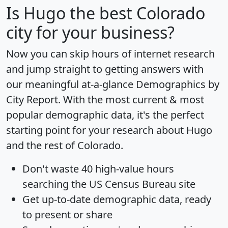
Is
Hugo
the best Colorado
city for your business?
Now you can skip hours of internet research
and jump straight to getting answers with
our meaningful at-a-glance
Demographics by
City Report
. With the most current & most
popular demographic data, it's the perfect
starting point for your research about Hugo
and the rest of Colorado.
Don't waste 40 high-value hours
searching the US Census Bureau site
Get
up-to-date
demographic data, ready
to present or share