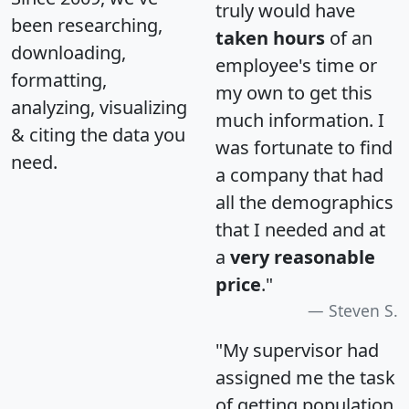
truly would have
been researching,
taken hours
of an
downloading,
employee's time or
formatting,
my own to get this
analyzing, visualizing
much information. I
& citing the data you
was fortunate to find
need.
a company that had
all the demographics
that I needed and at
a
very reasonable
price
."
Steven S.
"My supervisor had
assigned me the task
of getting population