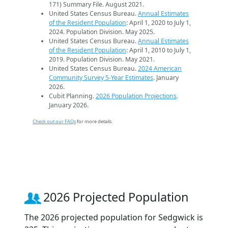
171) Summary File. August 2021.
United States Census Bureau.
Annual Estimates
of the Resident Population
: April 1, 2020 to July 1,
2024. Population Division. May 2025.
United States Census Bureau.
Annual Estimates
of the Resident Population
: April 1, 2010 to July 1,
2019. Population Division. May 2021.
United States Census Bureau.
2024 American
Community Survey 5-Year Estimates
. January
2026.
Cubit Planning.
2026 Population Projections
.
January 2026.
Check out our FAQs
for more details.
2026 Projected Population
The 2026 projected population for Sedgwick is