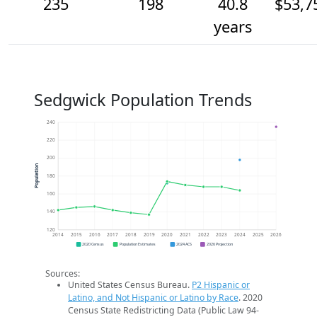
235
198
40.8
$53,7
years
Sedgwick Population Trends
240
220
200
Population
180
160
140
120
2014
2015
2016
2017
2018
2019
2020
2021
2022
2023
2024
2025
2026
2020 Census
Population Estimates
2024 ACS
2026 Projection
Sources:
United States Census Bureau.
P2 Hispanic or
Latino, and Not Hispanic or Latino by Race
. 2020
Census State Redistricting Data (Public Law 94-