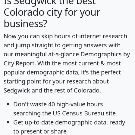
Is
Sedgwick
the best
Colorado city for your
business?
Now you can skip hours of internet research
and jump straight to getting answers with
our meaningful at-a-glance
Demographics by
City Report
. With the most current & most
popular demographic data, it's the perfect
starting point for your research about
Sedgwick and the rest of Colorado.
Don't waste 40 high-value hours
searching the US Census Bureau site
Get
up-to-date
demographic data, ready
to present or share