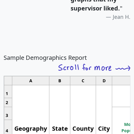
supervisor liked.
"
Jean H.
Sample Demographics Report
A
B
C
D
1
2
3
Most
Geography
State
County
City
4
Popul