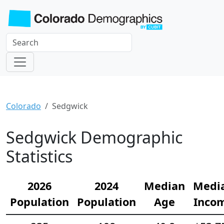
Colorado
Sedgwick
Sedgwick Demographic
Statistics
2026
2024
Median
Medi
Population
Population
Age
Inco