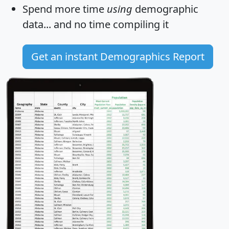
Spend more time
using
demographic
data... and
no time
compiling it
Get an instant Demographics Report