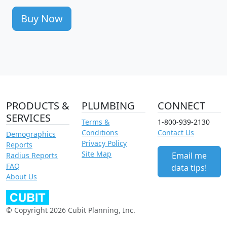
Buy Now
PRODUCTS &
PLUMBING
CONNECT
SERVICES
Terms &
1-800-939-2130
Conditions
Contact Us
Demographics
Privacy Policy
Reports
Site Map
Email me
Radius Reports
FAQ
data tips!
About Us
© Copyright 2026 Cubit Planning, Inc.