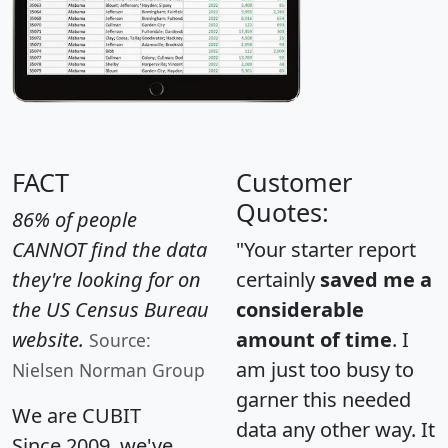
FACT
Customer
Quotes:
86% of people
CANNOT find the data
"Your starter report
they're looking for on
certainly
saved me a
the US Census Bureau
considerable
website.
amount of time
. I
Source:
am just too busy to
Nielsen Norman Group
garner this needed
We are CUBIT
data any other way. It
Since 2009, we've