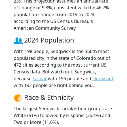
235. This projection assumes an annual rate
of change of 9.3%, consistent with the 46.7%
population change from 2019 to 2024
according to the US Census Bureau's
American Community Survey.
2024 Population
With 198 people, Sedgwick is the 366th most
populated city in the state of Colorado out of
472 cities according to the most current US
Census data. But watch out, Sedgwick,
because
Lazear
with 196 people and
Florissant
with 192 people are right behind you.
Race & Ethnicity
The largest Sedgwick racial/ethnic groups are
White (51%) followed by Hispanic (36.4%) and
Two or More (11.6%).