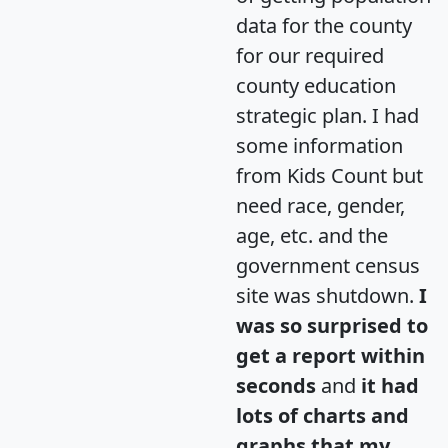
data for the county
for our required
county education
strategic plan. I had
some information
from Kids Count but
need race, gender,
age, etc. and the
government census
site was shutdown.
I
was so surprised to
get a report within
seconds
and
it had
lots of charts and
graphs that my