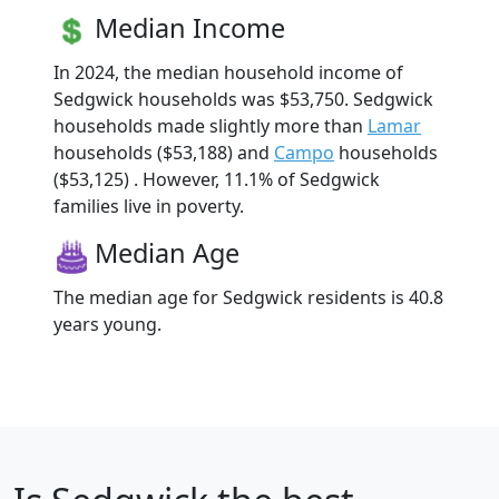
Median Income
In 2024, the median household income of
Sedgwick households was $53,750. Sedgwick
households made slightly more than
Lamar
households ($53,188) and
Campo
households
($53,125) . However, 11.1% of Sedgwick
families live in poverty.
Median Age
The median age for Sedgwick residents is 40.8
years young.