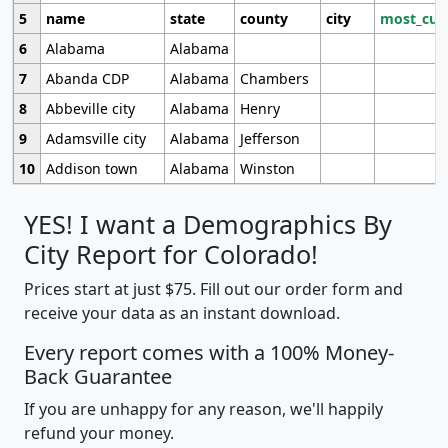
5
name
state
county
city
most_cur
6
Alabama
Alabama
7
Abanda CDP
Alabama
Chambers
8
Abbeville city
Alabama
Henry
9
Adamsville city
Alabama
Jefferson
10
Addison town
Alabama
Winston
YES! I want a Demographics By
City Report for Colorado!
Prices start at just $75. Fill out our order form and
receive your data as an instant download.
Every report comes with a 100% Money-
Back Guarantee
If you are unhappy for any reason, we'll happily
refund your money.