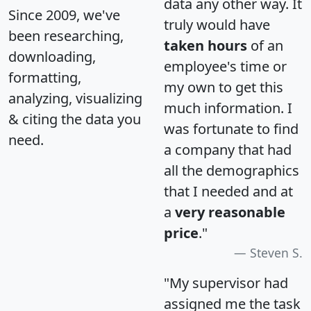
data any other way. It
Since 2009, we've
truly would have
been researching,
taken hours
of an
downloading,
employee's time or
formatting,
my own to get this
analyzing, visualizing
much information. I
& citing the data you
was fortunate to find
need.
a company that had
all the demographics
that I needed and at
a
very reasonable
price
."
Steven S.
"My supervisor had
assigned me the task