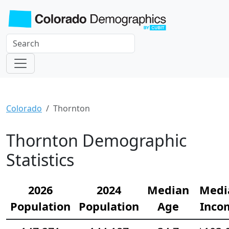
Colorado
Thornton
Thornton Demographic
Statistics
2026
2024
Median
Medi
Population
Population
Age
Inco