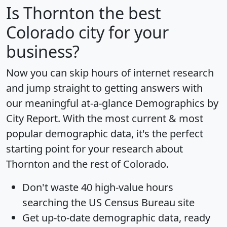
Is
Thornton
the best
Colorado city for your
business?
Now you can skip hours of internet research
and jump straight to getting answers with
our meaningful at-a-glance
Demographics by
City Report
. With the most current & most
popular demographic data, it's the perfect
starting point for your research about
Thornton and the rest of Colorado.
Don't waste 40 high-value hours
searching the US Census Bureau site
Get
up-to-date
demographic data, ready