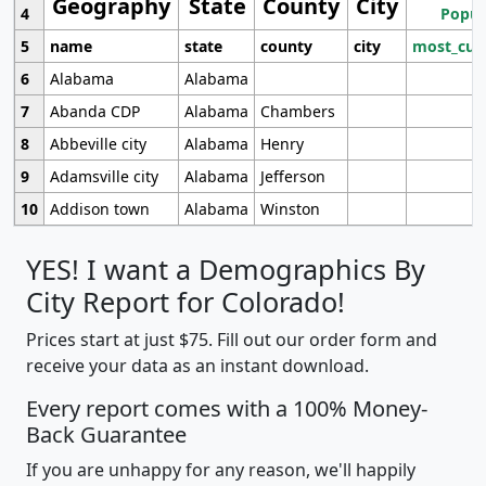
Geography
State
County
City
4
Popul
5
name
state
county
city
most_cur
6
Alabama
Alabama
7
Abanda CDP
Alabama
Chambers
8
Abbeville city
Alabama
Henry
9
Adamsville city
Alabama
Jefferson
10
Addison town
Alabama
Winston
YES! I want a Demographics By
City Report for Colorado!
Prices start at just $75. Fill out our order form and
receive your data as an instant download.
Every report comes with a 100% Money-
Back Guarantee
If you are unhappy for any reason, we'll happily