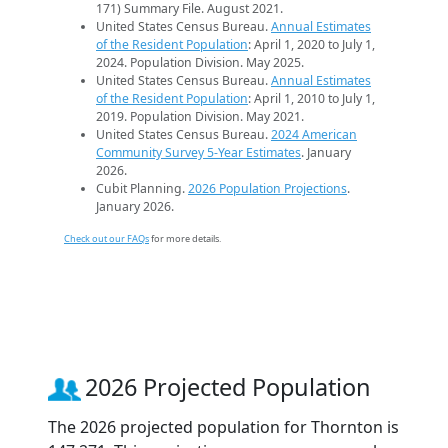
171) Summary File. August 2021.
United States Census Bureau.
Annual Estimates
of the Resident Population
: April 1, 2020 to July 1,
2024. Population Division. May 2025.
United States Census Bureau.
Annual Estimates
of the Resident Population
: April 1, 2010 to July 1,
2019. Population Division. May 2021.
United States Census Bureau.
2024 American
Community Survey 5-Year Estimates
. January
2026.
Cubit Planning.
2026 Population Projections
.
January 2026.
Check out our FAQs
for more details.
2026 Projected Population
The 2026 projected population for Thornton is