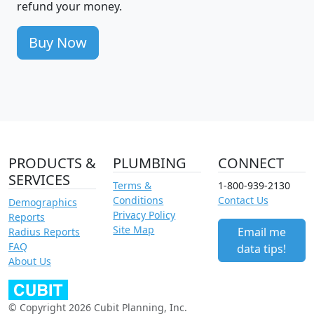
refund your money.
Buy Now
PRODUCTS &
PLUMBING
CONNECT
SERVICES
Terms &
1-800-939-2130
Conditions
Contact Us
Demographics
Privacy Policy
Reports
Site Map
Email me
Radius Reports
FAQ
data tips!
About Us
© Copyright 2026 Cubit Planning, Inc.