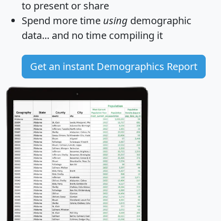
to present or share
Spend more time
using
demographic
data... and
no time
compiling it
Get an instant Demographics Report