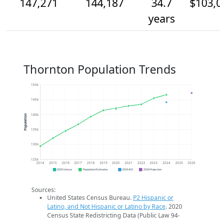
147,271
144,187
34.7
$103,
years
Thornton Population Trends
150k
145k
140k
Population
135k
130k
125k
2014
2015
2016
2017
2018
2019
2020
2021
2022
2023
2024
2025
2026
2020 Census
Population Estimates
2024 ACS
2026 Projection
Sources:
United States Census Bureau.
P2 Hispanic or
Latino, and Not Hispanic or Latino by Race
. 2020
Census State Redistricting Data (Public Law 94-