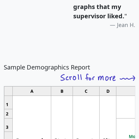
graphs that my
supervisor liked.
"
Jean H.
Sample Demographics Report
A
B
C
D
1
2
3
Most