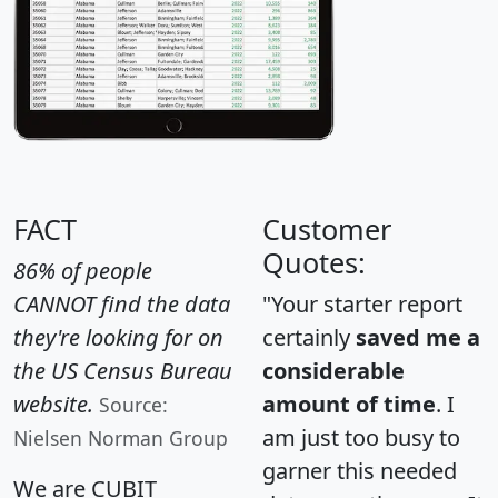
FACT
Customer
Quotes:
86% of people
CANNOT find the data
"Your starter report
they're looking for on
certainly
saved me a
the US Census Bureau
considerable
website.
amount of time
. I
Source:
am just too busy to
Nielsen Norman Group
garner this needed
We are CUBIT