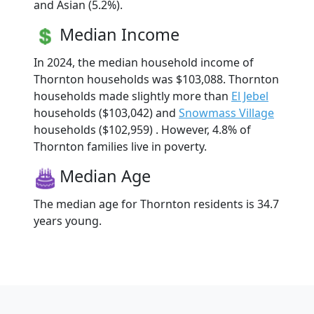
and Asian (5.2%).
Median Income
In 2024, the median household income of
Thornton households was $103,088. Thornton
households made slightly more than
El Jebel
households ($103,042) and
Snowmass Village
households ($102,959) . However, 4.8% of
Thornton families live in poverty.
Median Age
The median age for Thornton residents is 34.7
years young.