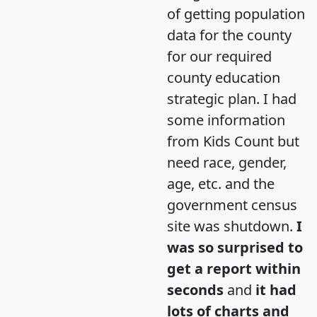
of getting population
data for the county
for our required
county education
strategic plan. I had
some information
from Kids Count but
need race, gender,
age, etc. and the
government census
site was shutdown.
I
was so surprised to
get a report within
seconds
and
it had
lots of charts and