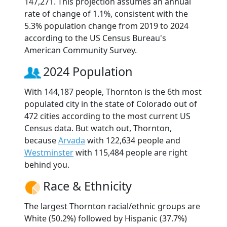
147,271. This projection assumes an annual
rate of change of 1.1%, consistent with the
5.3% population change from 2019 to 2024
according to the US Census Bureau's
American Community Survey.
2024 Population
With 144,187 people, Thornton is the 6th most
populated city in the state of Colorado out of
472 cities according to the most current US
Census data. But watch out, Thornton,
because
Arvada
with 122,634 people and
Westminster
with 115,484 people are right
behind you.
Race & Ethnicity
The largest Thornton racial/ethnic groups are
White (50.2%) followed by Hispanic (37.7%)