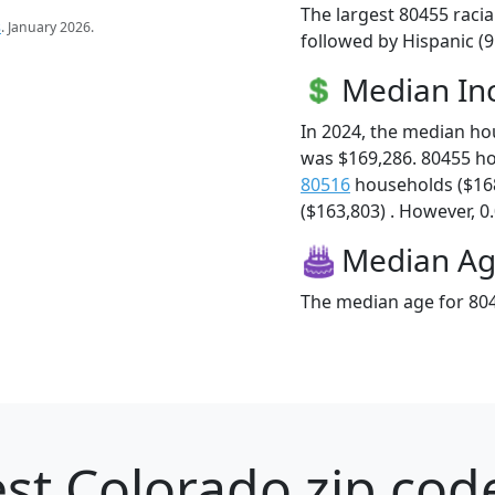
The largest 80455 racia
s
. January 2026.
followed by Hispanic (
Median I
In 2024, the median h
was $169,286. 80455 h
80516
households ($16
($163,803) . However, 0.
Median A
The median age for 804
st Colorado zip cod