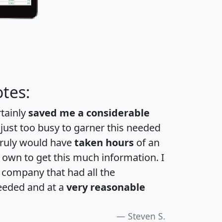
tes:
rtainly
saved me a considerable
 just too busy to garner this needed
 truly would have
taken hours
of an
own to get this much information. I
a company that had all the
eeded and at a
very reasonable
Steven S.