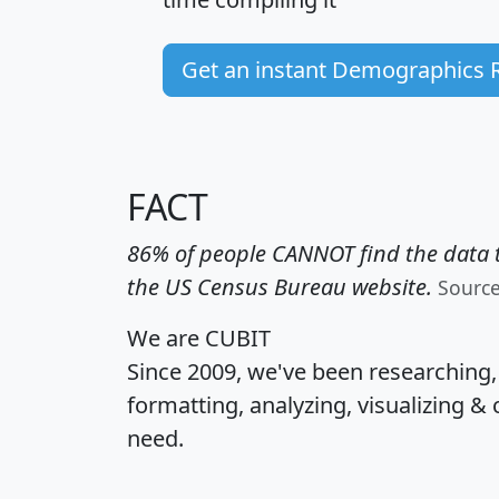
Get an instant Demographics 
FACT
86% of people CANNOT find the data t
the US Census Bureau website.
Sourc
We are CUBIT
Since 2009, we've been researching
formatting, analyzing, visualizing & 
need.