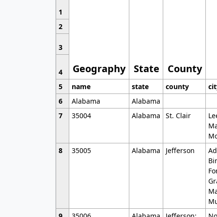
1
2
3
Geography
State
County
4
5
name
state
county
ci
6
Alabama
Alabama
7
35004
Alabama
St. Clair
Le
Ma
Mo
8
35005
Alabama
Jefferson
Ad
Bi
Fo
Gr
Ma
Mu
9
35006
Alabama
Jefferson;
No