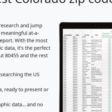
 research and jump
 meaningful at-a-
eport
. With the most
data, it's the perfect
ut 80455 and the rest
 searching the US
 ready to present or
hic data... and
no