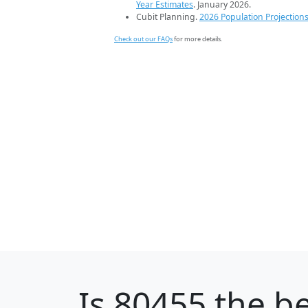
Year Estimates
. January 2026.
Cubit Planning.
2026 Population Projection
Check out our FAQs
for more details.
Is
80455
the be