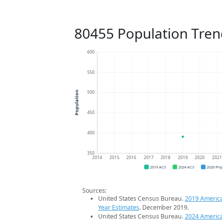
80455 Population Tren
600
550
500
Population
450
400
350
2014
2015
2016
2017
2018
2019
2020
202
2019 ACS
2024 ACS
2026 Pro
Sources:
United States Census Bureau.
2019 Americ
Year Estimates
. December 2019.
United States Census Bureau.
2024 Americ