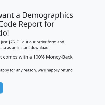
 want a Demographics
Median
Average
 Code Report for
Household
Household
Less than
do!
Income
Income
Households
$25,000
t just $75. Fill out our order form and
i
mhhi
avghhi
hhi_total_hh
hhi_hh_w_lt_
data as an instant download.
0
$63,999
$88,898
1,997,247
394,
5
$87,652
$101,248
4,869
rt comes with a 100% Money-Back
happy for any reason, we'll happily refund
0
$59,125
$76,984
2,981
7
$68,982
$80,448
1,383