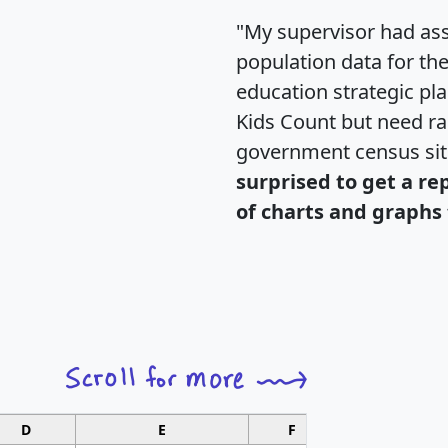
"My supervisor had ass
population data for th
education strategic pl
Kids Count but need rac
government census si
surprised to get a re
of charts and graphs 
D
E
F
G