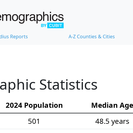
dius Reports
A-Z Counties & Cities
hic Statistics
2024 Population
Median Ag
501
48.5 years