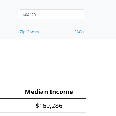
Zip Codes
FAQs
e
Median Income
$169,286