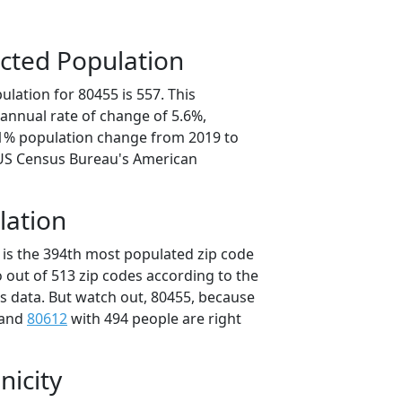
cted Population
lation for 80455 is 557. This
annual rate of change of 5.6%,
.1% population change from 2019 to
 US Census Bureau's American
lation
 is the 394th most populated zip code
o out of 513 zip codes according to the
 data. But watch out, 80455, because
 and
80612
with 494 people are right
nicity