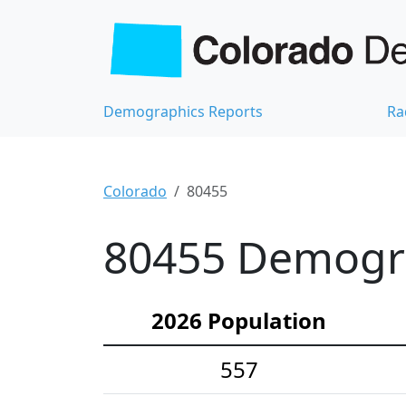
Demographics Reports
Ra
Colorado
80455
80455 Demograp
2026 Population
557