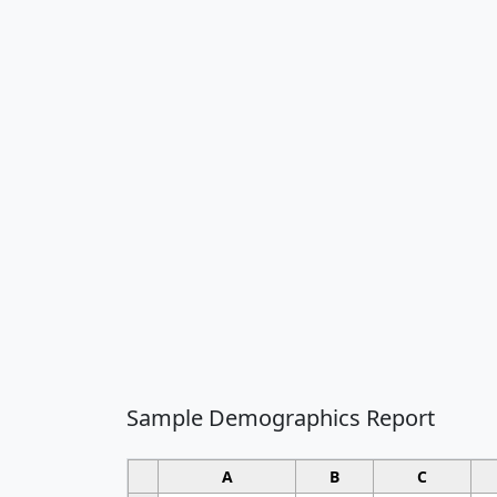
Sample Demographics Report
A
B
C