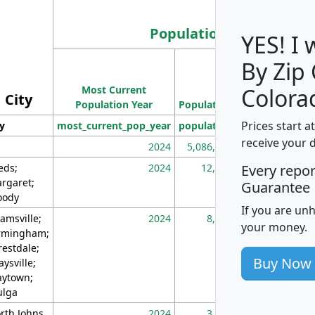
Population
YES! I
By Zip
Population
Most Current
Density
Colora
City
Population Year
Population
(square miles)
Prices start a
ty
most_current_pop_year
population
pop_dens_sq_m
receive your 
2024
5,086,768
10
eds;
2024
12,155
70
Every repo
rgaret;
Guarantee
ody
If you are un
amsville;
2024
8,247
26
your money.
rmingham;
restdale;
Buy Now
aysville;
ytown;
lga
rth Johns
2024
3,894
3