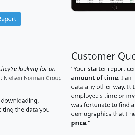
Report
Customer Quo
hey're looking for on
"Your starter report ce
amount of time
. I am
e: Nielsen Norman Group
data any other way. It
employee's time or my 
, downloading,
was fortunate to find 
citing the data you
demographics that I n
price
."