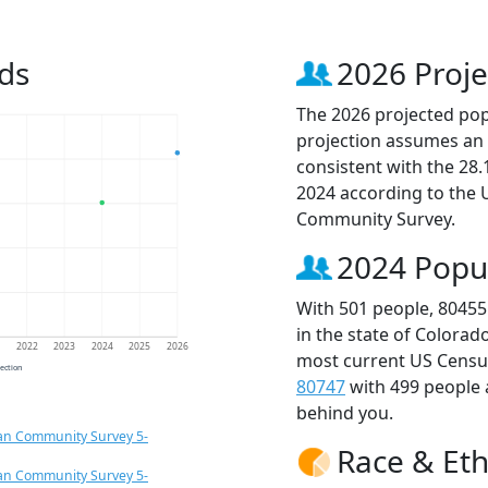
ds
2026 Proje
The 2026 projected popu
projection assumes an 
consistent with the 28
2024 according to the
Community Survey.
2024 Popu
With 501 people, 80455
in the state of Colorad
1
2022
2023
2024
2025
2026
most current US Census
jection
80747
with 499 people
behind you.
an Community Survey 5-
Race & Eth
an Community Survey 5-