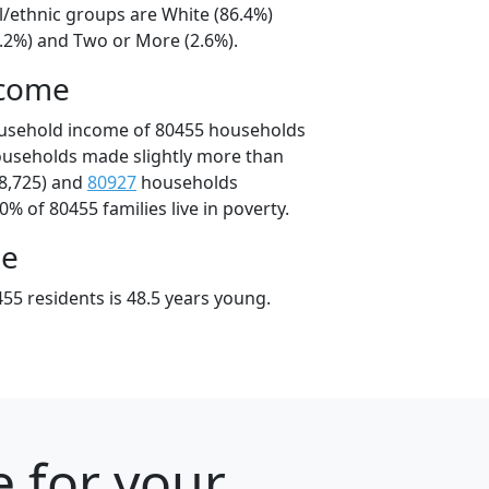
l/ethnic groups are White (86.4%)
9.2%) and Two or More (2.6%).
ncome
ousehold income of 80455 households
ouseholds made slightly more than
8,725) and
80927
households
0% of 80455 families live in poverty.
ge
55 residents is 48.5 years young.
e for your