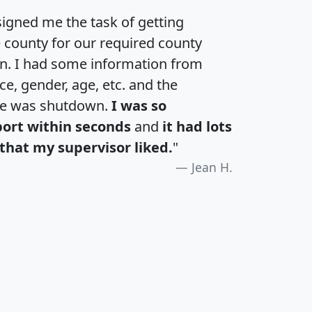
igned me the task of getting
e county for our required county
an. I had some information from
e, gender, age, etc. and the
te was shutdown.
I was so
port within seconds
and
it had lots
that my supervisor liked.
"
Jean H.
H
I
J
K