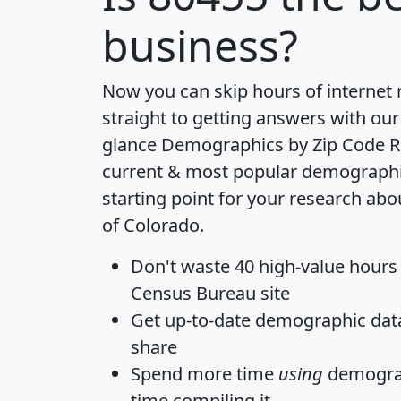
business?
Now you can skip hours of internet
straight to getting answers with our
glance
Demographics by Zip Code R
current & most popular demographic 
starting point for your research abo
of Colorado.
Don't waste 40 high-value hours
Census Bureau site
Get
up-to-date
demographic data,
share
Spend more time
using
demograp
time
compiling it