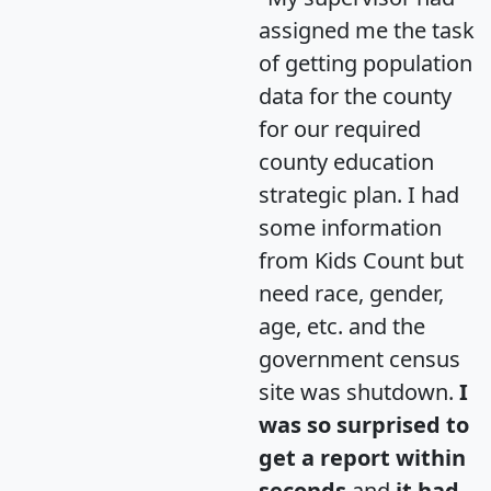
assigned me the task
of getting population
data for the county
for our required
county education
strategic plan. I had
some information
from Kids Count but
need race, gender,
age, etc. and the
government census
site was shutdown.
I
was so surprised to
get a report within
seconds
and
it had