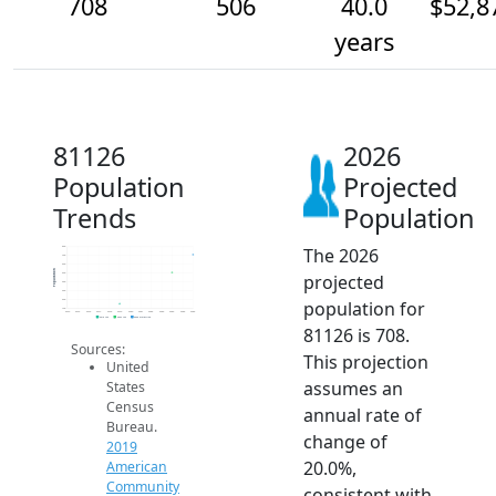
708
506
40.0
$52,8
years
81126
2026
Population
Projected
Trends
Population
The 2026
800
700
600
Population
projected
500
400
300
population for
200
100
2014
2015
2016
2017
2018
2019
2020
2021
2022
2023
2024
2025
2026
2019 ACS
2024 ACS
2026 Projection
81126 is 708.
Sources:
This projection
United
assumes an
States
Census
annual rate of
Bureau.
change of
2019
20.0%,
American
Community
consistent with