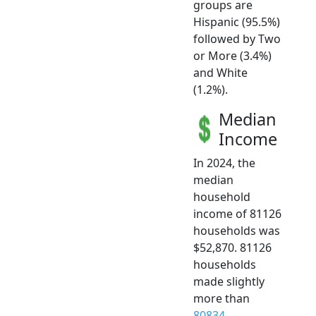
groups are
Hispanic (95.5%)
followed by Two
or More (3.4%)
and White
(1.2%).
Median
Income
In 2024, the
median
household
income of 81126
households was
$52,870. 81126
households
made slightly
more than
80834