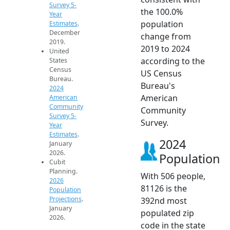
Survey 5-
the 100.0%
Year
population
Estimates
.
December
change from
2019.
2019 to 2024
United
according to the
States
Census
US Census
Bureau.
Bureau's
2024
American
American
Community
Community
Survey 5-
Survey.
Year
Estimates
.
2024
January
2026.
Population
Cubit
Planning.
With 506 people,
2026
81126 is the
Population
Projections
.
392nd most
January
populated zip
2026.
code in the state