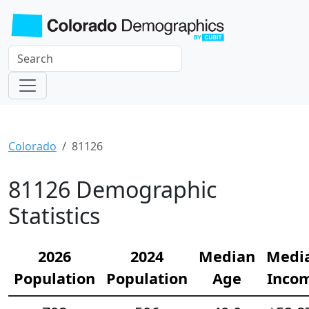
Colorado
81126
81126 Demographic
Statistics
2026
2024
Median
Medi
Population
Population
Age
Inco