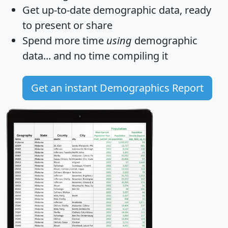
Get
up-to-date
demographic data, ready
to present or share
Spend more time
using
demographic
data... and
no time
compiling it
Get an instant Demographics Report