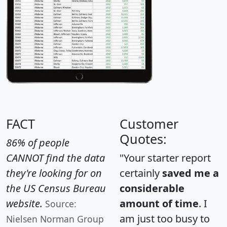
FACT
Customer
Quotes:
86% of people
CANNOT find the data
"Your starter report
they're looking for on
certainly
saved me a
the US Census Bureau
considerable
website.
amount of time
. I
Source:
am just too busy to
Nielsen Norman Group