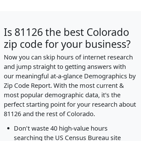
Is
81126
the best Colorado
zip code for your business?
Now you can skip hours of internet research
and jump straight to getting answers with
our meaningful at-a-glance
Demographics by
Zip Code Report
. With the most current &
most popular demographic data, it's the
perfect starting point for your research about
81126 and the rest of Colorado.
Don't waste 40 high-value hours
searching the US Census Bureau site