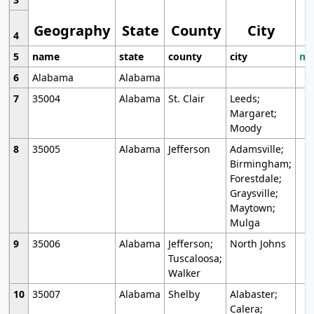
Geography
State
County
City
4
5
name
state
county
city
mo
6
Alabama
Alabama
7
35004
Alabama
St. Clair
Leeds;
Margaret;
Moody
8
35005
Alabama
Jefferson
Adamsville;
Birmingham;
Forestdale;
Graysville;
Maytown;
Mulga
9
35006
Alabama
Jefferson;
North Johns
Tuscaloosa;
Walker
10
35007
Alabama
Shelby
Alabaster;
Calera;