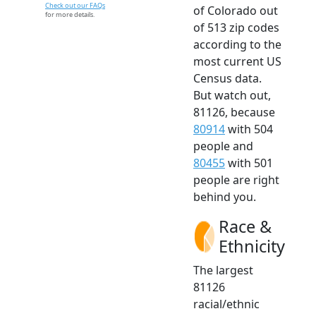
Check out our FAQs
of Colorado out
for more details.
of 513 zip codes
according to the
most current US
Census data.
But watch out,
81126, because
80914
with 504
people and
80455
with 501
people are right
behind you.
Race &
Ethnicity
The largest
81126
racial/ethnic