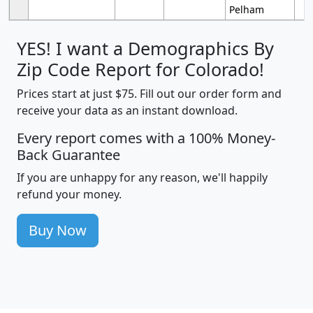
Pelham
YES! I want a Demographics By
Zip Code Report for Colorado!
Prices start at just $75. Fill out our order form and
receive your data as an instant download.
Every report comes with a 100% Money-
Back Guarantee
If you are unhappy for any reason, we'll happily
refund your money.
Buy Now