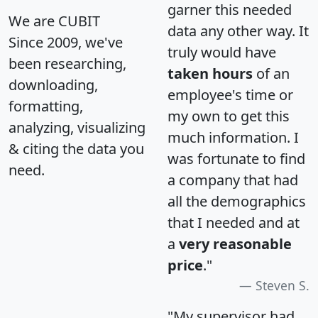
garner this needed
We are CUBIT
data any other way. It
Since 2009, we've
truly would have
been researching,
taken hours
of an
downloading,
employee's time or
formatting,
my own to get this
analyzing, visualizing
much information. I
& citing the data you
was fortunate to find
need.
a company that had
all the demographics
that I needed and at
a
very reasonable
price
."
Steven S.
"My supervisor had