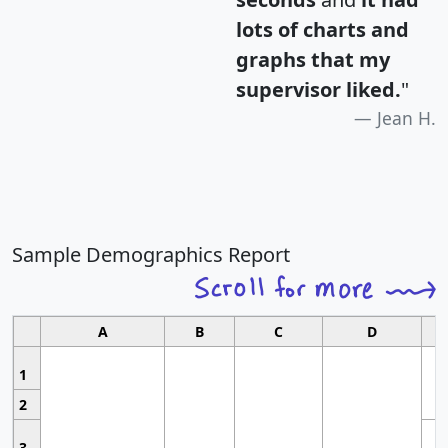
lots of charts and
graphs that my
supervisor liked.
"
Jean H.
Sample Demographics Report
A
B
C
D
1
2
3