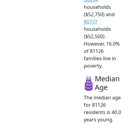
households
($52,750) and
80737
households
($52,500) .
However, 16.0%
of 81126
families live in
poverty.
Median
Age
The median age
for 81126
residents is 40.0
years young.