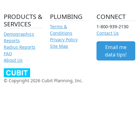
PRODUCTS &
PLUMBING
CONNECT
SERVICES
Terms &
1-800-939-2130
Conditions
Contact Us
Demographics
Privacy Policy
Reports
Site Map
Email me
Radius Reports
FAQ
data tips!
About Us
© Copyright 2026 Cubit Planning, Inc.