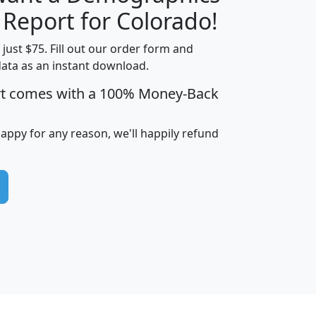
H
I
J
K
 Report for Colorado!
t just $75. Fill out our order form and
data as an instant download.
edian
Average
rt comes with a 100% Money-Back
usehold
Household
Less than
ncome
Income
Households
$25,000
happy for any reason, we'll happily refund
i
avghhi
hhi_total_hh
hhi_hh_w_lt_25k
hh
$63,999
$88,898
1,997,247
394,075
$115,388
$89,749
49
0
$31,712
$55,307
1,015
383
$62,500
$76,118
1,620
270
$56,384
$65,338
299
70