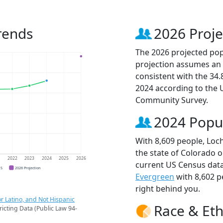
rends
2026 Proje
The 2026 projected popu
projection assumes an 
consistent with the 34
2024 according to the
Community Survey.
2024 Popu
With 8,609 people, Loch
the state of Colorado o
1
2022
2023
2024
2025
2026
current US Census data
CS
2026 Projection
Evergreen
with 8,602 
right behind you.
r Latino, and Not Hispanic
Race & Eth
ricting Data (Public Law 94-