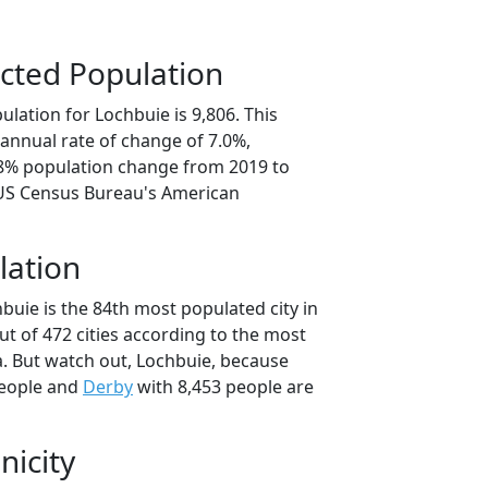
cted Population
lation for Lochbuie is 9,806. This
annual rate of change of 7.0%,
.8% population change from 2019 to
 US Census Bureau's American
lation
buie is the 84th most populated city in
ut of 472 cities according to the most
. But watch out, Lochbuie, because
people and
Derby
with 8,453 people are
nicity