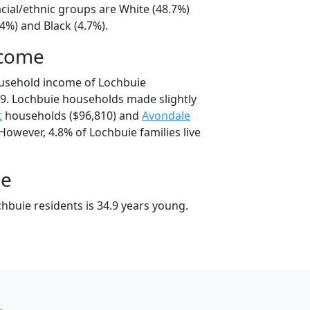
cial/ethnic groups are White (48.7%)
4%) and Black (4.7%).
ncome
ousehold income of Lochbuie
9. Lochbuie households made slightly
t
households ($96,810) and
Avondale
However, 4.8% of Lochbuie families live
ge
hbuie residents is 34.9 years young.