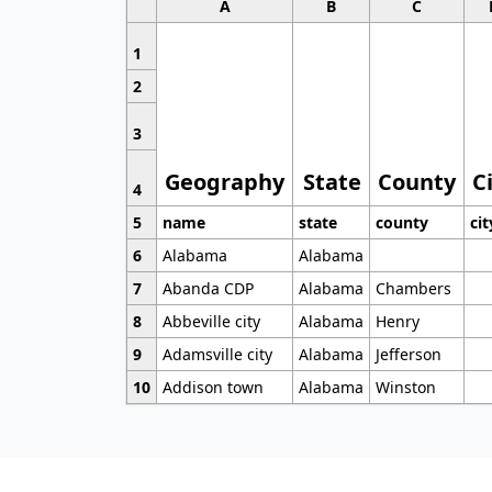
A
B
C
1
2
3
Geography
State
County
C
4
5
name
state
county
cit
6
Alabama
Alabama
7
Abanda CDP
Alabama
Chambers
8
Abbeville city
Alabama
Henry
9
Adamsville city
Alabama
Jefferson
10
Addison town
Alabama
Winston