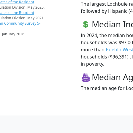
ates of the Resident
The largest Lochbuie ra
pulation Division. May 2025.
followed by Hispanic (4
ates of the Resident
pulation Division. May 2021.
Median I
an Community Survey 5-
s
. January 2026.
In 2024, the median h
households was $97,00
more than
Pueblo Wes
households ($96,391) . 
in poverty.
Median A
The median age for Loc