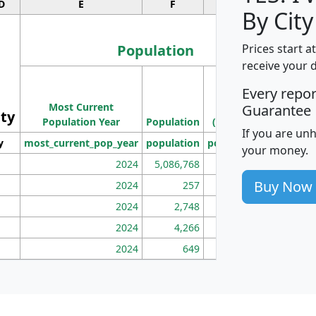
D
E
F
G
By City
Population
Prices start a
receive your 
M
Every repo
Population
Ho
Most Current
Density
Guarantee
ity
I
Population Year
Population
(square miles)
If you are un
y
most_current_pop_year
population
pop_dens_sq_mi
mhh
your money.
2024
5,086,768
100
Buy Now
2024
257
86
2024
2,748
177
2024
4,266
163
2024
649
172