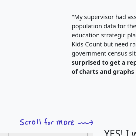
"My supervisor had ass
population data for th
education strategic pl
Kids Count but need rac
government census si
surprised to get a re
of charts and graphs 
YES! I