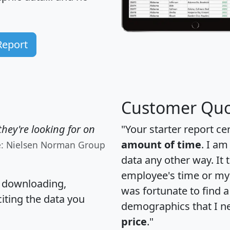
Report
Customer Quo
hey're looking for on
"Your starter report ce
amount of time
. I am
e: Nielsen Norman Group
data any other way. It
employee's time or my 
, downloading,
was fortunate to find 
citing the data you
demographics that I n
price
."