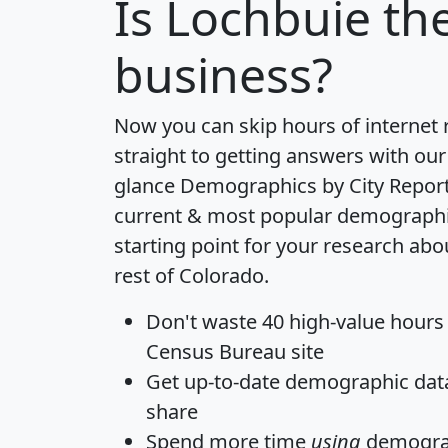
Is
Lochbuie
the
business?
Now you can skip hours of internet
straight to getting answers with our
glance
Demographics by City Repor
current & most popular demographic 
starting point for your research ab
rest of Colorado.
Don't waste 40 high-value hours
Census Bureau site
Get
up-to-date
demographic data,
share
Spend more time
using
demograp