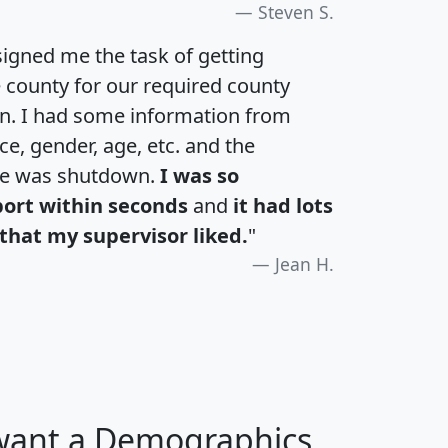
Steven S.
igned me the task of getting
e county for our required county
an. I had some information from
e, gender, age, etc. and the
te was shutdown.
I was so
port within seconds
and
it had lots
that my supervisor liked.
"
Jean H.
 want a Demographics