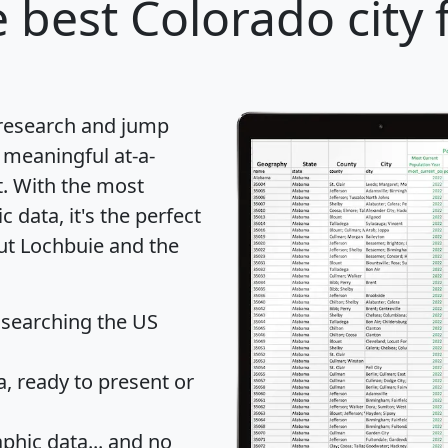
 best Colorado city 
 research and jump
 meaningful at-a-
t
. With the most
data, it's the perfect
out Lochbuie and the
 searching the US
 ready to present or
hic data... and
no