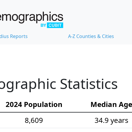
dius Reports
A-Z Counties & Cities
raphic Statistics
2024 Population
Median Ag
8,609
34.9 years