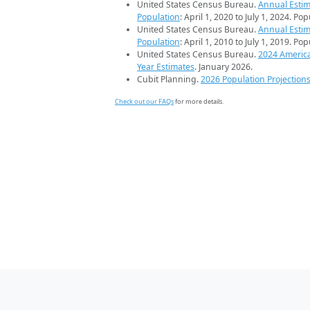
United States Census Bureau.
Annual Estim
Population
: April 1, 2020 to July 1, 2024. Po
United States Census Bureau.
Annual Estim
Population
: April 1, 2010 to July 1, 2019. Po
United States Census Bureau.
2024 Americ
Year Estimates
. January 2026.
Cubit Planning.
2026 Population Projection
Check out our FAQs
for more details.