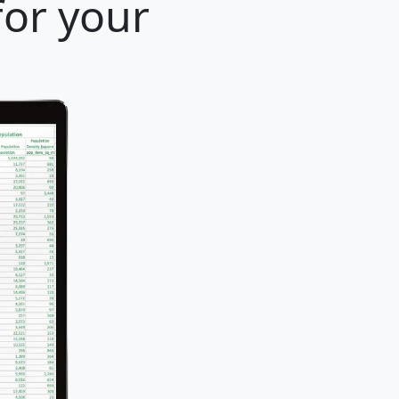
for your