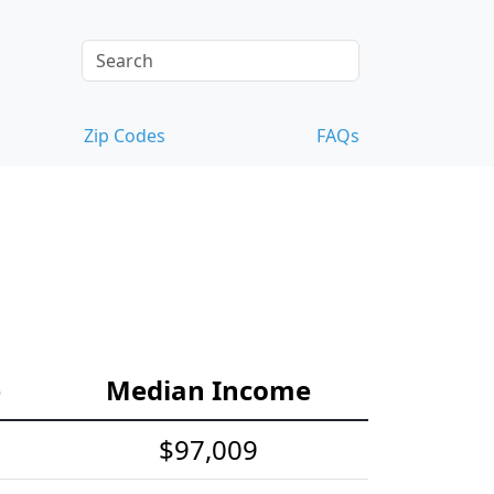
Zip Codes
FAQs
e
Median Income
$97,009