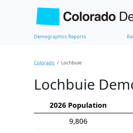
Demographics Reports
Ra
Colorado
Lochbuie
Lochbuie Demog
2026 Population
9,806