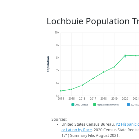
Lochbuie Population T
10k
9k
8k
Population
7k
6k
5k
2014
2015
2016
2017
2018
2019
2020
202
2020 Census
Population Estimates
2024 A
Sources:
United States Census Bureau.
P2 Hispanic o
or Latino by Race
. 2020 Census State Redist
171) Summary File. August 2021.