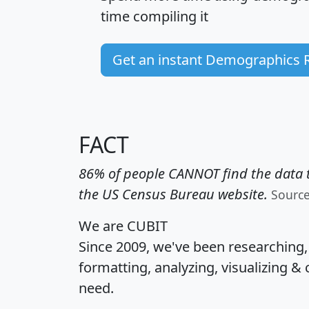
time
compiling it
Get an instant Demographics 
FACT
86% of people CANNOT find the data t
the US Census Bureau website.
Sourc
We are CUBIT
Since 2009, we've been researching
formatting, analyzing, visualizing & 
need.