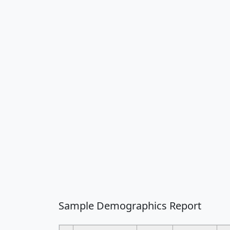
Sample Demographics Report