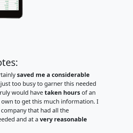
tes:
rtainly
saved me a considerable
 just too busy to garner this needed
 truly would have
taken hours
of an
own to get this much information. I
a company that had all the
eeded and at a
very reasonable