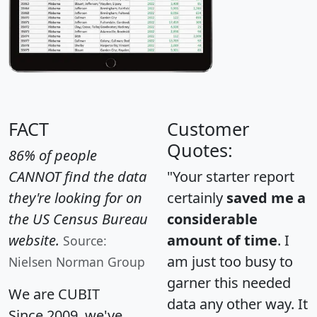
FACT
Customer
Quotes:
86% of people
CANNOT find the data
"Your starter report
they're looking for on
certainly
saved me a
the US Census Bureau
considerable
website.
amount of time
. I
Source:
am just too busy to
Nielsen Norman Group
garner this needed
We are CUBIT
data any other way. It
Since 2009, we've