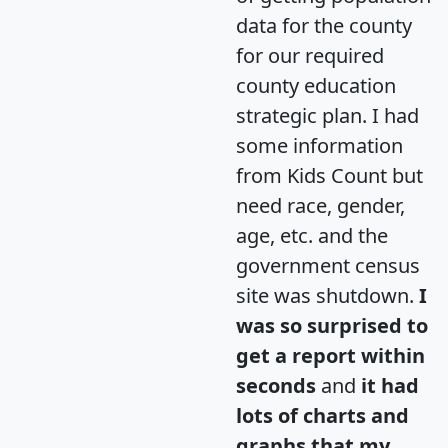
data for the county
for our required
county education
strategic plan. I had
some information
from Kids Count but
need race, gender,
age, etc. and the
government census
site was shutdown.
I
was so surprised to
get a report within
seconds
and
it had
lots of charts and
graphs that my