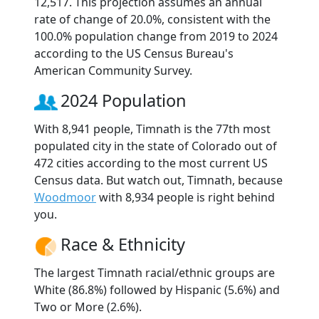
12,517. This projection assumes an annual
rate of change of 20.0%, consistent with the
100.0% population change from 2019 to 2024
according to the US Census Bureau's
American Community Survey.
2024 Population
With 8,941 people, Timnath is the 77th most
populated city in the state of Colorado out of
472 cities according to the most current US
Census data. But watch out, Timnath, because
Woodmoor
with 8,934 people is right behind
you.
Race & Ethnicity
The largest Timnath racial/ethnic groups are
White (86.8%) followed by Hispanic (5.6%) and
Two or More (2.6%).