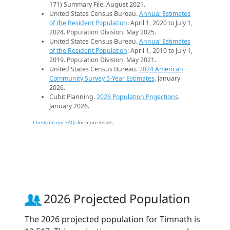
171) Summary File. August 2021.
United States Census Bureau.
Annual Estimates
of the Resident Population
: April 1, 2020 to July 1,
2024. Population Division. May 2025.
United States Census Bureau.
Annual Estimates
of the Resident Population
: April 1, 2010 to July 1,
2019. Population Division. May 2021.
United States Census Bureau.
2024 American
Community Survey 5-Year Estimates
. January
2026.
Cubit Planning.
2026 Population Projections
.
January 2026.
Check out our FAQs
for more details.
2026 Projected Population
The 2026 projected population for Timnath is