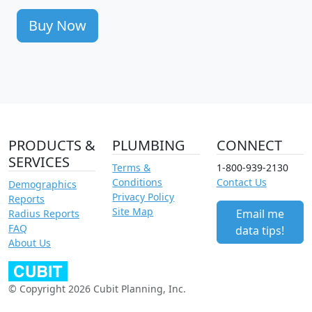
Buy Now
PRODUCTS &
PLUMBING
CONNECT
SERVICES
Terms &
1-800-939-2130
Conditions
Contact Us
Demographics
Privacy Policy
Reports
Site Map
Email me
Radius Reports
FAQ
data tips!
About Us
© Copyright 2026 Cubit Planning, Inc.