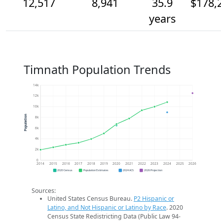
12,517
8,941
35.9
$178,
years
Timnath Population Trends
14k
12k
10k
Population
8k
6k
4k
2k
0
2014
2015
2016
2017
2018
2019
2020
2021
2022
2023
2024
2025
2026
2020 Census
Population Estimates
2024 ACS
2026 Projection
Sources:
United States Census Bureau.
P2 Hispanic or
Latino, and Not Hispanic or Latino by Race
. 2020
Census State Redistricting Data (Public Law 94-