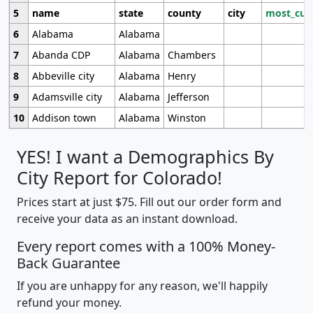
5
name
state
county
city
most_cur
6
Alabama
Alabama
7
Abanda CDP
Alabama
Chambers
8
Abbeville city
Alabama
Henry
9
Adamsville city
Alabama
Jefferson
10
Addison town
Alabama
Winston
YES! I want a Demographics By
City Report for Colorado!
Prices start at just $75. Fill out our order form and
receive your data as an instant download.
Every report comes with a 100% Money-
Back Guarantee
If you are unhappy for any reason, we'll happily
refund your money.