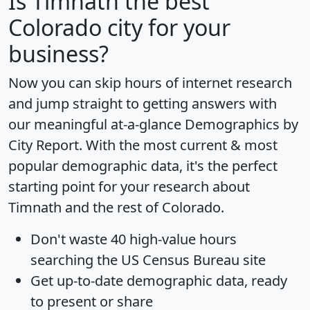
Is
Timnath
the best
Colorado city for your
business?
Now you can skip hours of internet research
and jump straight to getting answers with
our meaningful at-a-glance
Demographics by
City Report
. With the most current & most
popular demographic data, it's the perfect
starting point for your research about
Timnath and the rest of Colorado.
Don't waste 40 high-value hours
searching the US Census Bureau site
Get
up-to-date
demographic data, ready
to present or share