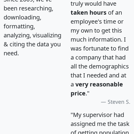
truly would have
been researching,
taken hours
of an
downloading,
employee's time or
formatting,
my own to get this
analyzing, visualizing
much information. I
& citing the data you
was fortunate to find
need.
a company that had
all the demographics
that I needed and at
a
very reasonable
price
."
Steven S.
"My supervisor had
assigned me the task
of getting population