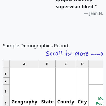
supervisor liked.
"
Jean H.
Sample Demographics Report
A
B
C
D
1
2
3
Most
Geography
State
County
City
4
Popul