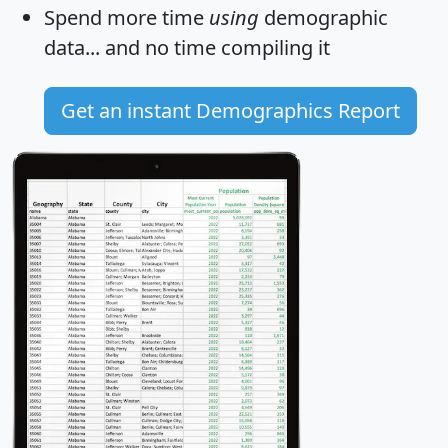
Spend more time
using
demographic
data... and
no time
compiling it
Get an instant Demographics Report