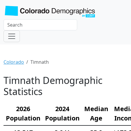
Colorado
Timnath
Timnath Demographic
Statistics
2026
2024
Median
Medi
Population
Population
Age
Inco