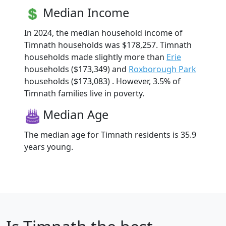
Median Income
In 2024, the median household income of
Timnath households was $178,257. Timnath
households made slightly more than
Erie
households ($173,349) and
Roxborough Park
households ($173,083) . However, 3.5% of
Timnath families live in poverty.
Median Age
The median age for Timnath residents is 35.9
years young.