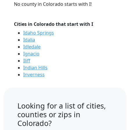
No county in Colorado starts with I!
Cities in Colorado that start with I
Idaho Springs
Idalia
Idledale
Ignacio
Iliff
Indian Hills
Inverness
Looking for a list of cities,
counties or zips in
Colorado?