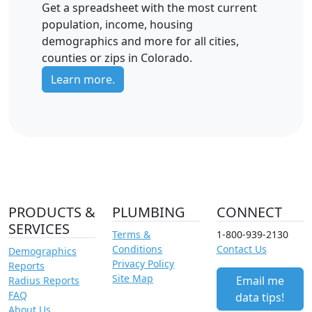
Get a spreadsheet with the most current
population, income, housing
demographics and more for all cities,
counties or zips in Colorado.
Learn more.
PRODUCTS &
PLUMBING
CONNECT
SERVICES
Terms &
1-800-939-2130
Conditions
Contact Us
Demographics
Privacy Policy
Reports
Site Map
Email me
Radius Reports
FAQ
data tips!
About Us