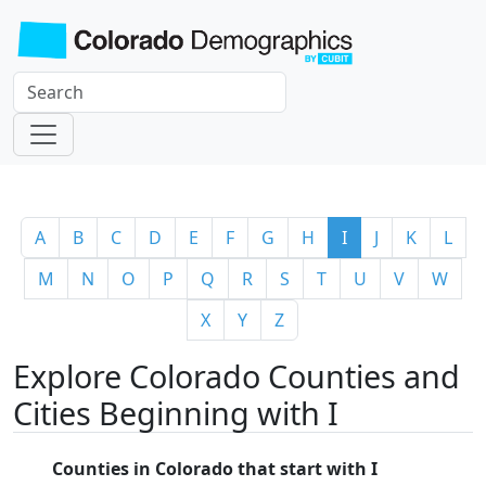
A
B
C
D
E
F
G
H
I
J
K
L
M
N
O
P
Q
R
S
T
U
V
W
X
Y
Z
Explore Colorado Counties and
Cities Beginning with I
Counties in Colorado that start with I