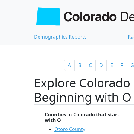
Demographics Reports
Ra
A
B
C
D
E
F
G
Explore Colorado 
Beginning with O
Counties in Colorado that start
with O
Otero County