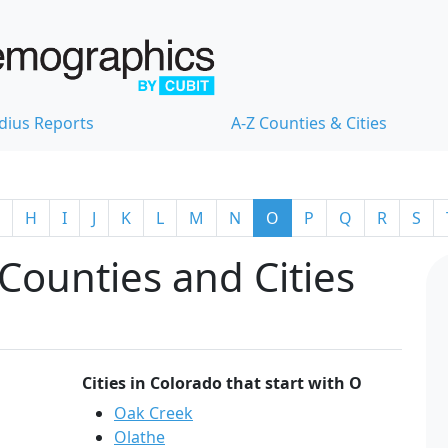
dius Reports
A-Z Counties & Cities
H
I
J
K
L
M
N
O
P
Q
R
S
Counties and Cities
Cities in Colorado that start with O
Oak Creek
Olathe