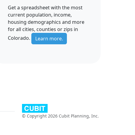
Get a spreadsheet with the most
current population, income,
housing demographics and more
for all cities, counties or zips in
Colorado.
Learn more.
© Copyright 2026 Cubit Planning, Inc.