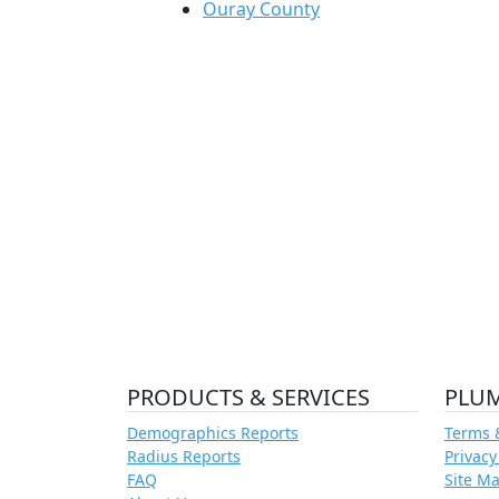
Ouray County
PRODUCTS & SERVICES
PLU
Demographics Reports
Terms 
Radius Reports
Privacy
FAQ
Site M