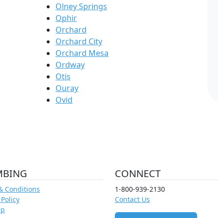
Olney Springs
Ophir
Orchard
Orchard City
Orchard Mesa
Ordway
Otis
Ouray
Ovid
MBING
CONNECT
& Conditions
1-800-939-2130
 Policy
Contact Us
ap