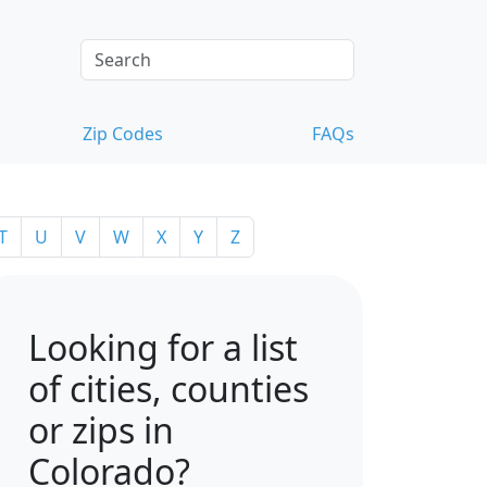
Zip Codes
FAQs
T
U
V
W
X
Y
Z
Looking for a list
of cities, counties
or zips in
Colorado?