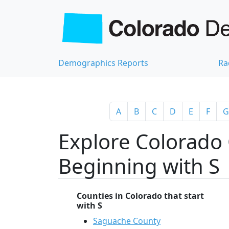
Demographics Reports
Ra
A
B
C
D
E
F
G
Explore Colorado 
Beginning with S
Counties in Colorado that start
with S
Saguache County