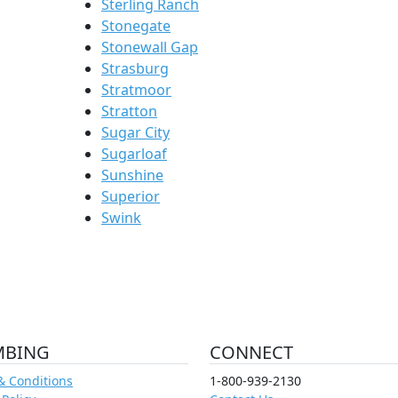
Sterling Ranch
Stonegate
Stonewall Gap
Strasburg
Stratmoor
Stratton
Sugar City
Sugarloaf
Sunshine
Superior
Swink
MBING
CONNECT
& Conditions
1-800-939-2130