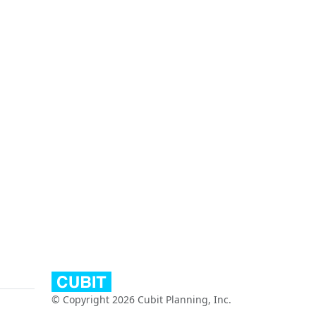
© Copyright 2026 Cubit Planning, Inc.