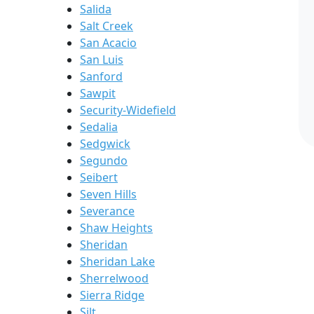
Salida
Salt Creek
San Acacio
San Luis
Sanford
Sawpit
Security-Widefield
Sedalia
Sedgwick
Segundo
Seibert
Seven Hills
Severance
Shaw Heights
Sheridan
Sheridan Lake
Sherrelwood
Sierra Ridge
Silt