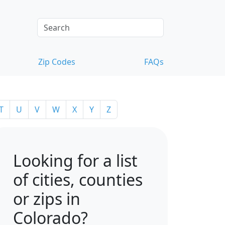
Zip Codes
FAQs
T
U
V
W
X
Y
Z
Looking for a list
of cities, counties
or zips in
Colorado?