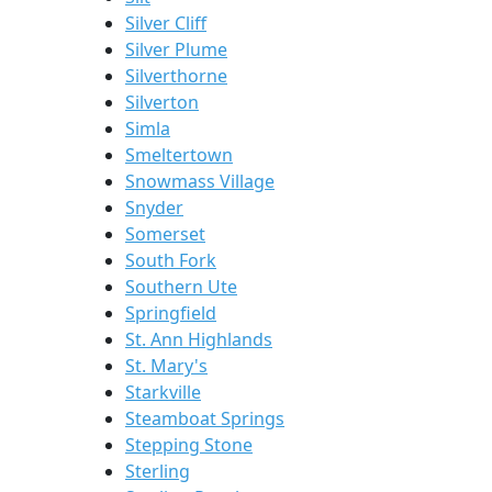
Silver Cliff
Silver Plume
Silverthorne
Silverton
Simla
Smeltertown
Snowmass Village
Snyder
Somerset
South Fork
Southern Ute
Springfield
St. Ann Highlands
St. Mary's
Starkville
Steamboat Springs
Stepping Stone
Sterling