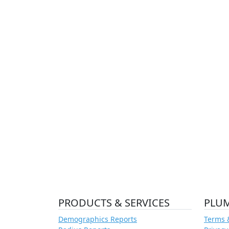
PRODUCTS & SERVICES
PLU
Demographics Reports
Terms 