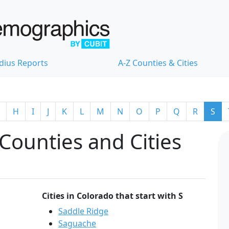
dius Reports
A-Z Counties & Cities
H
I
J
K
L
M
N
O
P
Q
R
S
Counties and Cities
Cities in Colorado that start with S
Saddle Ridge
Saguache