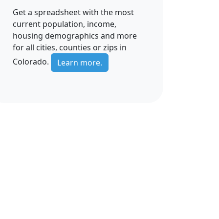
Get a spreadsheet with the most
current population, income,
housing demographics and more
for all cities, counties or zips in
Colorado.
Learn more.