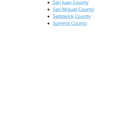
San Juan County
San Miguel County
Sedgwick County
Summit County